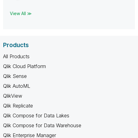
View All ≫
Products
All Products
Qlik Cloud Platform
Qlik Sense
Qlik AutoML
QlikView
Qlik Replicate
Qlik Compose for Data Lakes
Qlik Compose for Data Warehouse
Qlik Enterprise Manager