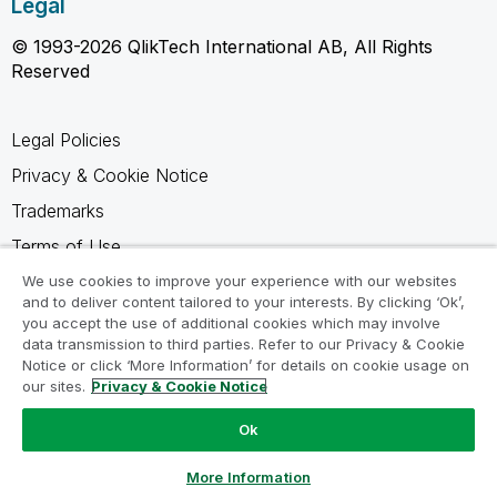
Legal
© 1993-2026 QlikTech International AB, All Rights
Reserved
Legal Policies
Privacy & Cookie Notice
Trademarks
Terms of Use
Legal Agreements
We use cookies to improve your experience with our websites
and to deliver content tailored to your interests. By clicking ‘Ok’,
Product Terms
you accept the use of additional cookies which may involve
data transmission to third parties. Refer to our Privacy & Cookie
Do not share my info
Notice or click ‘More Information’ for details on cookie usage on
our sites.
Privacy & Cookie Notice
Ok
Ask a Question
More Information