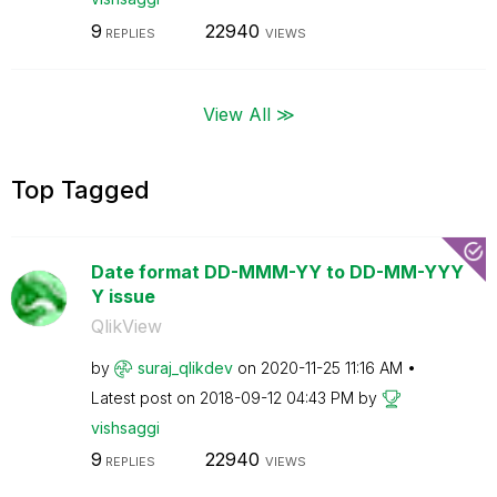
9
22940
REPLIES
VIEWS
View All ≫
Top Tagged
Date format DD-MMM-YY to DD-MM-YYY
Y issue
QlikView
by
suraj_qlikdev
on
‎2020-11-25
11:16 AM
Latest post on
‎2018-09-12
04:43 PM
by
vishsaggi
9
22940
REPLIES
VIEWS