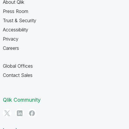
About Qlik
Press Room
Trust & Security
Accessibility
Privacy
Careers
Global Offices
Contact Sales
Qlik Community