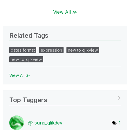
View All ≫
Related Tags
dates format
expression
new to qlikview
new_to_qlikview
View All ≫
Top Taggers
suraj_qlikdev
1