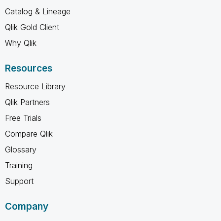
Catalog & Lineage
Qlik Gold Client
Why Qlik
Resources
Resource Library
Qlik Partners
Free Trials
Compare Qlik
Glossary
Training
Support
Company