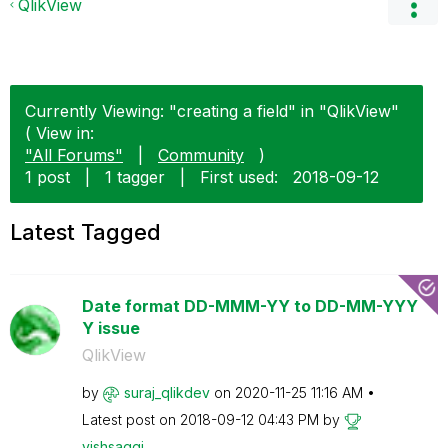
QlikView
Currently Viewing: "creating a field" in "QlikView"
( View in:
"All Forums"
|
Community
)
1 post
|
1 tagger
|
First used:
‎2018-09-12
Latest Tagged
Date format DD-MMM-YY to DD-MM-YYY
Y issue
QlikView
by
suraj_qlikdev
on
‎2020-11-25
11:16 AM
Latest post on
‎2018-09-12
04:43 PM
by
vishsaggi