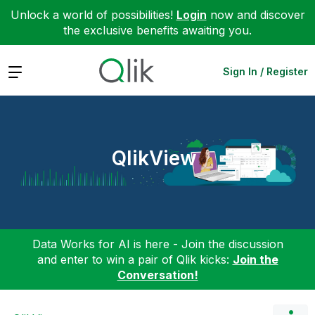
Unlock a world of possibilities!
Login
now and discover
the exclusive benefits awaiting you.
Expand
Sign In / Register
QlikView
Data Works for AI is here - Join the discussion
and enter to win a pair of Qlik kicks:
Join the
Conversation!