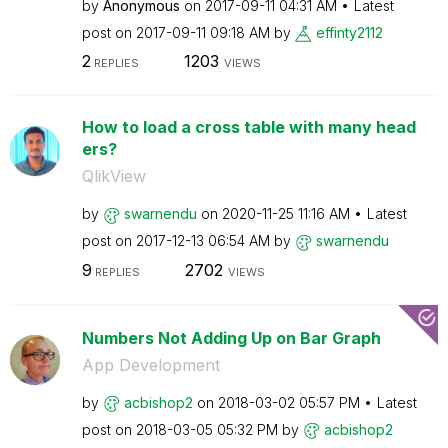
by
Anonymous
on
‎2017-09-11
04:31 AM
Latest
post on
‎2017-09-11
09:18 AM
by
effinty2112
2
1203
REPLIES
VIEWS
How to load a cross table with many head
ers?
QlikView
by
swarnendu
on
‎2020-11-25
11:16 AM
Latest
post on
‎2017-12-13
06:54 AM
by
swarnendu
9
2702
REPLIES
VIEWS
Numbers Not Adding Up on Bar Graph
App Development
by
acbishop2
on
‎2018-03-02
05:57 PM
Latest
post on
‎2018-03-05
05:32 PM
by
acbishop2