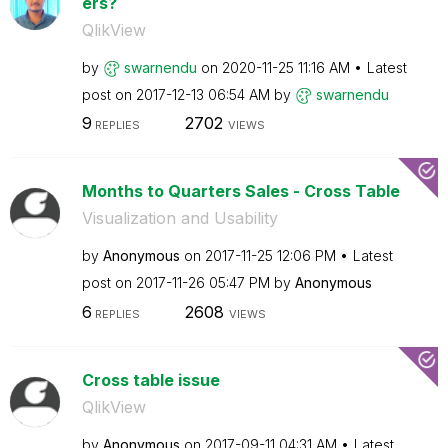
ers?
QlikView
by
swarnendu
on
‎2020-11-25
11:16 AM
Latest
post on
‎2017-12-13
06:54 AM
by
swarnendu
9
2702
REPLIES
VIEWS
Months to Quarters Sales - Cross Table
Visualization and Usability
by
Anonymous
on
‎2017-11-25
12:06 PM
Latest
post on
‎2017-11-26
05:47 PM
by
Anonymous
6
2608
REPLIES
VIEWS
Cross table issue
QlikView
by
Anonymous
on
‎2017-09-11
04:31 AM
Latest