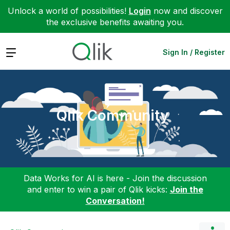
Unlock a world of possibilities!
Login
now and discover
the exclusive benefits awaiting you.
Expand
Sign In / Register
Qlik Community
Data Works for AI is here - Join the discussion
and enter to win a pair of Qlik kicks:
Join the
Conversation!