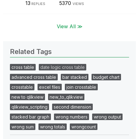
13
5370
REPLIES
VIEWS
View All ≫
Related Tags
cross table
date logic cross table
advanced cross table
bar stacked
budget chart
crosstable
excel files
join crosstable
new to qlikview
new_to_qlikview
qlikview_scripting
second dimension
stacked bar graph
wrong numbers
wrong output
wrong sum
wrong totals
wrongcount