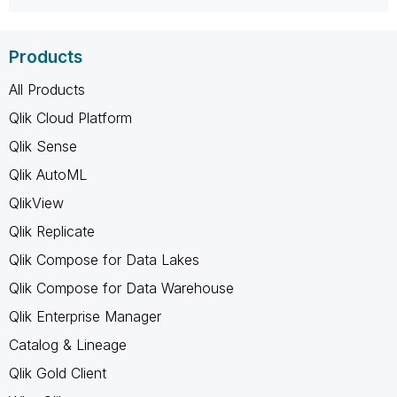
Products
All Products
Qlik Cloud Platform
Qlik Sense
Qlik AutoML
QlikView
Qlik Replicate
Qlik Compose for Data Lakes
Qlik Compose for Data Warehouse
Qlik Enterprise Manager
Catalog & Lineage
Qlik Gold Client