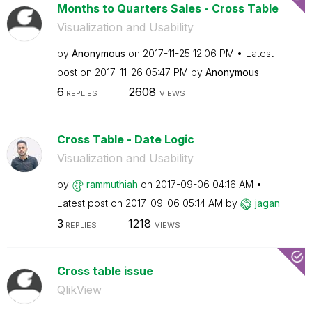
Months to Quarters Sales - Cross Table
Visualization and Usability
by
Anonymous
on
‎2017-11-25
12:06 PM
Latest
post on
‎2017-11-26
05:47 PM
by
Anonymous
6
2608
REPLIES
VIEWS
Cross Table - Date Logic
Visualization and Usability
by
rammuthiah
on
‎2017-09-06
04:16 AM
Latest post on
‎2017-09-06
05:14 AM
by
jagan
3
1218
REPLIES
VIEWS
Cross table issue
QlikView