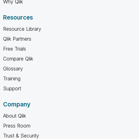
Why Qlik
Resources
Resource Library
Qlik Partners
Free Trials
Compare Qlik
Glossary
Training
Support
Company
About Qlik
Press Room
Trust & Security