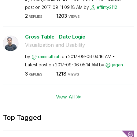
post on
‎2017-09-11
09:18 AM
by
effinty2112
2
1203
REPLIES
VIEWS
Cross Table - Date Logic
Visualization and Usability
by
rammuthiah
on
‎2017-09-06
04:16 AM
Latest post on
‎2017-09-06
05:14 AM
by
jagan
3
1218
REPLIES
VIEWS
View All ≫
Top Tagged