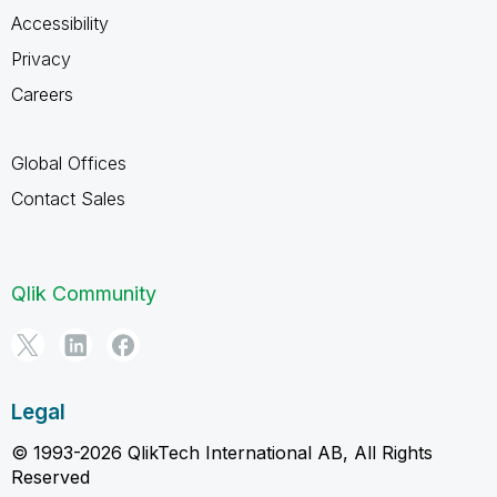
Accessibility
Privacy
Careers
Global Offices
Contact Sales
Qlik Community
Legal
© 1993-2026 QlikTech International AB, All Rights
Reserved