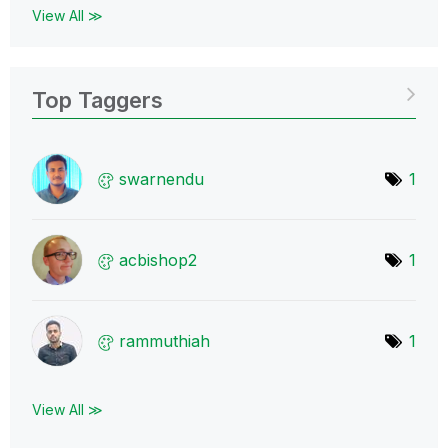
View All ≫
Top Taggers
swarnendu
1
acbishop2
1
rammuthiah
1
View All ≫