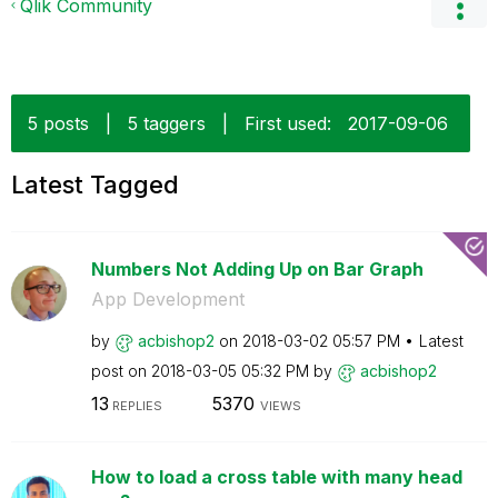
Qlik Community
5 posts
|
5 taggers
|
First used:
‎2017-09-06
Latest Tagged
Numbers Not Adding Up on Bar Graph
App Development
by
acbishop2
on
‎2018-03-02
05:57 PM
Latest
post on
‎2018-03-05
05:32 PM
by
acbishop2
13
5370
REPLIES
VIEWS
How to load a cross table with many head