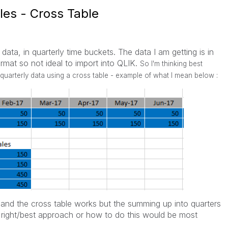
les - Cross Table
data, in quarterly time buckets. The data I am getting is in
ormat so not ideal to import into QLIK.
So I'm thinking best
quarterly data using a cross table - example of what I mean below :
ly and the cross table works but the summing up into quarters
he right/best approach or how to do this would be most