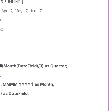
AD *
INLINE [
 Apr-17, May-17, Jun-17
0
50
il(Month(DateField)/3) as Quarter;
,
),'MMMM YYYY') as Month,
 as DateField,