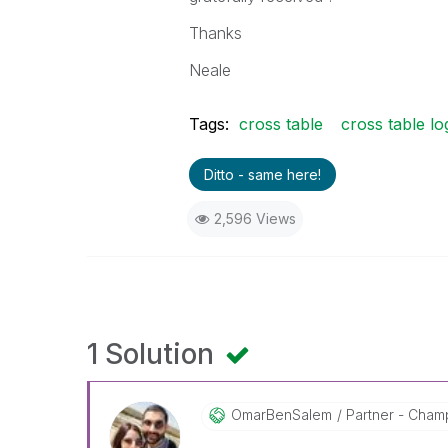
Thanks
Neale
Tags:
cross table
cross table lo
Ditto - same here!
2,596 Views
1 Solution
OmarBenSalem
Partner - Champ