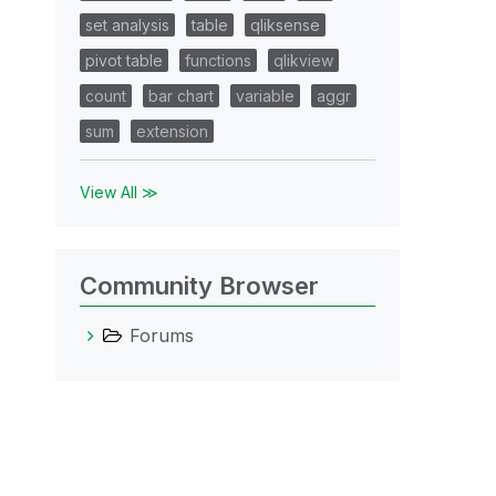
set analysis
table
qliksense
pivot table
functions
qlikview
count
bar chart
variable
aggr
sum
extension
View All ≫
Community Browser
Forums