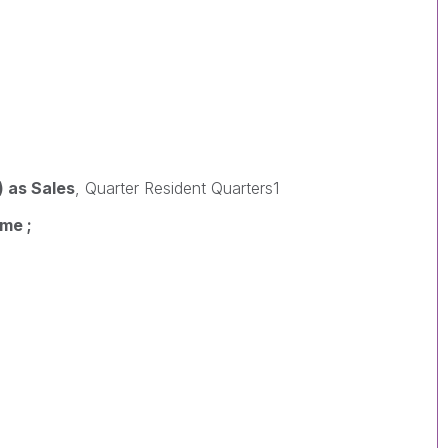
 as Sales
, Quarter Resident Quarters1
me ;