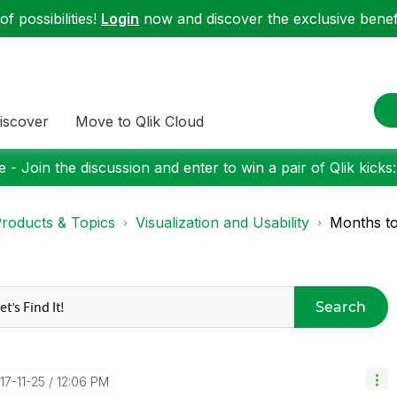
f possibilities!
Login
now and discover the exclusive benefi
iscover
Move to Qlik Cloud
 - Join the discussion and enter to win a pair of Qlik kicks
roducts & Topics
Visualization and Usability
Months to
Search
017-11-25
12:06 PM