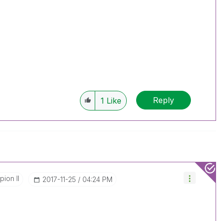
Reply
1
Like
ion II
‎2017-11-25
04:24 PM