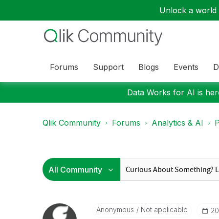
Unlock a world o
Forums
Support
Blogs
Events
D
Data Works for AI is here
Qlik Community
Forums
Analytics & AI
P
Anonymous
Not applicable
‎2