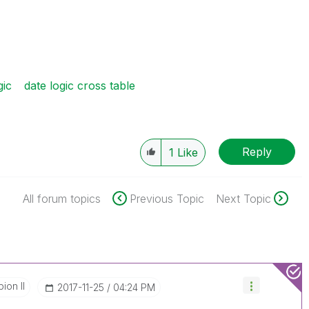
gic
date logic cross table
Reply
1
Like
All forum topics
Previous Topic
Next Topic
ion II
‎2017-11-25
04:24 PM