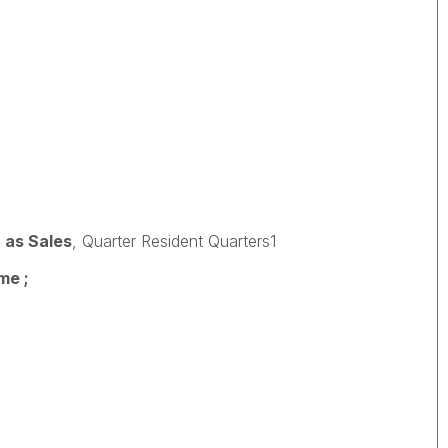
 as Sales
, Quarter Resident Quarters1
me ;