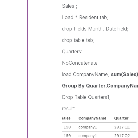
Sales ;
Load * Resident tab;
drop Fields Month, DateField;
drop table tab;
Quarters:
NoConcatenate
load CompanyName,
sum(Sales)
Group By Quarter,CompanyNa
Drop Table Quarters1;
result: