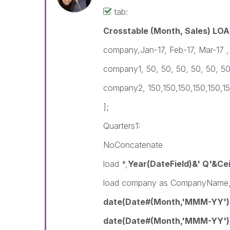
tab:
Crosstable (Month, Sales) LOA
company,Jan-17, Feb-17, Mar-17 ,
company1, 50, 50, 50, 50, 50, 5
company2, 150,150,150,150,150,1
];
Quarters1:
NoConcatenate
load *,
Year(DateField)&' Q'&Cei
load company as CompanyName
date(Date#(Month,'MMM-YY')
date(Date#(Month,'MMM-YY')) 