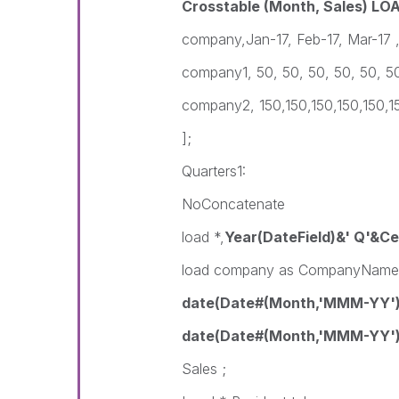
Crosstable (Month, Sales) LO
company,Jan-17, Feb-17, Mar-17 ,
company1, 50, 50, 50, 50, 50, 5
company2, 150,150,150,150,150,1
];
Quarters1:
NoConcatenate
load *,
Year(DateField)&' Q'&Ce
load company as CompanyName
date(Date#(Month,'MMM-YY'
date(Date#(Month,'MMM-YY'))
Sales ;