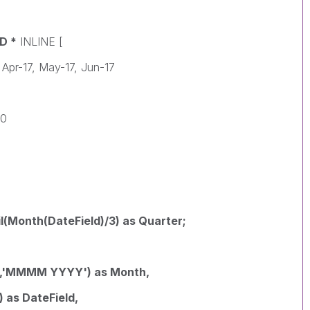
D *
INLINE [
 Apr-17, May-17, Jun-17
0
50
l(Month(DateField)/3) as Quarter;
,
,'MMMM YYYY') as Month,
as DateField,