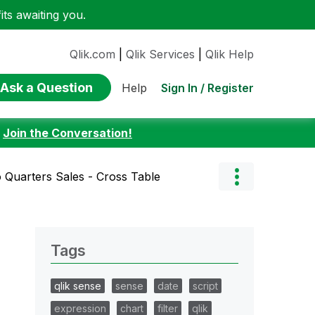
ts awaiting you.
Qlik.com
|
Qlik Services
|
Qlik Help
Ask a Question
Sign In / Register
Help
:
Join the Conversation!
 Quarters Sales - Cross Table
Tags
qlik sense
sense
date
script
expression
chart
filter
qlik