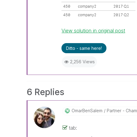
View solution in original post
Ditto - same here!
2,256 Views
6 Replies
OmarBenSalem
Partner - Champ
tab: