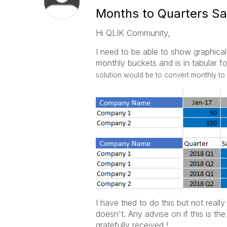
Months to Quarters Sa
Hi QLIK Community,
I need to be able to show graphical 
monthly buckets and is in tabular f
solution would be to convert monthly to 
I have tried to do this but not real
doesn't. Any advise on if this is t
gratefully received !