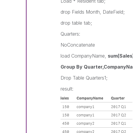
Load * Resident tab;
drop Fields Month, DateField;
drop table tab;
Quarters:
NoConcatenate
load CompanyName,
sum(Sales)
Group By Quarter,CompanyNa
Drop Table Quarters1;
result: