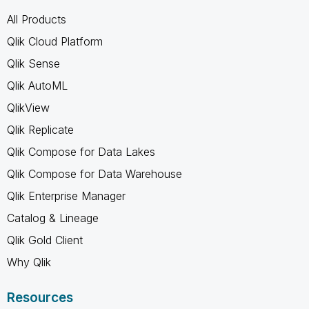
All Products
Qlik Cloud Platform
Qlik Sense
Qlik AutoML
QlikView
Qlik Replicate
Qlik Compose for Data Lakes
Qlik Compose for Data Warehouse
Qlik Enterprise Manager
Catalog & Lineage
Qlik Gold Client
Why Qlik
Resources