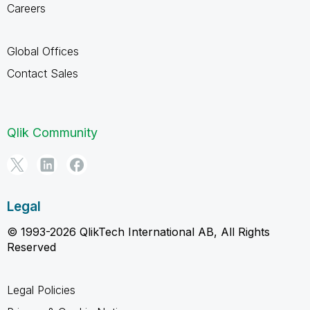
Careers
Global Offices
Contact Sales
Qlik Community
Legal
© 1993-2026 QlikTech International AB, All Rights
Reserved
Legal Policies