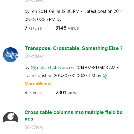
by
on
‎2014-08-18
12:08 PM
Latest post on
‎2014-
08-18
02:35 PM
by
7
3146
REPLIES
VIEWS
Transpose, Crosstable, Something Else ?
QlikView
by
richard_chilver
s
on
‎2014-07-31
04:13 AM
Latest post on
‎2014-07-31
06:27 PM
by
MarcoWedel
4
2301
REPLIES
VIEWS
Cross table columns into multiple field bo
xes
QlikView