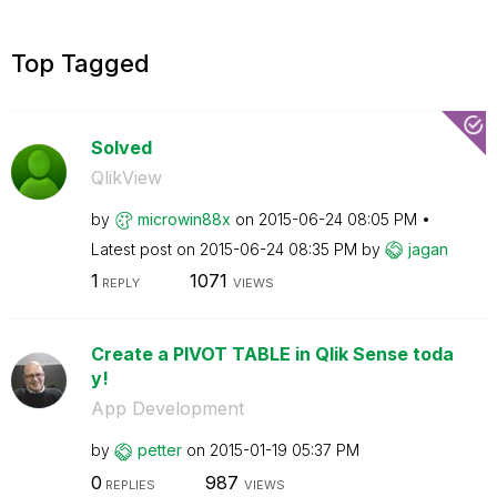
Top Tagged
Solved
QlikView
by
microwin88x
on
‎2015-06-24
08:05 PM
Latest post on
‎2015-06-24
08:35 PM
by
jagan
1
1071
REPLY
VIEWS
Create a PIVOT TABLE in Qlik Sense toda
y!
App Development
by
petter
on
‎2015-01-19
05:37 PM
0
987
REPLIES
VIEWS