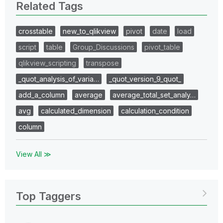
Related Tags
crosstable
new_to_qlikview
pivot
date
load
script
table
Group_Discussions
pivot_table
qlikview_scripting
transpose
_quot_analysis_of_varia…
_quot_version_9_quot_
add_a_column
average
average_total_set_analy…
avg
calculated_dimension
calculation_condition
column
View All ≫
Top Taggers