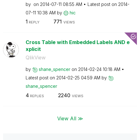
by
on
‎2014-07-11
08:55 AM
Latest post on
‎2014-
07-11
10:38 AM
by
hic
1
771
REPLY
VIEWS
Cross Table with Embedded Labels AND e
xplicit
QlikView
by
shane_spencer
on
‎2014-02-24
10:18 AM
Latest post on
‎2014-02-25
04:59 AM
by
shane_spencer
4
2240
REPLIES
VIEWS
View All ≫