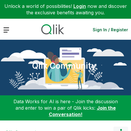
Unlock a world of possibilities!
Login
now and discover
the exclusive benefits awaiting you.
Expand
Sign In / Register
Qlik Community
Data Works for AI is here - Join the discussion
and enter to win a pair of Qlik kicks:
Join the
Conversation!