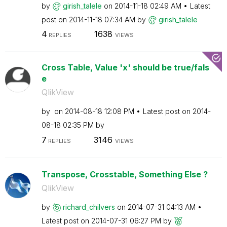
by
girish_talele
on
‎2014-11-18
02:49 AM
Latest
post on
‎2014-11-18
07:34 AM
by
girish_talele
4
1638
REPLIES
VIEWS
Cross Table, Value 'x' should be true/fals
e
QlikView
by
on
‎2014-08-18
12:08 PM
Latest post on
‎2014-
08-18
02:35 PM
by
7
3146
REPLIES
VIEWS
Transpose, Crosstable, Something Else ?
QlikView
by
richard_chilver
s
on
‎2014-07-31
04:13 AM
Latest post on
‎2014-07-31
06:27 PM
by