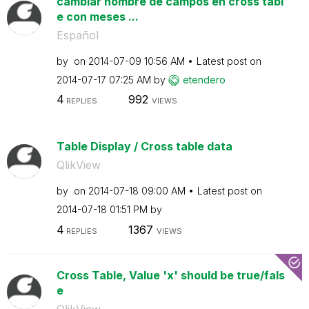
cambiar nombre de campos en cross tabl
e con meses ...
Español
by
on
‎2014-07-09
10:56 AM
Latest post on
‎2014-07-17
07:25 AM
by
etendero
4
992
REPLIES
VIEWS
Table Display / Cross table data
QlikView
by
on
‎2014-07-18
09:00 AM
Latest post on
‎2014-07-18
01:51 PM
by
4
1367
REPLIES
VIEWS
Cross Table, Value 'x' should be true/fals
e
QlikView