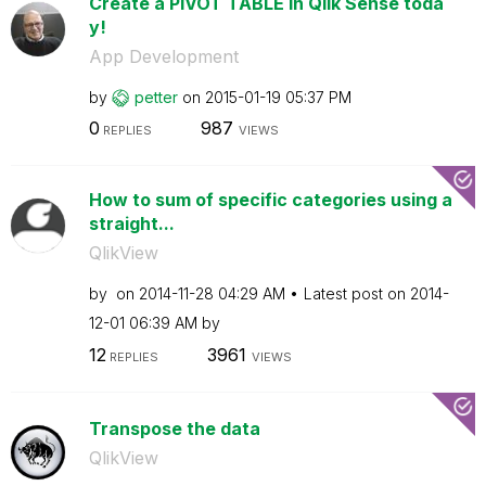
Create a PIVOT TABLE in Qlik Sense toda
y!
App Development
by
petter
on
‎2015-01-19
05:37 PM
0
987
REPLIES
VIEWS
How to sum of specific categories using a
straight...
QlikView
by
on
‎2014-11-28
04:29 AM
Latest post on
‎2014-
12-01
06:39 AM
by
12
3961
REPLIES
VIEWS
Transpose the data
QlikView