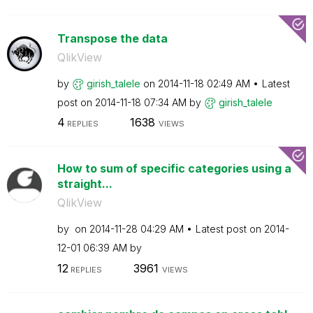
Transpose the data
QlikView
by
girish_talele
on
‎2014-11-18
02:49 AM
Latest
post on
‎2014-11-18
07:34 AM
by
girish_talele
4
1638
REPLIES
VIEWS
How to sum of specific categories using a
straight...
QlikView
by
on
‎2014-11-28
04:29 AM
Latest post on
‎2014-
12-01
06:39 AM
by
12
3961
REPLIES
VIEWS