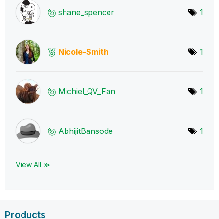
shane_spencer
1
Nicole-Smith
1
Michiel_QV_Fan
1
AbhijitBansode
1
View All ≫
Products