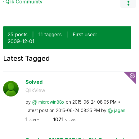
Qlik Community
25 posts
|
11 taggers
|
First used:
‎2009-12-01
Latest Tagged
Solved
QlikView
by
microwin88x
on
‎2015-06-24
08:05 PM
Latest post on
‎2015-06-24
08:35 PM
by
jagan
1
1071
REPLY
VIEWS