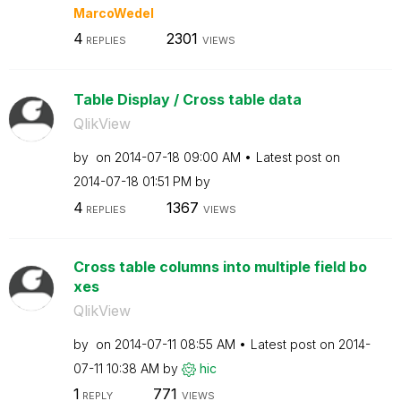
MarcoWedel
4
2301
REPLIES
VIEWS
Table Display / Cross table data
QlikView
by
on
‎2014-07-18
09:00 AM
Latest post on
‎2014-07-18
01:51 PM
by
4
1367
REPLIES
VIEWS
Cross table columns into multiple field bo
xes
QlikView
by
on
‎2014-07-11
08:55 AM
Latest post on
‎2014-
07-11
10:38 AM
by
hic
1
771
REPLY
VIEWS