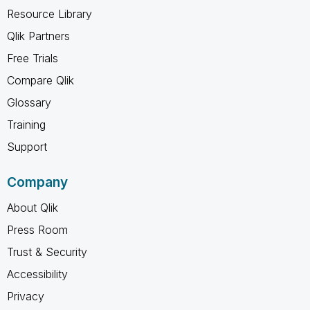
Resource Library
Qlik Partners
Free Trials
Compare Qlik
Glossary
Training
Support
Company
About Qlik
Press Room
Trust & Security
Accessibility
Privacy