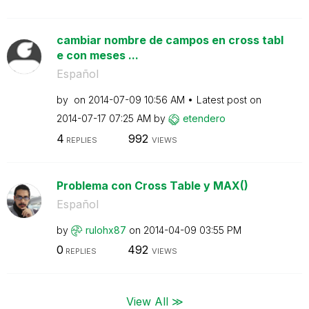
cambiar nombre de campos en cross tabl
e con meses ...
Español
by
on
‎2014-07-09
10:56 AM
Latest post on
‎2014-07-17
07:25 AM
by
etendero
4
992
REPLIES
VIEWS
Problema con Cross Table y MAX()
Español
by
rulohx87
on
‎2014-04-09
03:55 PM
0
492
REPLIES
VIEWS
View All ≫