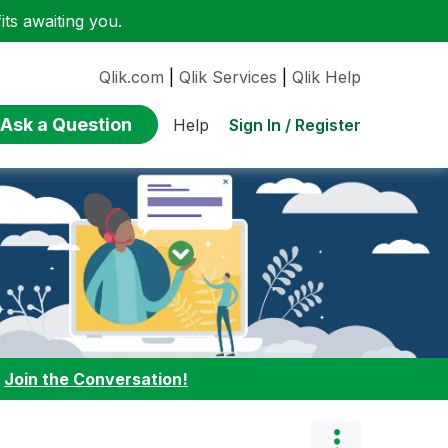
ts awaiting you.
Qlik.com
|
Qlik Services
|
Qlik Help
Ask a Question
Sign In / Register
Help
:
Join the Conversation!