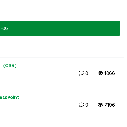
5-06
（CSR）
0
1066
cessPoint
0
7196