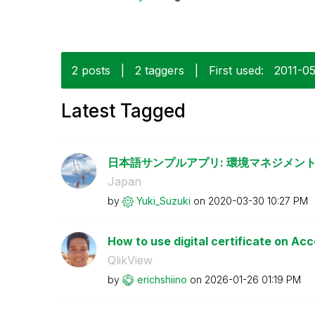
2 posts
|
2 taggers
|
First used:
‎2011-0
Latest Tagged
日本語サンプルアプリ: 環境マネジメント
Japan
by
Yuki_Suzuki
on
‎2020-03-30
10:27 PM
How to use digital certificate on Ac
QlikView
by
erichshiino
on
‎2026-01-26
01:19 PM