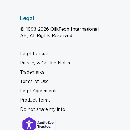
Legal
© 1993-2026 QlikTech International
AB, All Rights Reserved
Legal Policies
Privacy & Cookie Notice
Trademarks
Terms of Use
Legal Agreements
Product Terms
Do not share my info