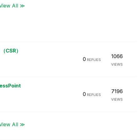
View All ≫
（CSR）
1066
0
REPLIES
VIEWS
cessPoint
7196
0
REPLIES
VIEWS
View All ≫