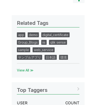
Related Tags
app
demo
digital_certificate
Group_Blogs
iis
qlik sense
sample
web_service
サンプルアプリ
日本語
環境
View All ≫
Top Taggers
USER
COUNT