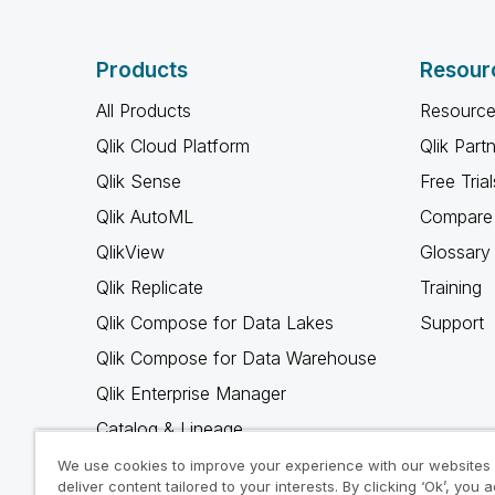
Products
Resour
All Products
Resource
Qlik Cloud Platform
Qlik Part
Qlik Sense
Free Trial
Qlik AutoML
Compare 
QlikView
Glossary
Qlik Replicate
Training
Qlik Compose for Data Lakes
Support
Qlik Compose for Data Warehouse
Qlik Enterprise Manager
Catalog & Lineage
Qlik Gold Client
We use cookies to improve your experience with our websites
deliver content tailored to your interests. By clicking ‘Ok’, you 