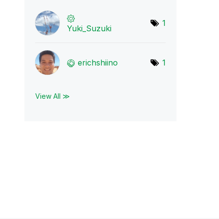
1
Yuki_Suzuki
erichshiino
1
View All ≫