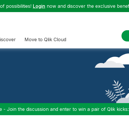
f possibilities!
Login
now and discover the exclusive benefi
iscover
Move to Qlik Cloud
 - Join the discussion and enter to win a pair of Qlik kicks