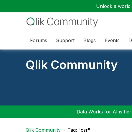
Unlock a world o
Forums
Support
Blogs
Events
D
Qlik Community
Data Works for AI is here
Qlik Community
Tag: "csr"