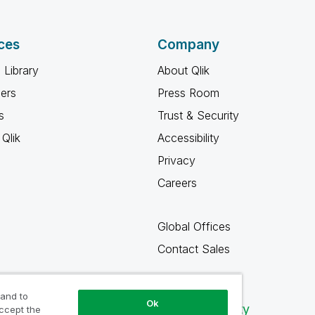
ces
Company
 Library
About Qlik
ners
Press Room
s
Trust & Security
Qlik
Accessibility
Privacy
Careers
Global Offices
Contact Sales
 and to
Ok
Qlik Community
accept the