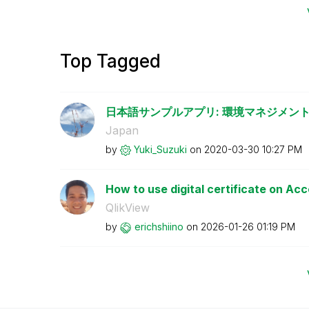
Top Tagged
日本語サンプルアプリ: 環境マネジメント
Japan
by
Yuki_Suzuki
on
‎2020-03-30
10:27 PM
How to use digital certificate on Ac
QlikView
by
erichshiino
on
‎2026-01-26
01:19 PM