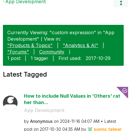
App Development
Currently Viewing: "custom expression" in "App
Development" ( View in:
"Products & Topics"
|
"Analytics & AI"
|
"Forums"
|
Community
)
1 post
|
1 tagger
|
First used:
‎2017-10-29
Latest Tagged
How to include Null Values in 'Others' rat
her than...
App Development
by
Anonymous
on
‎2024-11-16
04:07 AM
Latest
post on
‎2017-10-30
04:35 AM
by
sunny_talwar