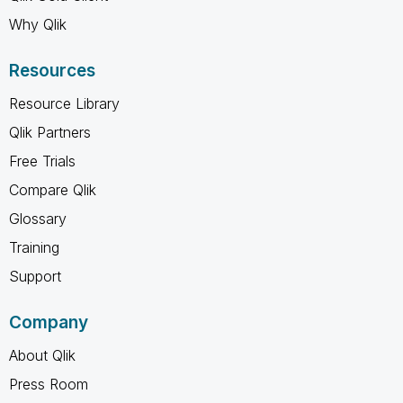
Why Qlik
Resources
Resource Library
Qlik Partners
Free Trials
Compare Qlik
Glossary
Training
Support
Company
About Qlik
Press Room