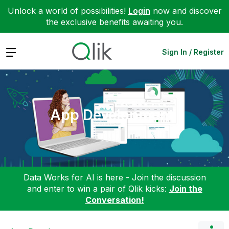
Unlock a world of possibilities!
Login
now and discover
the exclusive benefits awaiting you.
Expand
Sign In / Register
App Development
Data Works for AI is here - Join the discussion
and enter to win a pair of Qlik kicks:
Join the
Conversation!