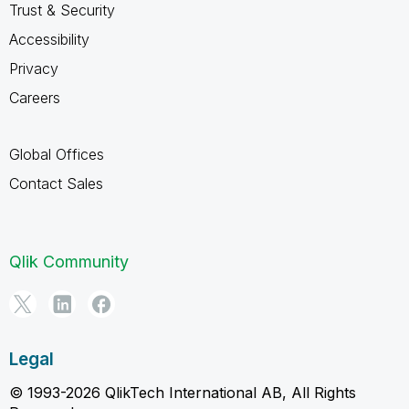
Trust & Security
Accessibility
Privacy
Careers
Global Offices
Contact Sales
Qlik Community
Legal
© 1993-2026 QlikTech International AB, All Rights