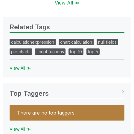
View All ≫
Related Tags
calculationexpression
chart calculation
null fields
pie charts
script funtions
top 10
top 5
View All ≫
Top Taggers
There are no top taggers.
View All ≫