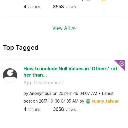
4
3658
REPLIES
VIEWS
View All ≫
Top Tagged
How to include Null Values in 'Others' rat
her than...
App Development
by
Anonymous
on
‎2024-11-16
04:07 AM
Latest
post on
‎2017-10-30
04:35 AM
by
sunny_talwar
4
3658
REPLIES
VIEWS