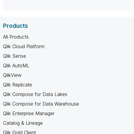
Products
All Products
Qlik Cloud Platform
Qlik Sense
Qlik AutoML
QlikView
Qlik Replicate
Qlik Compose for Data Lakes
Qlik Compose for Data Warehouse
Qlik Enterprise Manager
Catalog & Lineage
Qlik Gold Client