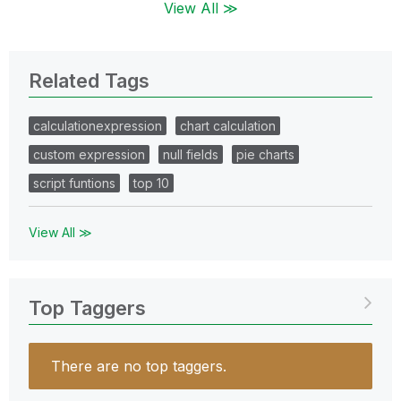
View All ≫
Related Tags
calculationexpression
chart calculation
custom expression
null fields
pie charts
script funtions
top 10
View All ≫
Top Taggers
There are no top taggers.