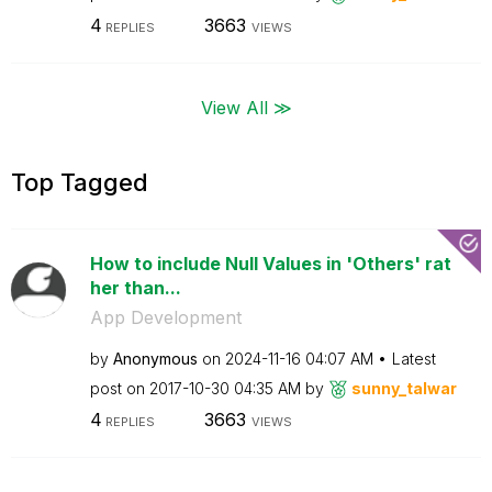
4
3663
REPLIES
VIEWS
View All ≫
Top Tagged
How to include Null Values in 'Others' rat
her than...
App Development
by
Anonymous
on
‎2024-11-16
04:07 AM
Latest
post on
‎2017-10-30
04:35 AM
by
sunny_talwar
4
3663
REPLIES
VIEWS