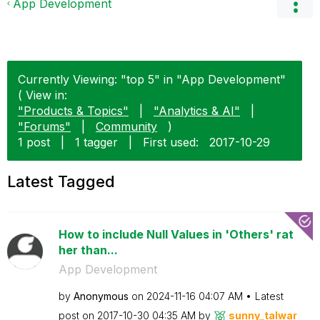
App Development
Currently Viewing: "top 5" in "App Development"
( View in:
"Products & Topics"
|
"Analytics & AI"
|
"Forums"
|
Community
)
1 post
|
1 tagger
|
First used:
‎2017-10-29
Latest Tagged
How to include Null Values in 'Others' rat
her than...
App Development
by
Anonymous
on
‎2024-11-16
04:07 AM
Latest
post on
‎2017-10-30
04:35 AM
by
sunny_talwar