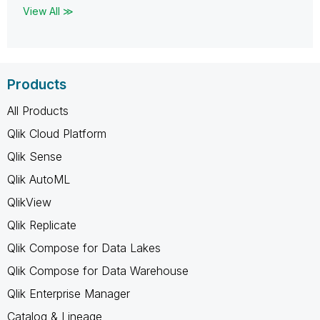
View All ≫
Products
All Products
Qlik Cloud Platform
Qlik Sense
Qlik AutoML
QlikView
Qlik Replicate
Qlik Compose for Data Lakes
Qlik Compose for Data Warehouse
Qlik Enterprise Manager
Catalog & Lineage