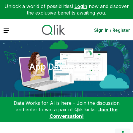
Unlock a world of possibilities!
Login
now and discover
the exclusive benefits awaiting you.
Expand
Sign In / Register
App Development
Data Works for AI is here - Join the discussion
and enter to win a pair of Qlik kicks:
Join the
Conversation!