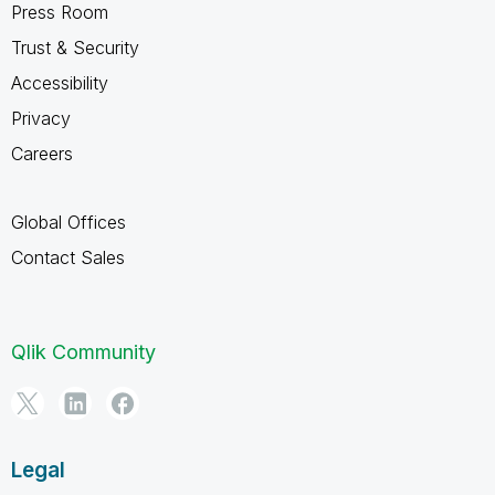
Press Room
Trust & Security
Accessibility
Privacy
Careers
Global Offices
Contact Sales
Qlik Community
Legal