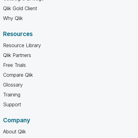
Qlik Gold Client
Why Qlik
Resources
Resource Library
Qlik Partners
Free Trials
Compare Qlik
Glossary
Training
Support
Company
About Qlik