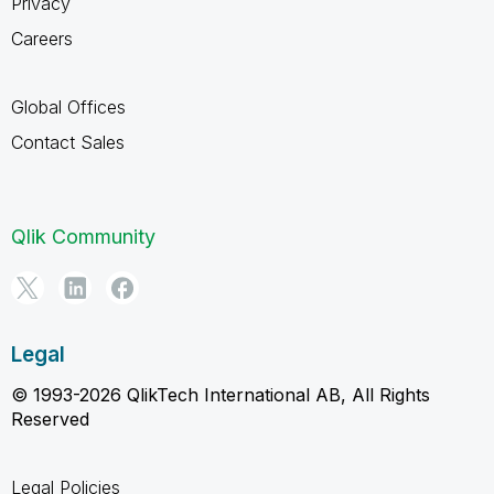
Privacy
Careers
Global Offices
Contact Sales
Qlik Community
Legal
© 1993-2026 QlikTech International AB, All Rights
Reserved
Legal Policies