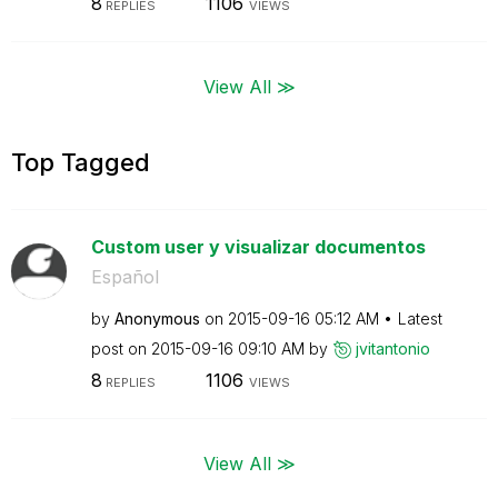
8
1106
REPLIES
VIEWS
View All ≫
Top Tagged
Custom user y visualizar documentos
Español
by
Anonymous
on
‎2015-09-16
05:12 AM
Latest
post on
‎2015-09-16
09:10 AM
by
jvitantonio
8
1106
REPLIES
VIEWS
View All ≫