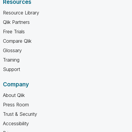
Resources
Resource Library
Qlik Partners
Free Trials
Compare Qlik
Glossary
Training
Support
Company
About Qlik
Press Room
Trust & Security
Accessibility