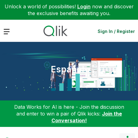
Unlock a world of possibilities!
Login
now and discover
the exclusive benefits awaiting you.
Expand
Sign In / Register
Español
Data Works for AI is here - Join the discussion
and enter to win a pair of Qlik kicks:
Join the
Conversation!