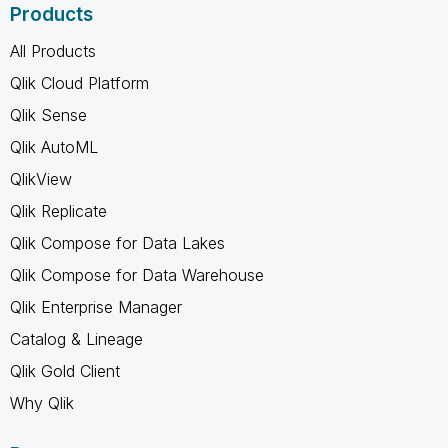
Products
All Products
Qlik Cloud Platform
Qlik Sense
Qlik AutoML
QlikView
Qlik Replicate
Qlik Compose for Data Lakes
Qlik Compose for Data Warehouse
Qlik Enterprise Manager
Catalog & Lineage
Qlik Gold Client
Why Qlik