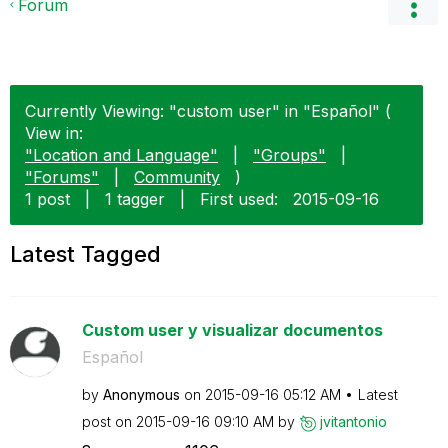
Forum
Currently Viewing: "custom user" in "Español" (
View in:
"Location and Language"
|
"Groups"
|
"Forums"
|
Community
)
1 post
|
1 tagger
|
First used:
‎2015-09-16
Latest Tagged
Custom user y visualizar documentos
Español
by
Anonymous
on
‎2015-09-16
05:12 AM
Latest
post on
‎2015-09-16
09:10 AM
by
jvitantonio