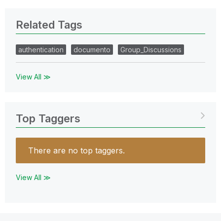
Related Tags
authentication
documento
Group_Discussions
View All ≫
Top Taggers
There are no top taggers.
View All ≫