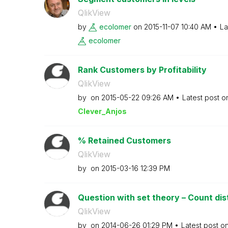
QlikView
by
ecolomer
on
‎2015-11-07
10:40 AM
La
ecolomer
Rank Customers by Profitability
QlikView
by
on
‎2015-05-22
09:26 AM
Latest post 
Clever_Anjos
% Retained Customers
QlikView
by
on
‎2015-03-16
12:39 PM
Question with set theory – Count dis
QlikView
by
on
‎2014-06-26
01:29 PM
Latest post o