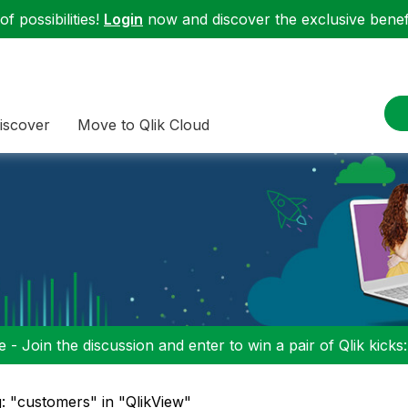
f possibilities!
Login
now and discover the exclusive benefi
iscover
Move to Qlik Cloud
 - Join the discussion and enter to win a pair of Qlik kicks
: "customers" in "QlikView"