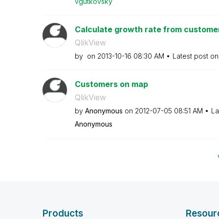
vgutkovsky
Calculate growth rate from custome
QlikView
by
on
‎2013-10-16
08:30 AM
Latest post o
Customers on map
QlikView
by
Anonymous
on
‎2012-07-05
08:51 AM
La
Anonymous
Products
Resour