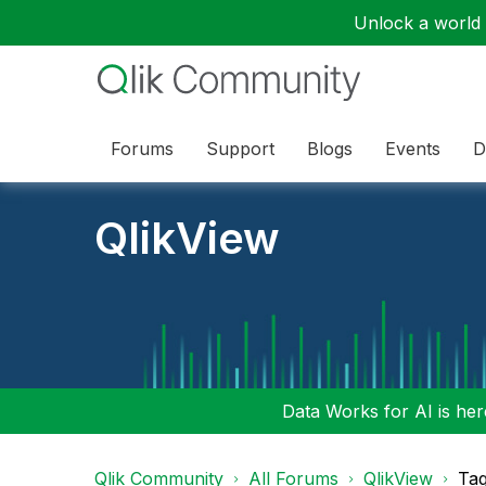
Unlock a world o
Forums
Support
Blogs
Events
D
QlikView
Data Works for AI is here
Qlik Community
All Forums
QlikView
Tag