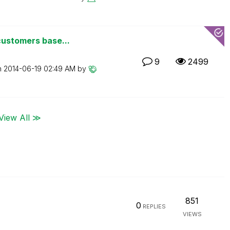
customers base...
9
2499
n
‎2014-06-19
02:49 AM
by
View All ≫
851
0
REPLIES
VIEWS