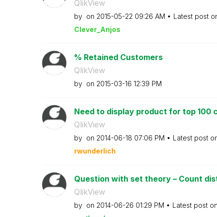
QlikView
by
on
‎2015-05-22
09:26 AM
Latest post 
Clever_Anjos
% Retained Customers
QlikView
by
on
‎2015-03-16
12:39 PM
Need to display product for top 100 
QlikView
by
on
‎2014-06-18
07:06 PM
Latest post o
rwunderlich
Question with set theory – Count dis
QlikView
by
on
‎2014-06-26
01:29 PM
Latest post o