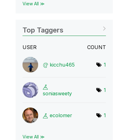
View All ≫
Top Taggers
USER
COUNT
kicchu465
1
1
soniasweety
ecolomer
1
View All ≫