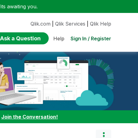
ts awaiting you.
Qlik.com
|
Qlik Services
|
Qlik Help
Ask a Question
Sign In / Register
Help
:
Join the Conversation!