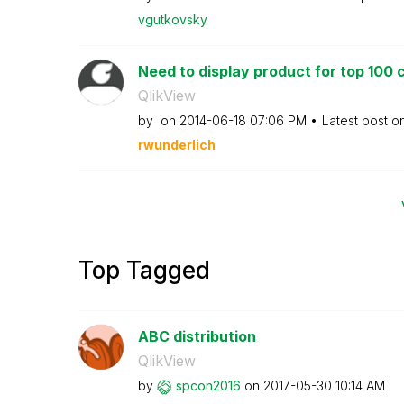
vgutkovsky
Need to display product for top 100 
QlikView
by
on
‎2014-06-18
07:06 PM
Latest post o
rwunderlich
Top Tagged
ABC distribution
QlikView
by
spcon2016
on
‎2017-05-30
10:14 AM