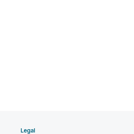
Legal