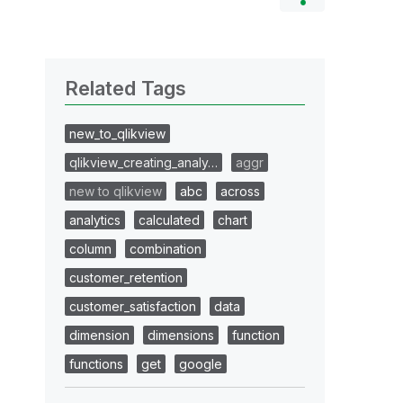
Related Tags
new_to_qlikview
qlikview_creating_analy…
aggr
new to qlikview
abc
across
analytics
calculated
chart
column
combination
customer_retention
customer_satisfaction
data
dimension
dimensions
function
functions
get
google