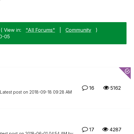
( View in:
"All Forums"
|
Community
)
10-05
16
5162
Latest post on
‎2018-09-18
09:28 AM
17
4287
test post on
‎2018-06-01
04:54 AM
by