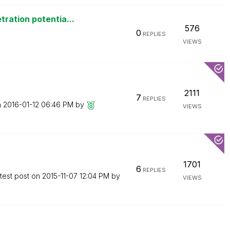
ration potentia...
576
0
REPLIES
VIEWS
2111
7
REPLIES
n
‎2016-01-12
06:46 PM
by
VIEWS
1701
6
REPLIES
test post on
‎2015-11-07
12:04 PM
by
VIEWS