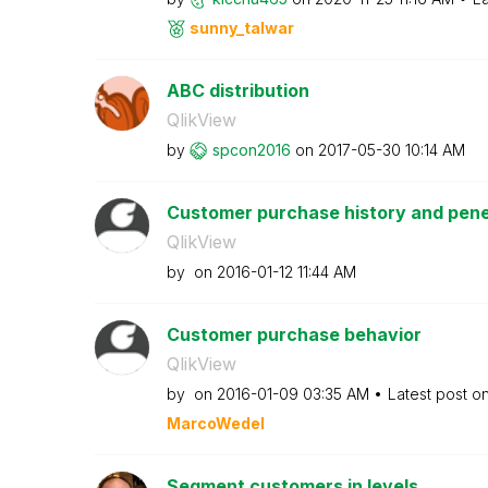
sunny_talwar
ABC distribution
QlikView
by
spcon2016
on
‎2017-05-30
10:14 AM
Customer purchase history and penet
QlikView
by
on
‎2016-01-12
11:44 AM
Customer purchase behavior
QlikView
by
on
‎2016-01-09
03:35 AM
Latest post o
MarcoWedel
Segment customers in levels