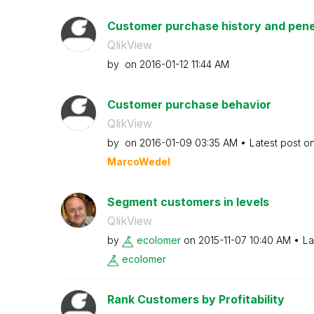
Customer purchase history and penet
QlikView
by
on
‎2016-01-12
11:44 AM
Customer purchase behavior
QlikView
by
on
‎2016-01-09
03:35 AM
Latest post o
MarcoWedel
Segment customers in levels
QlikView
by
ecolomer
on
‎2015-11-07
10:40 AM
La
ecolomer
Rank Customers by Profitability