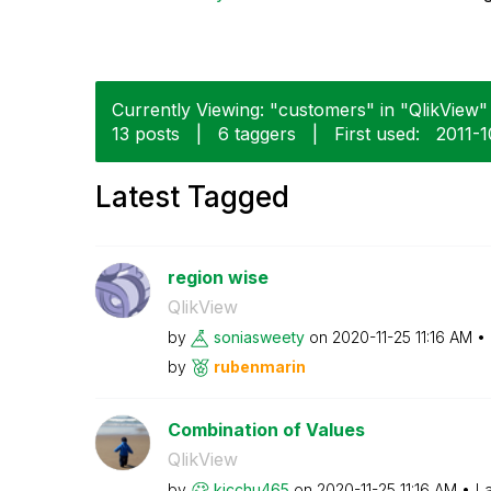
Currently Viewing: "customers" in "QlikView" 
13 posts
|
6 taggers
|
First used:
‎2011-
Latest Tagged
region wise
QlikView
by
soniasweety
on
‎2020-11-25
11:16 AM
by
rubenmarin
Combination of Values
QlikView
by
kicchu465
on
‎2020-11-25
11:16 AM
La