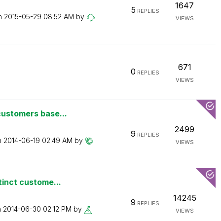
1647
5
REPLIES
on
‎2015-05-29
08:52 AM
by
VIEWS
671
0
REPLIES
VIEWS
customers base...
2499
9
REPLIES
n
‎2014-06-19
02:49 AM
by
VIEWS
tinct custome...
14245
9
REPLIES
n
‎2014-06-30
02:12 PM
by
VIEWS