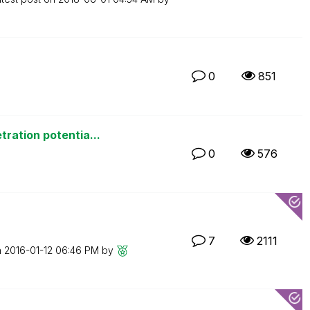
0
851
ration potentia...
0
576
7
2111
n
‎2016-01-12
06:46 PM
by