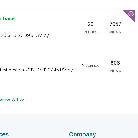
r base
20
7957
REPLIES
VIEWS
n
‎2013-10-27
09:51 AM
by
806
2
REPLIES
test post on
‎2012-07-11
07:45 PM
by
VIEWS
View All ≫
ces
Company