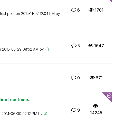
6
1701
test post on
‎2015-11-07
12:04 PM
by
5
1647
on
‎2015-05-29
08:52 AM
by
0
671
tinct custome...
9
14245
n
‎2014-06-30
02:12 PM
by