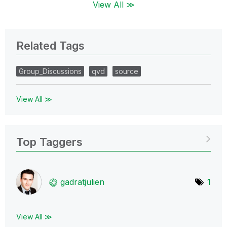
View All ≫
Related Tags
Group_Discussions
qvd
source
View All ≫
Top Taggers
gadratjulien
1
View All ≫