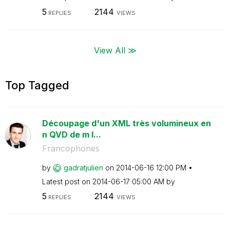
5
2144
REPLIES
VIEWS
View All ≫
Top Tagged
Découpage d'un XML très volumineux en
n QVD de m l...
Francophones
by
gadratjulien
on
‎2014-06-16
12:00 PM
Latest post on
‎2014-06-17
05:00 AM
by
5
2144
REPLIES
VIEWS