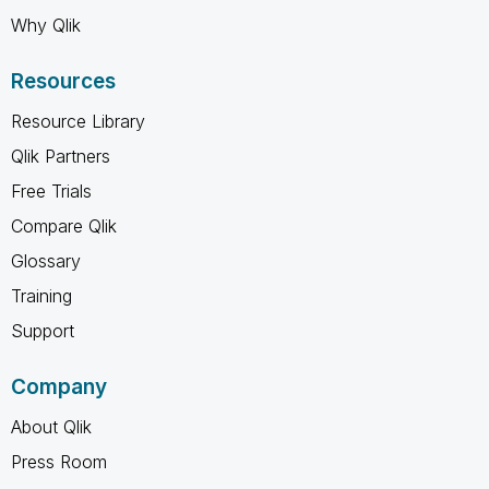
Why Qlik
Resources
Resource Library
Qlik Partners
Free Trials
Compare Qlik
Glossary
Training
Support
Company
About Qlik
Press Room