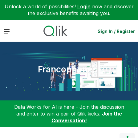
Unlock a world of possibilities!
Login
now and discover
the exclusive benefits awaiting you.
Expand
Sign In / Register
Francophones
Data Works for AI is here - Join the discussion
and enter to win a pair of Qlik kicks:
Join the
Conversation!