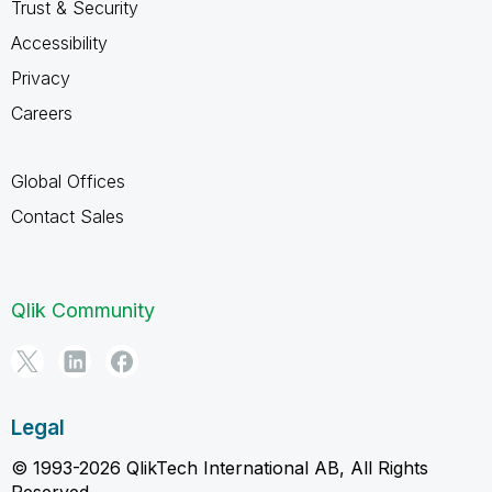
Trust & Security
Accessibility
Privacy
Careers
Global Offices
Contact Sales
Qlik Community
Legal
© 1993-2026 QlikTech International AB, All Rights
Reserved