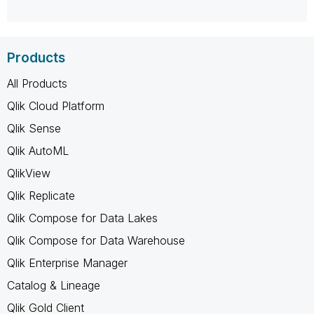
Products
All Products
Qlik Cloud Platform
Qlik Sense
Qlik AutoML
QlikView
Qlik Replicate
Qlik Compose for Data Lakes
Qlik Compose for Data Warehouse
Qlik Enterprise Manager
Catalog & Lineage
Qlik Gold Client