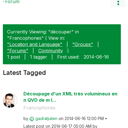
Forum
Currently Viewing: "découper" in
"Francophones" ( View in:
"Location and Language"
|
"Groups"
|
"Forums"
|
Community
)
1 post
|
1 tagger
|
First used:
‎2014-06-16
Latest Tagged
Découpage d'un XML très volumineux en
n QVD de m l...
Francophones
by
gadratjulien
on
‎2014-06-16
12:00 PM
Latest post on
‎2014-06-17
05:00 AM
by