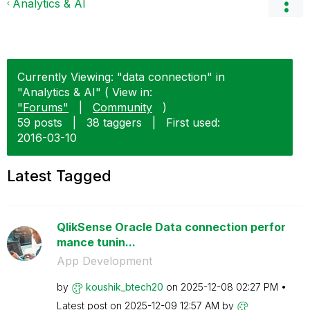
Analytics & AI
Currently Viewing: "data connection" in
"Analytics & AI" ( View in:
"Forums"
|
Community
)
59 posts
|
38 taggers
|
First used:
‎2016-03-10
Latest Tagged
QlikSense Oracle Data connection perfor
mance tunin...
App Development
by
koushik_btech20
on
‎2025-12-08
02:27 PM
Latest post on
‎2025-12-09
12:57 AM
by