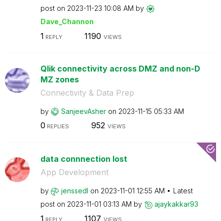
post on
‎2023-11-23
10:08 AM
by
Dave_Channon
1
1190
REPLY
VIEWS
Qlik connectivity across DMZ and non-D
MZ zones
Connectivity & Data Prep
by
SanjeevAsher
on
‎2023-11-15
05:33 AM
0
952
REPLIES
VIEWS
data connnection lost
App Development
by
jenssedl
on
‎2023-11-01
12:55 AM
Latest
post on
‎2023-11-01
03:13 AM
by
ajaykakkar93
1
1107
REPLY
VIEWS