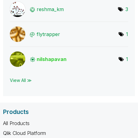
reshma_km
3
flytrapper
1
nilshapavan
1
View All ≫
Products
All Products
Qlik Cloud Platform