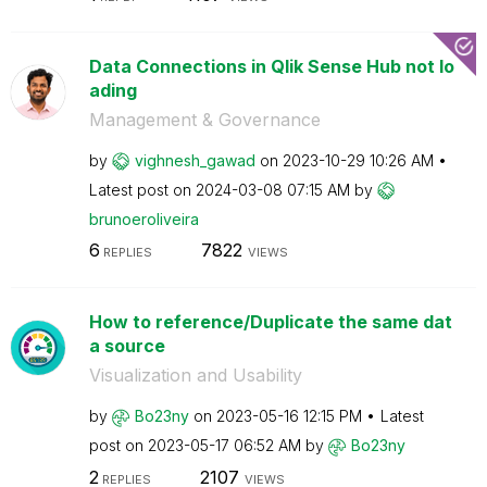
Data Connections in Qlik Sense Hub not lo
ading
Management & Governance
by
vighnesh_gawad
on
‎2023-10-29
10:26 AM
Latest post on
‎2024-03-08
07:15 AM
by
brunoeroliveira
6
7822
REPLIES
VIEWS
How to reference/Duplicate the same dat
a source
Visualization and Usability
by
Bo23ny
on
‎2023-05-16
12:15 PM
Latest
post on
‎2023-05-17
06:52 AM
by
Bo23ny
2
2107
REPLIES
VIEWS