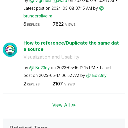
by
vighnesh_gawad
on
‎2023-10-29
10:26 AM
Latest post on
‎2024-03-08
07:15 AM
by
brunoeroliveira
6
7822
REPLIES
VIEWS
How to reference/Duplicate the same dat
a source
Visualization and Usability
by
Bo23ny
on
‎2023-05-16
12:15 PM
Latest
post on
‎2023-05-17
06:52 AM
by
Bo23ny
2
2107
REPLIES
VIEWS
View All ≫
Related Tags