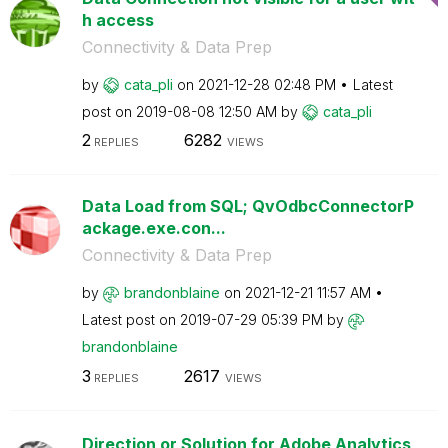
h access
Connectivity & Data Prep
by
cata_pli
on
‎2021-12-28
02:48 PM
Latest
post on
‎2019-08-08
12:50 AM
by
cata_pli
2
6282
REPLIES
VIEWS
Data Load from SQL; QvOdbcConnectorP
ackage.exe.con...
Connectivity & Data Prep
by
brandonblaine
on
‎2021-12-21
11:57 AM
Latest post on
‎2019-07-29
05:39 PM
by
brandonblaine
3
2617
REPLIES
VIEWS
Direction or Solution for Adobe Analytics