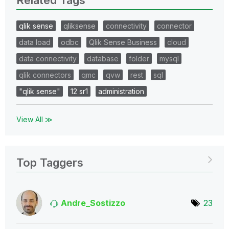
qlik sense
qliksense
connectivity
connector
data load
odbc
Qlik Sense Business
cloud
data connectivity
database
folder
mysql
qlik connectors
qmc
qvw
rest
sql
"qlik sense"
12 sr1
administration
View All ≫
Top Taggers
Andre_Sostizzo
23