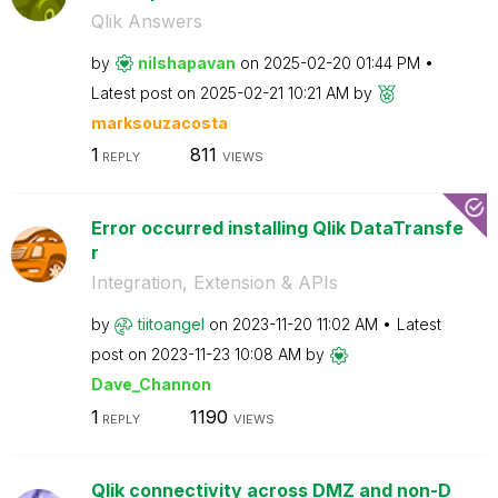
Qlik Answers
by
nilshapavan
on
‎2025-02-20
01:44 PM
Latest post on
‎2025-02-21
10:21 AM
by
marksouzacosta
1
811
REPLY
VIEWS
Error occurred installing Qlik DataTransfe
r
Integration, Extension & APIs
by
tiitoangel
on
‎2023-11-20
11:02 AM
Latest
post on
‎2023-11-23
10:08 AM
by
Dave_Channon
1
1190
REPLY
VIEWS
Qlik connectivity across DMZ and non-D