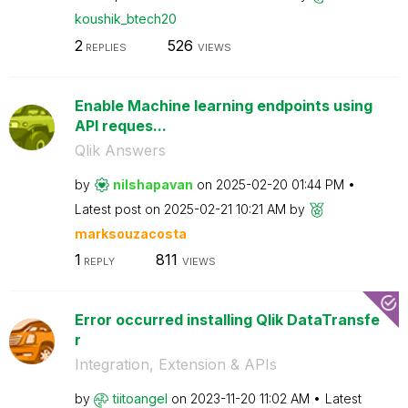
koushik_btech20
2
526
REPLIES
VIEWS
Enable Machine learning endpoints using
API reques...
Qlik Answers
by
nilshapavan
on
‎2025-02-20
01:44 PM
Latest post on
‎2025-02-21
10:21 AM
by
marksouzacosta
1
811
REPLY
VIEWS
Error occurred installing Qlik DataTransfe
r
Integration, Extension & APIs
by
tiitoangel
on
‎2023-11-20
11:02 AM
Latest