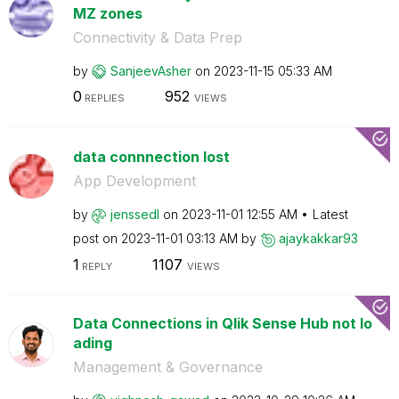
MZ zones
Connectivity & Data Prep
by
SanjeevAsher
on
‎2023-11-15
05:33 AM
0
952
REPLIES
VIEWS
data connnection lost
App Development
by
jenssedl
on
‎2023-11-01
12:55 AM
Latest
post on
‎2023-11-01
03:13 AM
by
ajaykakkar93
1
1107
REPLY
VIEWS
Data Connections in Qlik Sense Hub not lo
ading
Management & Governance