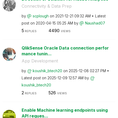
Connectivity & Data Prep
by
scplough
on
‎2021-12-21
09:32 AM
Latest
post on
‎2020-04-15
05:25 AM
by
Naushad07
5
4490
REPLIES
VIEWS
QlikSense Oracle Data connection perfor
mance tunin...
App Development
by
koushik_btech20
on
‎2025-12-08
02:27 PM
Latest post on
‎2025-12-09
12:57 AM
by
koushik_btech20
2
526
REPLIES
VIEWS
Enable Machine learning endpoints using
API reques...