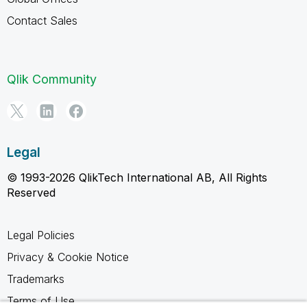
Contact Sales
Qlik Community
Legal
© 1993-2026 QlikTech International AB, All Rights
Reserved
Legal Policies
Privacy & Cookie Notice
Trademarks
Terms of Use