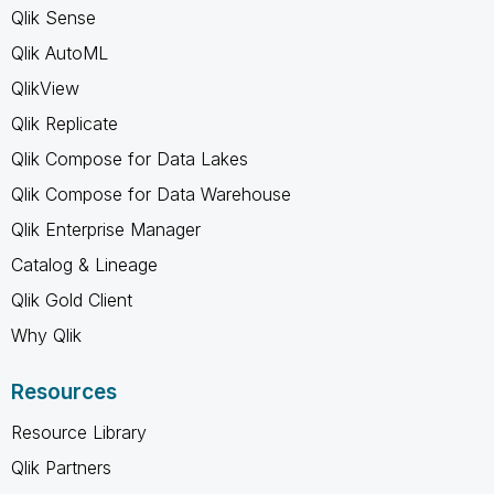
Qlik Sense
Qlik AutoML
QlikView
Qlik Replicate
Qlik Compose for Data Lakes
Qlik Compose for Data Warehouse
Qlik Enterprise Manager
Catalog & Lineage
Qlik Gold Client
Why Qlik
Resources
Resource Library
Qlik Partners