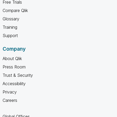
Free Trials
Compare Qlik
Glossary
Training
Support
Company
About Qlik
Press Room
Trust & Security
Accessibility
Privacy
Careers
Global Offices