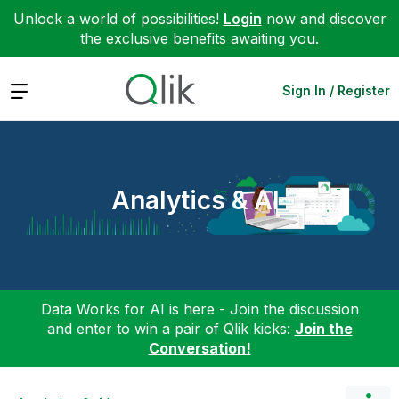
Unlock a world of possibilities!
Login
now and discover
the exclusive benefits awaiting you.
Expand
Sign In / Register
Analytics & AI
Data Works for AI is here - Join the discussion
and enter to win a pair of Qlik kicks:
Join the
Conversation!