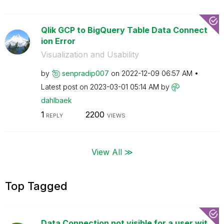
Qlik GCP to BigQuery Table Data Connect
ion Error
Visualization and Usability
by
senpradip007
on
‎2022-12-09
06:57 AM
Latest post on
‎2023-03-01
05:14 AM
by
dahlbaek
1
2200
REPLY
VIEWS
View All ≫
Top Tagged
Data Connection not visible for a user wit