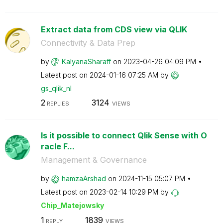
Extract data from CDS view via QLIK
Connectivity & Data Prep
by
KalyanaSharaff
on
‎2023-04-26
04:09 PM
Latest post on
‎2024-01-16
07:25 AM
by
gs_qlik_nl
2
3124
REPLIES
VIEWS
Is it possible to connect Qlik Sense with O
racle F...
Management & Governance
by
hamzaArshad
on
‎2024-11-15
05:07 PM
Latest post on
‎2023-02-14
10:29 PM
by
Chip_Matejowsky
1
1839
REPLY
VIEWS