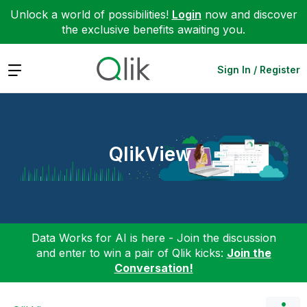
Unlock a world of possibilities!
Login
now and discover
the exclusive benefits awaiting you.
Expand
Sign In / Register
QlikView
Data Works for AI is here - Join the discussion
and enter to win a pair of Qlik kicks:
Join the
Conversation!