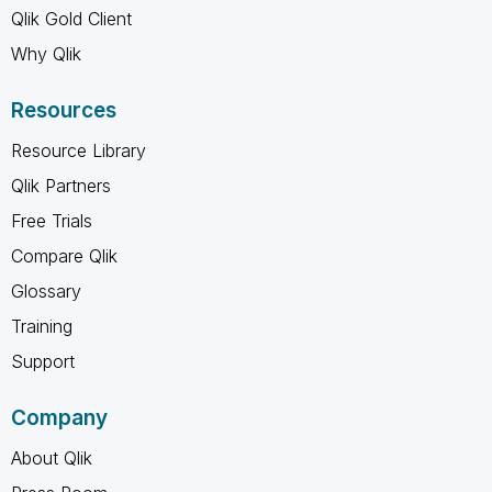
Qlik Gold Client
Why Qlik
Resources
Resource Library
Qlik Partners
Free Trials
Compare Qlik
Glossary
Training
Support
Company
About Qlik