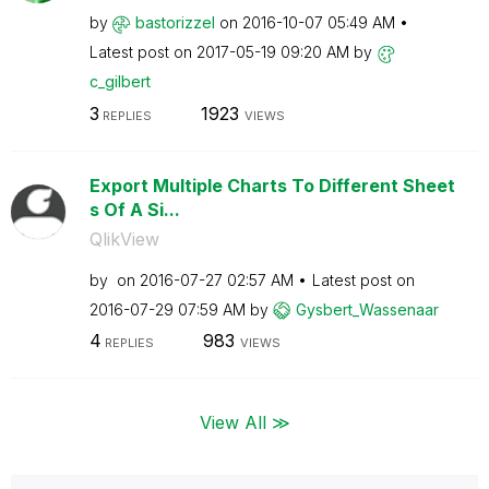
by
bastorizzel
on
‎2016-10-07
05:49 AM
Latest post on
‎2017-05-19
09:20 AM
by
c_gilbert
3
1923
REPLIES
VIEWS
Export Multiple Charts To Different Sheet
s Of A Si...
QlikView
by
on
‎2016-07-27
02:57 AM
Latest post on
‎2016-07-29
07:59 AM
by
Gysbert_Wassena
ar
4
983
REPLIES
VIEWS
View All ≫