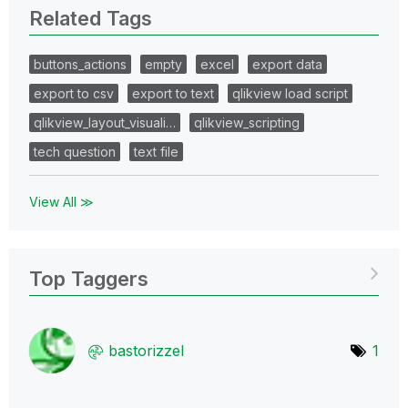
Related Tags
buttons_actions
empty
excel
export data
export to csv
export to text
qlikview load script
qlikview_layout_visuali…
qlikview_scripting
tech question
text file
View All ≫
Top Taggers
bastorizzel
1