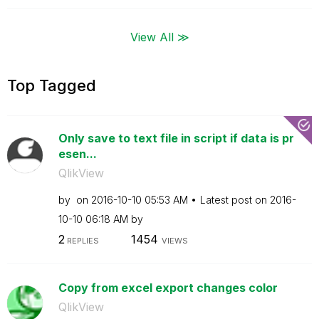
View All ≫
Top Tagged
Only save to text file in script if data is pr
esen...
QlikView
by
on
‎2016-10-10
05:53 AM
Latest post on
‎2016-
10-10
06:18 AM
by
2
1454
REPLIES
VIEWS
Copy from excel export changes color
QlikView