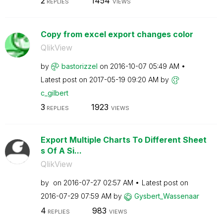
2
1454
REPLIES
VIEWS
Copy from excel export changes color
QlikView
by
bastorizzel
on
‎2016-10-07
05:49 AM
Latest post on
‎2017-05-19
09:20 AM
by
c_gilbert
3
1923
REPLIES
VIEWS
Export Multiple Charts To Different Sheet
s Of A Si...
QlikView
by
on
‎2016-07-27
02:57 AM
Latest post on
‎2016-07-29
07:59 AM
by
Gysbert_Wassena
ar
4
983
REPLIES
VIEWS