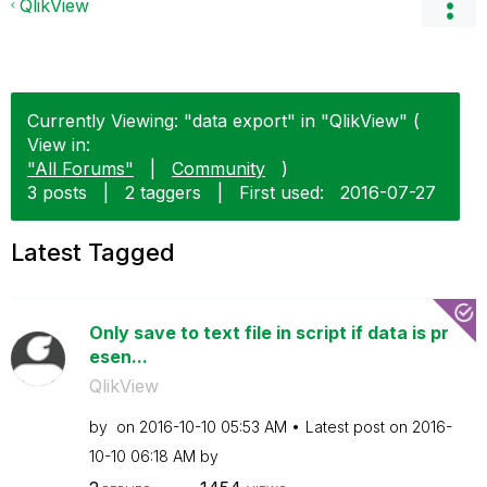
QlikView
Currently Viewing: "data export" in "QlikView" (
View in:
"All Forums"
|
Community
)
3 posts
|
2 taggers
|
First used:
‎2016-07-27
Latest Tagged
Only save to text file in script if data is pr
esen...
QlikView
by
on
‎2016-10-10
05:53 AM
Latest post on
‎2016-
10-10
06:18 AM
by