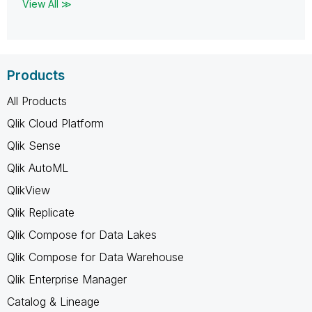
View All ≫
Products
All Products
Qlik Cloud Platform
Qlik Sense
Qlik AutoML
QlikView
Qlik Replicate
Qlik Compose for Data Lakes
Qlik Compose for Data Warehouse
Qlik Enterprise Manager
Catalog & Lineage