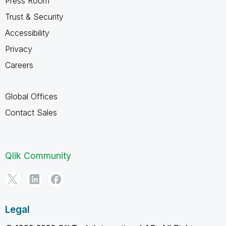
Press Room
Trust & Security
Accessibility
Privacy
Careers
Global Offices
Contact Sales
Qlik Community
Legal