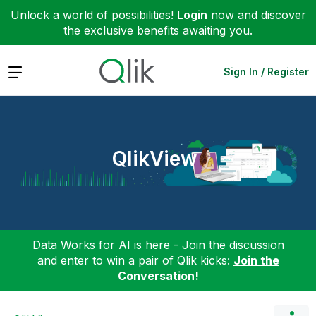
Unlock a world of possibilities!
Login
now and discover
the exclusive benefits awaiting you.
Expand
Sign In / Register
QlikView
Data Works for AI is here - Join the discussion
and enter to win a pair of Qlik kicks:
Join the
Conversation!