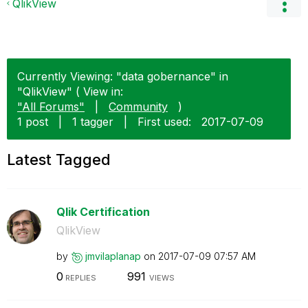
QlikView
Currently Viewing: "data gobernance" in
"QlikView" ( View in:
"All Forums"
|
Community
)
1 post
|
1 tagger
|
First used:
‎2017-07-09
Latest Tagged
Qlik Certification
QlikView
by
jmvilaplanap
on
‎2017-07-09
07:57 AM
0
991
REPLIES
VIEWS