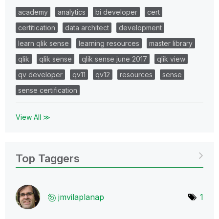
academy
analytics
bi developer
cert
certitication
data architect
development
learn qlik sense
learning resources
master library
qlik
qlik sense
qlik sense june 2017
qlik view
qv developer
qv11
qv12
resources
sense
sense certification
View All ≫
Top Taggers
jmvilaplanap
1