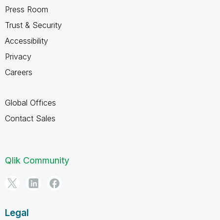
Press Room
Trust & Security
Accessibility
Privacy
Careers
Global Offices
Contact Sales
Qlik Community
Legal