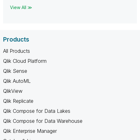
View All ≫
Products
All Products
Qlik Cloud Platform
Qlik Sense
Qlik AutoML
QlikView
Qlik Replicate
Qlik Compose for Data Lakes
Qlik Compose for Data Warehouse
Qlik Enterprise Manager