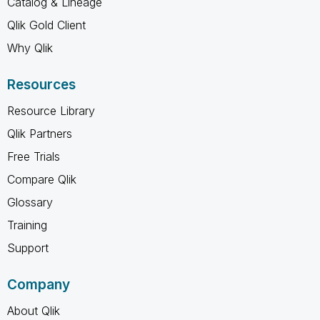
Catalog & Lineage
Qlik Gold Client
Why Qlik
Resources
Resource Library
Qlik Partners
Free Trials
Compare Qlik
Glossary
Training
Support
Company
About Qlik