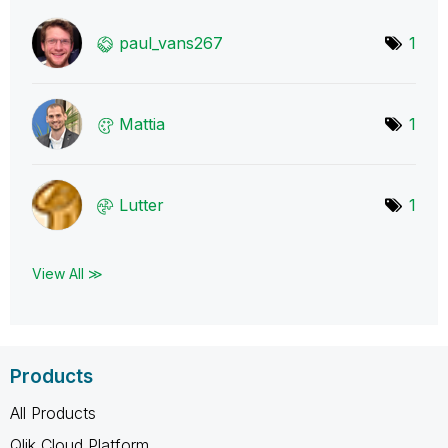
paul_vans267
1
Mattia
1
Lutter
1
View All ≫
Products
All Products
Qlik Cloud Platform