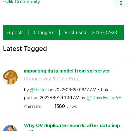
Qlik Community
6 posts
|
5 taggers
|
First used:
‎2016-02-23
Latest Tagged
importing data model from sql server
Connectivity & Data Prep
by
Lutter
on
‎2022-06-29
06:17 AM
Latest
post on
‎2022-06-29
11:51 AM
by
DavidFosterVF
4
1580
REPLIES
VIEWS
Why QV duplicate records after data imp