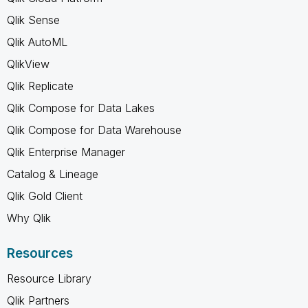
Qlik Sense
Qlik AutoML
QlikView
Qlik Replicate
Qlik Compose for Data Lakes
Qlik Compose for Data Warehouse
Qlik Enterprise Manager
Catalog & Lineage
Qlik Gold Client
Why Qlik
Resources
Resource Library
Qlik Partners