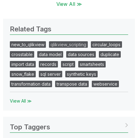
View All ≫
Related Tags
new_to_qlikview
qlikview_scripting
circular_loops
crosstable
data model
data sources
duplicate
import data
records
script
smartsheets
snow_flake
sql server
synthetic keys
transformation data
transpose data
webservice
View All ≫
Top Taggers