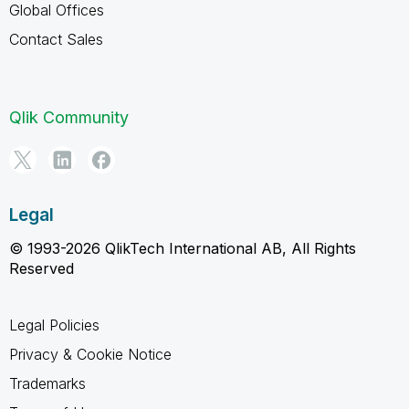
Global Offices
Contact Sales
Qlik Community
Legal
© 1993-2026 QlikTech International AB, All Rights
Reserved
Legal Policies
Privacy & Cookie Notice
Trademarks