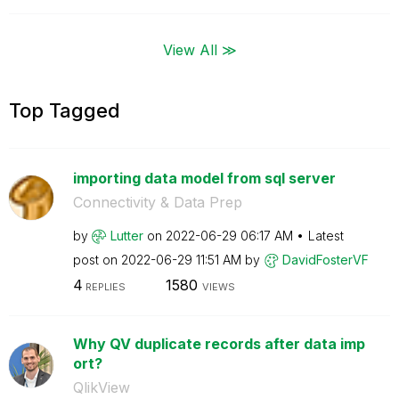
View All ≫
Top Tagged
importing data model from sql server
Connectivity & Data Prep
by
Lutter
on
‎2022-06-29
06:17 AM
Latest
post on
‎2022-06-29
11:51 AM
by
DavidFosterVF
4
1580
REPLIES
VIEWS
Why QV duplicate records after data imp
ort?
QlikView