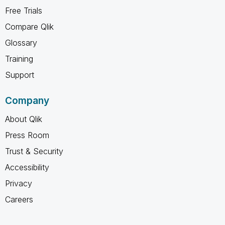
Free Trials
Compare Qlik
Glossary
Training
Support
Company
About Qlik
Press Room
Trust & Security
Accessibility
Privacy
Careers