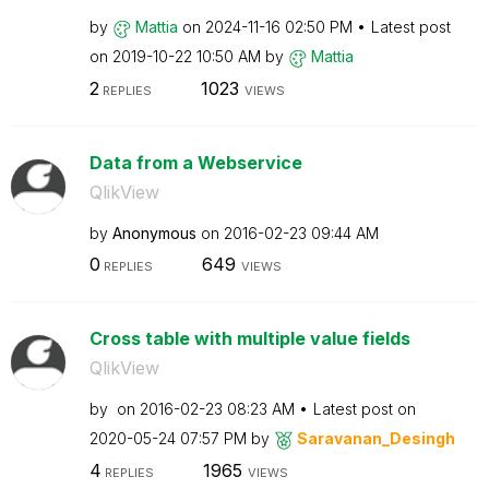
by
Mattia
on
‎2024-11-16
02:50 PM
Latest post
on
‎2019-10-22
10:50 AM
by
Mattia
2
1023
REPLIES
VIEWS
Data from a Webservice
QlikView
by
Anonymous
on
‎2016-02-23
09:44 AM
0
649
REPLIES
VIEWS
Cross table with multiple value fields
QlikView
by
on
‎2016-02-23
08:23 AM
Latest post on
‎2020-05-24
07:57 PM
by
Saravanan_Desin
gh
4
1965
REPLIES
VIEWS