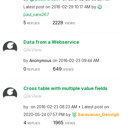
Latest post on
‎2016-02-29
10:17 AM
by
paul_vans267
5
2229
REPLIES
VIEWS
Data from a Webservice
QlikView
by
Anonymous
on
‎2016-02-23
09:44 AM
0
649
REPLIES
VIEWS
Cross table with multiple value fields
QlikView
by
on
‎2016-02-23
08:23 AM
Latest post on
‎2020-05-24
07:57 PM
by
Saravanan_Desin
gh
4
1965
REPLIES
VIEWS