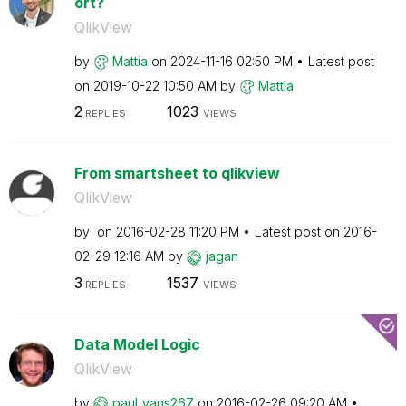
ort?
QlikView
by
Mattia
on
‎2024-11-16
02:50 PM
Latest post
on
‎2019-10-22
10:50 AM
by
Mattia
2
1023
REPLIES
VIEWS
From smartsheet to qlikview
QlikView
by
on
‎2016-02-28
11:20 PM
Latest post on
‎2016-
02-29
12:16 AM
by
jagan
3
1537
REPLIES
VIEWS
Data Model Logic
QlikView
by
paul_vans267
on
‎2016-02-26
09:20 AM