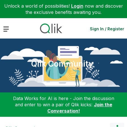
Unlock a world of possibilities!
Login
now and discover
the exclusive benefits awaiting you.
Expand
Sign In / Register
Qlik Community
Data Works for AI is here - Join the discussion
and enter to win a pair of Qlik kicks:
Join the
Conversation!