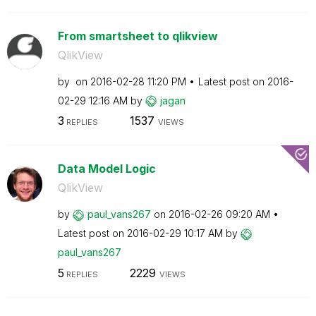
From smartsheet to qlikview
QlikView
by
on
‎2016-02-28
11:20 PM
Latest post on
‎2016-
02-29
12:16 AM
by
jagan
3
1537
REPLIES
VIEWS
Data Model Logic
QlikView
by
paul_vans267
on
‎2016-02-26
09:20 AM
Latest post on
‎2016-02-29
10:17 AM
by
paul_vans267
5
2229
REPLIES
VIEWS