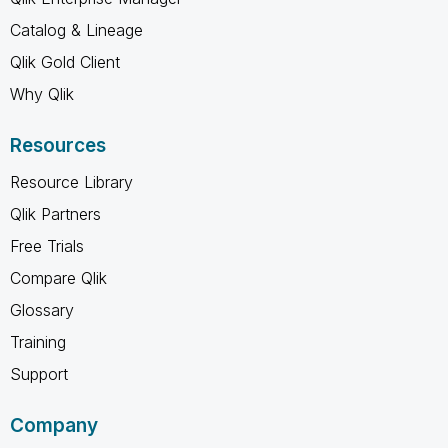
Catalog & Lineage
Qlik Gold Client
Why Qlik
Resources
Resource Library
Qlik Partners
Free Trials
Compare Qlik
Glossary
Training
Support
Company