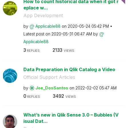
How to count historical data when it got r
eplace w...
App Development
by
Applicable88
on
‎2020-05-24
05:42 PM
Latest post on
‎2020-05-31
06:47 AM
by
Applicable88
3
2133
REPLIES
VIEWS
Data Preparation in Qlik Catalog a Video
Official Support Articles
by
Joe_DosSantos
on
‎2022-02-02
05:47 AM
0
3492
REPLIES
VIEWS
What’s new in Qlik Sense 3.0 – Bubbles (V
isual Dat...