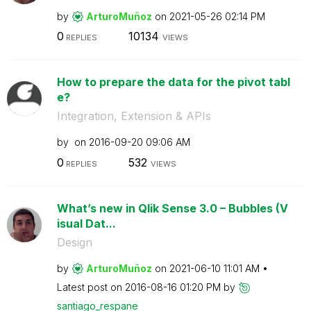
by
ArturoMuñoz
on
‎2021-05-26
02:14 PM
0
10134
REPLIES
VIEWS
How to prepare the data for the pivot tabl
e?
Integration, Extension & APIs
by
on
‎2016-09-20
09:06 AM
0
532
REPLIES
VIEWS
What’s new in Qlik Sense 3.0 – Bubbles (V
isual Dat...
Design
by
ArturoMuñoz
on
‎2021-06-10
11:01 AM
Latest post on
‎2016-08-16
01:20 PM
by
santiago_respan
e