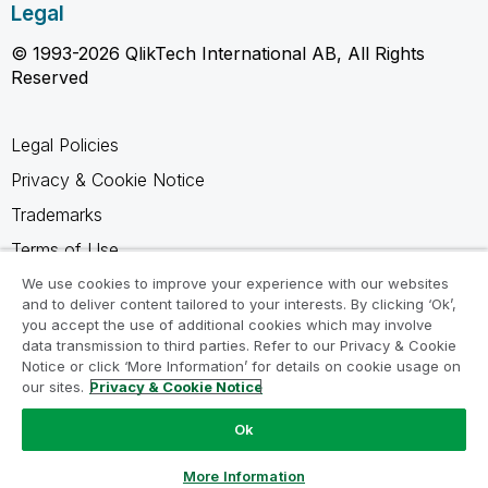
Legal
© 1993-2026 QlikTech International AB, All Rights
Reserved
Legal Policies
Privacy & Cookie Notice
Trademarks
Terms of Use
Legal Agreements
We use cookies to improve your experience with our websites
and to deliver content tailored to your interests. By clicking ‘Ok’,
Product Terms
you accept the use of additional cookies which may involve
data transmission to third parties. Refer to our Privacy & Cookie
Do not share my info
Notice or click ‘More Information’ for details on cookie usage on
our sites.
Privacy & Cookie Notice
Ok
Ask a Question
More Information