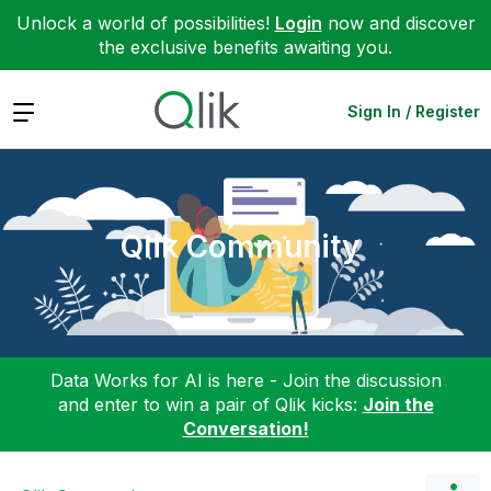
Unlock a world of possibilities!
Login
now and discover
the exclusive benefits awaiting you.
Expand
Sign In / Register
Qlik Community
Data Works for AI is here - Join the discussion
and enter to win a pair of Qlik kicks:
Join the
Conversation!