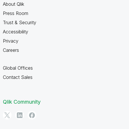
About Qlik
Press Room
Trust & Security
Accessibility
Privacy
Careers
Global Offices
Contact Sales
Qlik Community