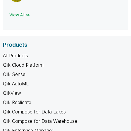
View All ≫
Products
All Products
Qlik Cloud Platform
Qlik Sense
Qlik AutoML
QlikView
Qlik Replicate
Qlik Compose for Data Lakes
Qlik Compose for Data Warehouse
Qlik Enterprise Manager