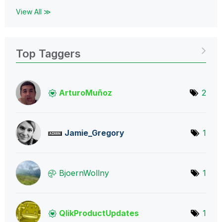
View All ≫
Top Taggers
ArturoMuñoz
2
Jamie_Gregory
1
BjoernWollny
1
QlikProductUpda
tes
1