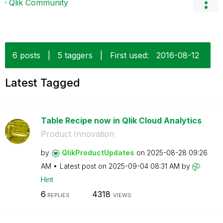
Qlik Community
6 posts
|
5 taggers
|
First used:
‎2016-08-12
Latest Tagged
Table Recipe now in Qlik Cloud Analytics
Product Innovation
by
QlikProductUpda
tes
on
‎2025-08-28
09:26
AM
Latest post on
‎2025-09-04
08:31 AM
by
Hint
6
4318
REPLIES
VIEWS