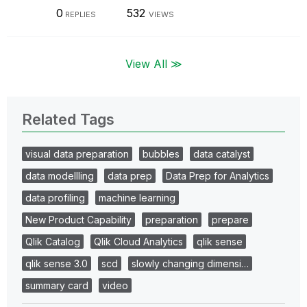
0
532
REPLIES
VIEWS
View All ≫
Related Tags
visual data preparation
bubbles
data catalyst
data modellling
data prep
Data Prep for Analytics
data profiling
machine learning
New Product Capability
preparation
prepare
Qlik Catalog
Qlik Cloud Analytics
qlik sense
qlik sense 3.0
scd
slowly changing dimensi…
summary card
video