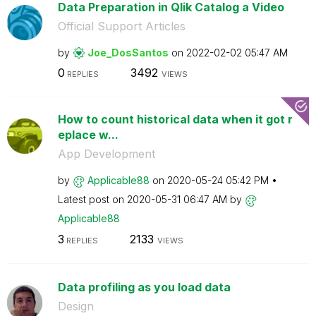
Data Preparation in Qlik Catalog a Video
Official Support Articles
by
Joe_DosSantos
on
‎2022-02-02
05:47 AM
0
3492
REPLIES
VIEWS
How to count historical data when it got r
eplace w...
App Development
by
Applicable88
on
‎2020-05-24
05:42 PM
Latest post on
‎2020-05-31
06:47 AM
by
Applicable88
3
2133
REPLIES
VIEWS
Data profiling as you load data
Design