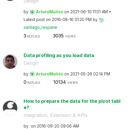
Design
by
ArturoMuñoz
on
‎2021-06-10
11:01 AM
Latest post on
‎2016-08-16
01:20 PM
by
santiago_respan
e
3
3035
REPLIES
VIEWS
Data profiling as you load data
Design
by
ArturoMuñoz
on
‎2021-05-26
02:14 PM
0
10134
REPLIES
VIEWS
How to prepare the data for the pivot tabl
e?
Integration, Extension & APIs
by
on
‎2016-09-20
09:06 AM