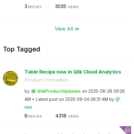
3
3035
REPLIES
VIEWS
View All ≫
Top Tagged
Table Recipe now in Qlik Cloud Analytics
Product Innovation
by
QlikProductUpda
tes
on
‎2025-08-28
09:26
AM
Latest post on
‎2025-09-04
08:31 AM
by
Hint
6
4318
REPLIES
VIEWS