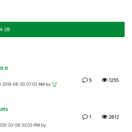
04-28
t it
5
1255
on
‎2014-06-30
07:03 AM
by
ults
1
2812
2010-03-08
02:03 PM
by