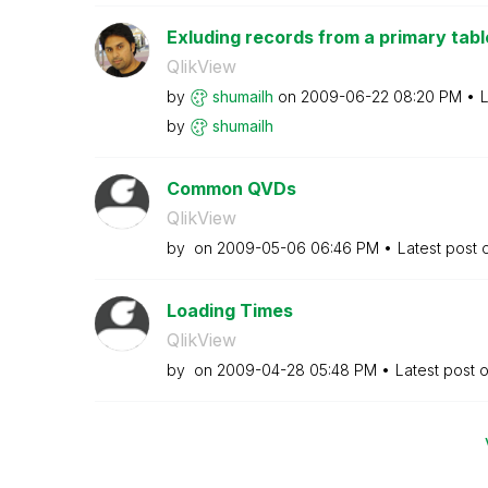
Exluding records from a primary tabl
QlikView
by
shumailh
on
‎2009-06-22
08:20 PM
L
by
shumailh
Common QVDs
QlikView
by
on
‎2009-05-06
06:46 PM
Latest post
Loading Times
QlikView
by
on
‎2009-04-28
05:48 PM
Latest post 