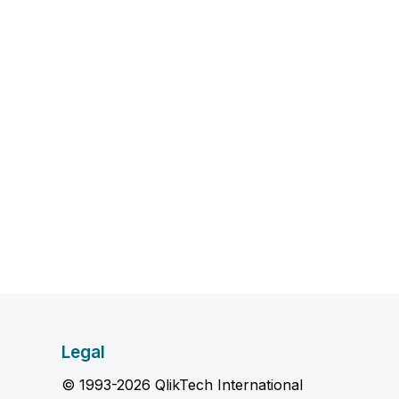
Legal
© 1993-2026 QlikTech International