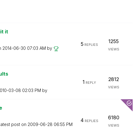
t it
1255
5
REPLIES
on
‎2014-06-30
07:03 AM
by
VIEWS
ults
2812
1
REPLY
VIEWS
2010-03-08
02:03 PM
by
e
6180
4
REPLIES
atest post on
‎2009-06-28
06:55 PM
VIEWS