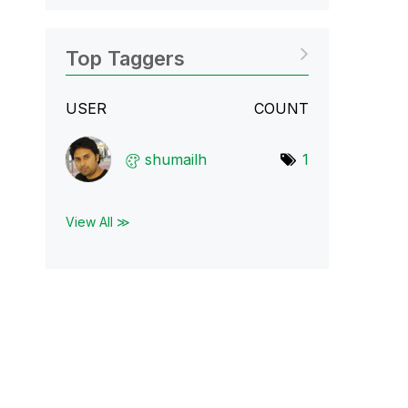
Top Taggers
USER
COUNT
shumailh
1
View All ≫