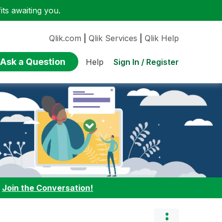
ts awaiting you.
Qlik.com
|
Qlik Services
|
Qlik Help
Ask a Question
Sign In / Register
Help
:
Join the Conversation!