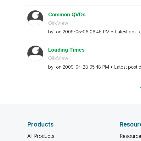
Common QVDs
QlikView
by
on
‎2009-05-06
06:46 PM
Latest post
Loading Times
QlikView
by
on
‎2009-04-28
05:48 PM
Latest post 
Products
Resour
All Products
Resource