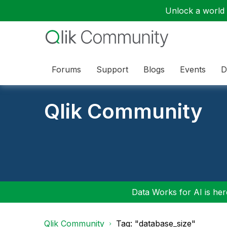
Unlock a world o
Forums
Support
Blogs
Events
D
Qlik Community
Data Works for AI is here
Qlik Community
Tag: "database_size"