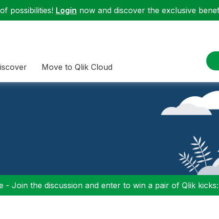
f possibilities!
Login
now and discover the exclusive benefi
iscover
Move to Qlik Cloud
 - Join the discussion and enter to win a pair of Qlik kicks