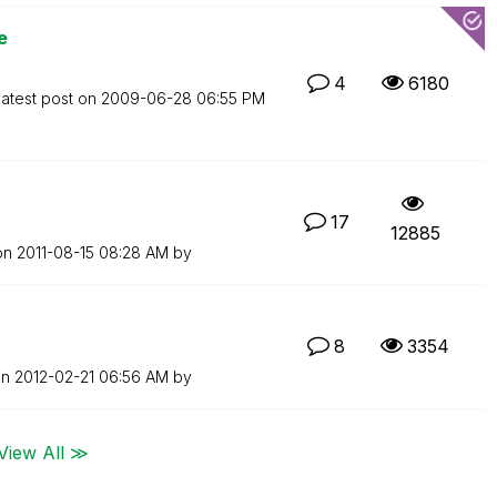
e
4
6180
atest post on
‎2009-06-28
06:55 PM
17
12885
 on
‎2011-08-15
08:28 AM
by
8
3354
on
‎2012-02-21
06:56 AM
by
View All ≫