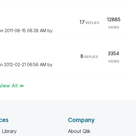
12885
17
REPLIES
VIEWS
 on
‎2011-08-15
08:28 AM
by
3354
8
REPLIES
VIEWS
on
‎2012-02-21
06:56 AM
by
View All ≫
ces
Company
 Library
About Qlik