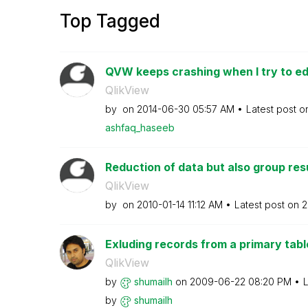
Top Tagged
QVW keeps crashing when I try to edi
QlikView
by
on
‎2014-06-30
05:57 AM
Latest post 
ashfaq_haseeb
Reduction of data but also group res
QlikView
by
on
‎2010-01-14
11:12 AM
Latest post on
‎
Exluding records from a primary tabl
QlikView
by
shumailh
on
‎2009-06-22
08:20 PM
L
by
shumailh