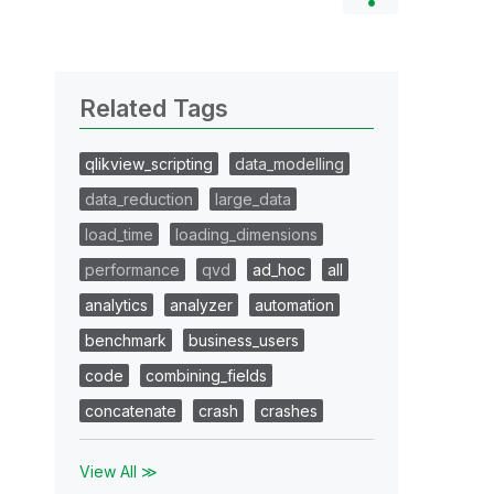
Related Tags
qlikview_scripting
data_modelling
data_reduction
large_data
load_time
loading_dimensions
performance
qvd
ad_hoc
all
analytics
analyzer
automation
benchmark
business_users
code
combining_fields
concatenate
crash
crashes
View All ≫