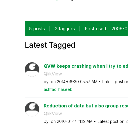
5 posts
|
2 taggers
|
First used:
‎2009-
Latest Tagged
QVW keeps crashing when I try to edi
QlikView
by
on
‎2014-06-30
05:57 AM
Latest post 
ashfaq_haseeb
Reduction of data but also group res
QlikView
by
on
‎2010-01-14
11:12 AM
Latest post on
‎