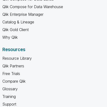
Qlik Compose for Data Warehouse
Qlik Enterprise Manager
Catalog & Lineage
Qlik Gold Client
Why Qlik
Resources
Resource Library
Qlik Partners
Free Trials
Compare Qlik
Glossary
Training
Support