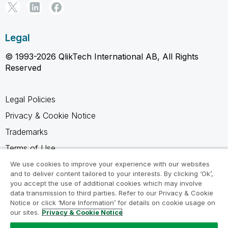
Legal
© 1993-2026 QlikTech International AB, All Rights
Reserved
Legal Policies
Privacy & Cookie Notice
Trademarks
Terms of Use
Legal Agreements
We use cookies to improve your experience with our websites
and to deliver content tailored to your interests. By clicking ‘Ok’,
Product Terms
you accept the use of additional cookies which may involve
data transmission to third parties. Refer to our Privacy & Cookie
Do not share my info
Notice or click ‘More Information’ for details on cookie usage on
our sites.
Privacy & Cookie Notice