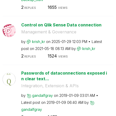
2
1655
REPLIES
VIEWS
Control on Qlik Sense Data connection
Management & Governance
by
krish_kr
on
‎2025-01-29
12:03 PM
Latest
post on
‎2021-05-18
08:13 AM
by
krish_kr
2
1524
REPLIES
VIEWS
Passwords of dataconnections exposed i
n clear text...
Integration, Extension & APIs
by
gandalfgray
on
‎2019-01-09
03:01 AM
Latest post on
‎2019-01-09
06:40 AM
by
gandalfgray