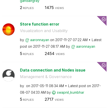
gandalfgray
2
1475
REPLIES
VIEWS
Store function error
Visualization and Usability
by
aaronnayan
on
‎2017-11-27
07:22 AM
Latest
post on
‎2017-11-27
08:17 AM
by
aaronnayan
5
2454
REPLIES
VIEWS
Data connection and Nodes issue
Management & Governance
by
on
‎2017-05-11
08:34 AM
Latest post on
‎2017-
08-07
04:33 AM
by
swapnil_kumbhar
5
2717
REPLIES
VIEWS