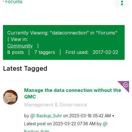
Forums
Currently Viewing: "dataconnection" in "Forums"
( View in:
Community
)
8 posts
|
7 taggers
|
First used:
‎2017-02-22
Latest Tagged
Manage the data connection without the
QMC
Management & Governance
by
Backup_Suhr
on
‎2023-03-18
05:42 AM
Latest post on
‎2023-03-22
07:36 AM
by
Backup_Suhr