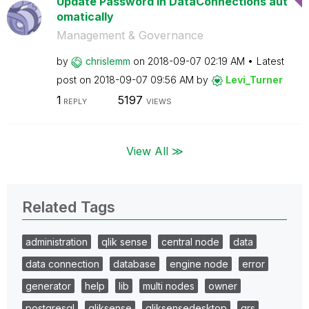
Update Password in DataConnections aut
omatically
Management & Governance
by
chrislemm
on
‎2018-09-07
02:19 AM
Latest
post on
‎2018-09-07
09:56 AM
by
Levi_Turner
1
5197
REPLY
VIEWS
View All ≫
Related Tags
administration
qlik sense
central node
data
data connection
database
engine node
error
generator
help
lib
multi nodes
owner
postgresql
qliksense
qliksensedesktop
qrs