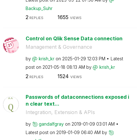
Backup_Suhr
2
1655
REPLIES
VIEWS
Control on Qlik Sense Data connection
Management & Governance
by
krish_kr
on
‎2025-01-29
12:03 PM
Latest
post on
‎2021-05-18
08:13 AM
by
krish_kr
2
1524
REPLIES
VIEWS
Passwords of dataconnections exposed i
n clear text...
Integration, Extension & APIs
by
gandalfgray
on
‎2019-01-09
03:01 AM
Latest post on
‎2019-01-09
06:40 AM
by