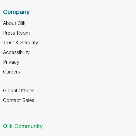
Company
About Qlik
Press Room
Trust & Security
Accessibility
Privacy
Careers
Global Offices
Contact Sales
Qlik Community