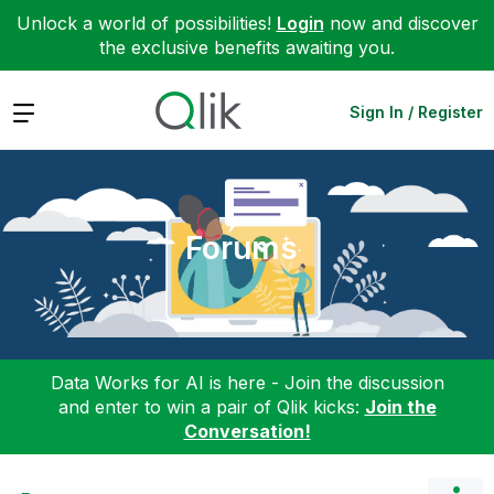
Unlock a world of possibilities!
Login
now and discover
the exclusive benefits awaiting you.
Expand
Sign In / Register
Forums
Data Works for AI is here - Join the discussion
and enter to win a pair of Qlik kicks:
Join the
Conversation!