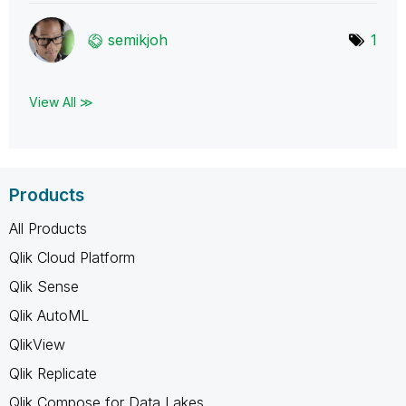
semikjoh
1
View All ≫
Products
All Products
Qlik Cloud Platform
Qlik Sense
Qlik AutoML
QlikView
Qlik Replicate
Qlik Compose for Data Lakes