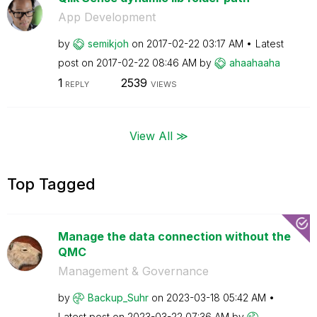
App Development
by
semikjoh
on
‎2017-02-22
03:17 AM
Latest
post on
‎2017-02-22
08:46 AM
by
ahaahaaha
1
2539
REPLY
VIEWS
View All ≫
Top Tagged
Manage the data connection without the
QMC
Management & Governance
by
Backup_Suhr
on
‎2023-03-18
05:42 AM
Latest post on
‎2023-03-22
07:36 AM
by