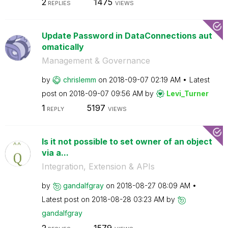
2
1475
REPLIES
VIEWS
Update Password in DataConnections aut
omatically
Management & Governance
by
chrislemm
on
‎2018-09-07
02:19 AM
Latest
post on
‎2018-09-07
09:56 AM
by
Levi_Turner
1
5197
REPLY
VIEWS
Is it not possible to set owner of an object
via a...
Integration, Extension & APIs
by
gandalfgray
on
‎2018-08-27
08:09 AM
Latest post on
‎2018-08-28
03:23 AM
by
gandalfgray
2
1579