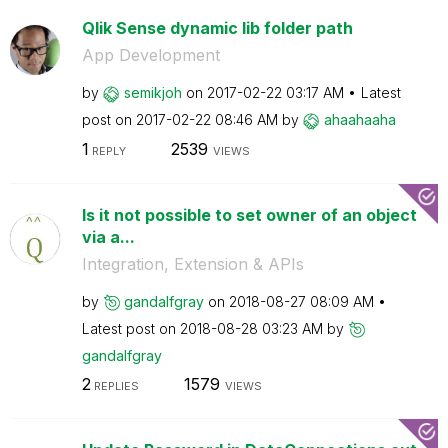
Qlik Sense dynamic lib folder path
App Development
by
semikjoh
on
‎2017-02-22
03:17 AM
Latest
post on
‎2017-02-22
08:46 AM
by
ahaahaaha
1
2539
REPLY
VIEWS
Is it not possible to set owner of an object
via a...
Integration, Extension & APIs
by
gandalfgray
on
‎2018-08-27
08:09 AM
Latest post on
‎2018-08-28
03:23 AM
by
gandalfgray
2
1579
REPLIES
VIEWS