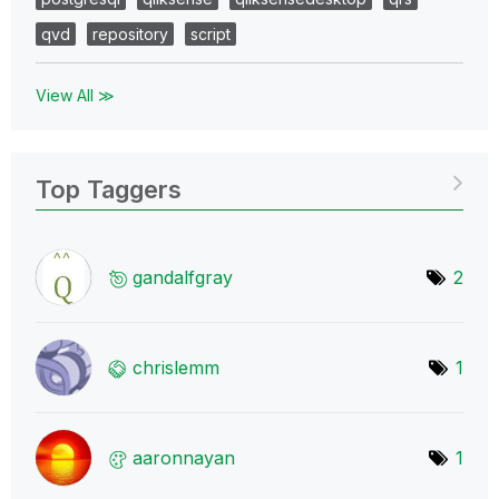
qvd
repository
script
View All ≫
Top Taggers
gandalfgray
2
chrislemm
1
aaronnayan
1