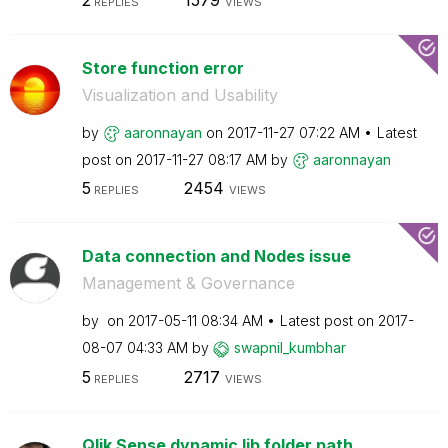
REPLIES
VIEWS
Store function error
Visualization and Usability
by
aaronnayan
on
‎2017-11-27
07:22 AM
Latest
post on
‎2017-11-27
08:17 AM
by
aaronnayan
5
2454
REPLIES
VIEWS
Data connection and Nodes issue
Management & Governance
by
on
‎2017-05-11
08:34 AM
Latest post on
‎2017-
08-07
04:33 AM
by
swapnil_kumbhar
5
2717
REPLIES
VIEWS
Qlik Sense dynamic lib folder path