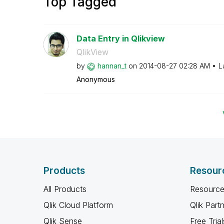
Top Tagged
Data Entry in Qlikview
QlikView
by
hannan_t
on
‎2014-08-27
02:28 AM
L
Anonymous
Products
Resour
All Products
Resource
Qlik Cloud Platform
Qlik Part
Qlik Sense
Free Trial