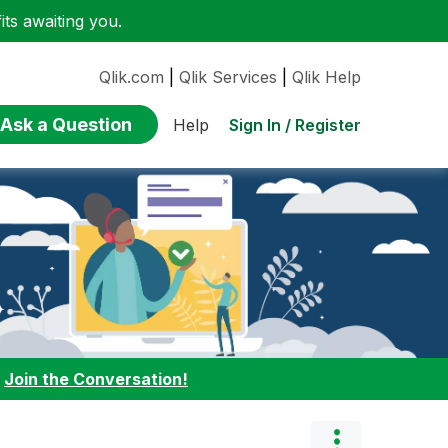
ts awaiting you.
Qlik.com
|
Qlik Services
|
Qlik Help
Ask a Question
Sign In / Register
Help
:
Join the Conversation!