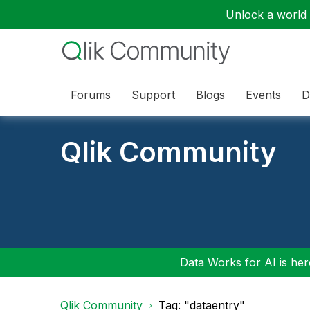
Unlock a world o
Forums
Support
Blogs
Events
D
Qlik Community
Data Works for AI is here
Qlik Community
Tag: "dataentry"