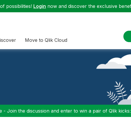
f possibilities!
Login
now and discover the exclusive benefi
iscover
Move to Qlik Cloud
 - Join the discussion and enter to win a pair of Qlik kicks