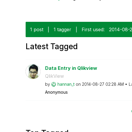
1 post
|
1 tagger
|
First used:
‎2014-08-
Latest Tagged
Data Entry in Qlikview
QlikView
by
hannan_t
on
‎2014-08-27
02:28 AM
L
Anonymous