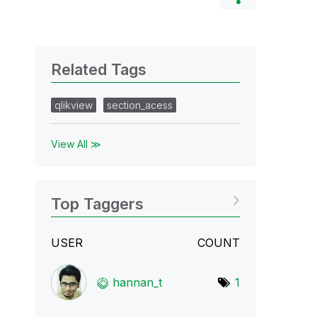
Related Tags
qlikview
section_acess
View All ≫
Top Taggers
USER
COUNT
hannan_t
1