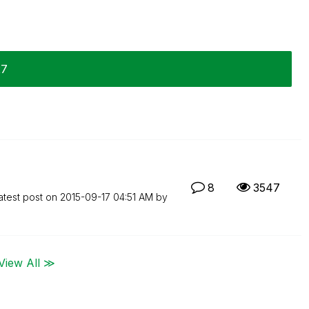
27
8
3547
atest post on
‎2015-09-17
04:51 AM
by
View All ≫