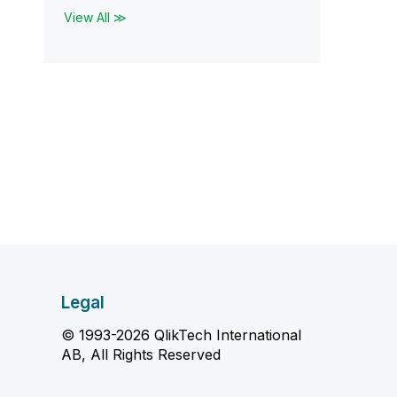
View All ≫
Legal
© 1993-2026 QlikTech International
AB, All Rights Reserved