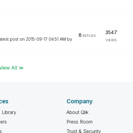
3547
8
REPLIES
atest post on
‎2015-09-17
04:51 AM
by
VIEWS
View All ≫
ces
Company
 Library
About Qlik
ners
Press Room
s
Trust & Security