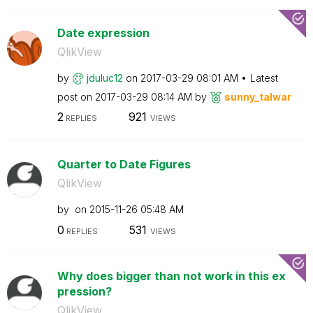
Date expression
QlikView
by
jduluc12
on
‎2017-03-29
08:01 AM
Latest
post on
‎2017-03-29
08:14 AM
by
sunny_talwar
2
921
REPLIES
VIEWS
Quarter to Date Figures
QlikView
by
on
‎2015-11-26
05:48 AM
0
531
REPLIES
VIEWS
Why does bigger than not work in this ex
pression?
QlikView