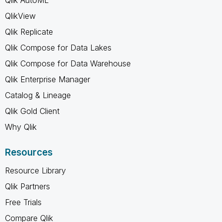
QlikView
Qlik Replicate
Qlik Compose for Data Lakes
Qlik Compose for Data Warehouse
Qlik Enterprise Manager
Catalog & Lineage
Qlik Gold Client
Why Qlik
Resources
Resource Library
Qlik Partners
Free Trials
Compare Qlik