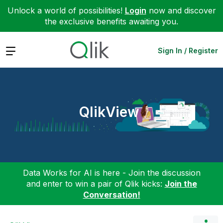
Unlock a world of possibilities!
Login
now and discover
the exclusive benefits awaiting you.
Expand
Sign In / Register
QlikView
Data Works for AI is here - Join the discussion
and enter to win a pair of Qlik kicks:
Join the
Conversation!