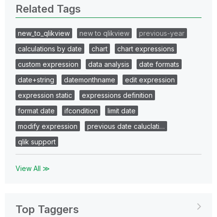
Related Tags
new_to_qlikview
new to qlikview
previous-year
calculations by date
chart
chart expressions
custom expression
data analysis
date formats
date+string
datemonthname
edit expression
expression static
expressions definition
format date
ifcondition
limit date
modify expression
previous date caluclati…
qlik support
View All ≫
Top Taggers