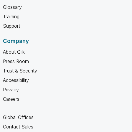
Glossary
Training
Support
Company
About Qlik
Press Room
Trust & Security
Accessibility
Privacy
Careers
Global Offices
Contact Sales