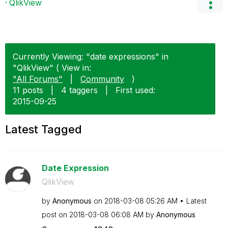
QlikView
Currently Viewing: "date expressions" in
"QlikView" ( View in:
"All Forums"
|
Community
)
11 posts
|
4 taggers
|
First used:
‎2015-09-25
Latest Tagged
Date Expression
QlikView
by
Anonymous
on
‎2018-03-08
05:26 AM
Latest
post on
‎2018-03-08
06:08 AM
by
Anonymous