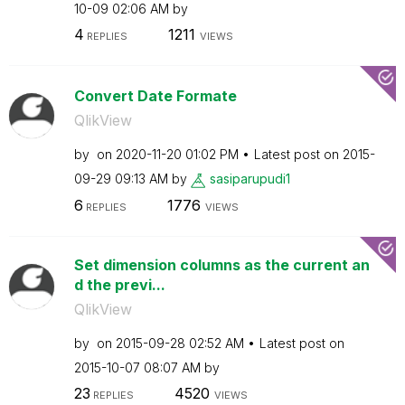
10-09
02:06 AM
by
4
1211
REPLIES
VIEWS
Convert Date Formate
QlikView
by
on
‎2020-11-20
01:02 PM
Latest post on
‎2015-
09-29
09:13 AM
by
sasiparupudi1
6
1776
REPLIES
VIEWS
Set dimension columns as the current an
d the previ...
QlikView
by
on
‎2015-09-28
02:52 AM
Latest post on
‎2015-10-07
08:07 AM
by
23
4520
REPLIES
VIEWS