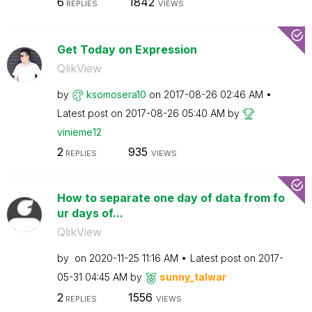
6
1842
REPLIES
VIEWS
Get Today on Expression
QlikView
by
ksomosera10
on
‎2017-08-26
02:46 AM
Latest post on
‎2017-08-26
05:40 AM
by
vinieme12
2
935
REPLIES
VIEWS
How to separate one day of data from fo
ur days of...
QlikView
by
on
‎2020-11-25
11:16 AM
Latest post on
‎2017-
05-31
04:45 AM
by
sunny_talwar
2
1556
REPLIES
VIEWS