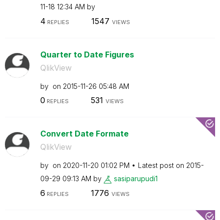
11-18
12:34 AM
by
4
1547
REPLIES
VIEWS
Quarter to Date Figures
QlikView
by
on
‎2015-11-26
05:48 AM
0
531
REPLIES
VIEWS
Convert Date Formate
QlikView
by
on
‎2020-11-20
01:02 PM
Latest post on
‎2015-
09-29
09:13 AM
by
sasiparupudi1
6
1776
REPLIES
VIEWS