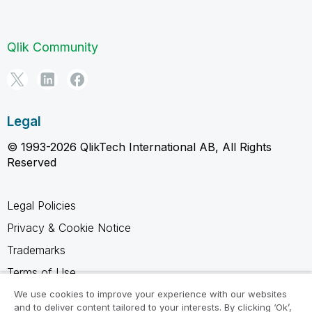
Qlik Community
Legal
© 1993-2026 QlikTech International AB, All Rights
Reserved
Legal Policies
Privacy & Cookie Notice
Trademarks
Terms of Use
Legal Agreements
We use cookies to improve your experience with our websites
and to deliver content tailored to your interests. By clicking ‘Ok’,