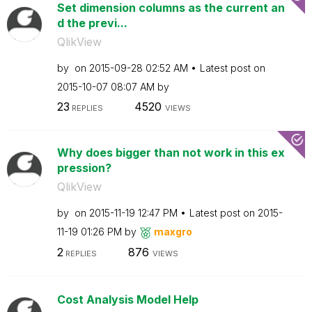
Set dimension columns as the current an
d the previ...
QlikView
by
on
‎2015-09-28
02:52 AM
Latest post on
‎2015-10-07
08:07 AM
by
23
4520
REPLIES
VIEWS
Why does bigger than not work in this ex
pression?
QlikView
by
on
‎2015-11-19
12:47 PM
Latest post on
‎2015-
11-19
01:26 PM
by
maxgro
2
876
REPLIES
VIEWS
Cost Analysis Model Help