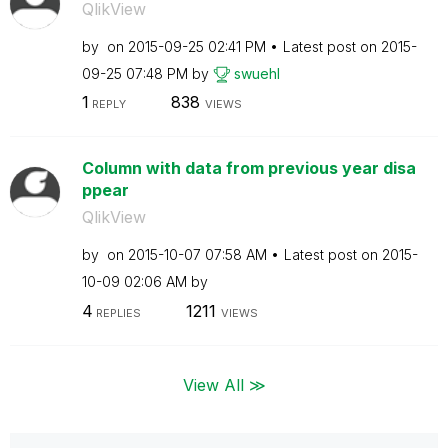
QlikView
by
on
‎2015-09-25
02:41 PM
Latest post on
‎2015-
09-25
07:48 PM
by
swuehl
1
838
REPLY
VIEWS
Column with data from previous year disa
ppear
QlikView
by
on
‎2015-10-07
07:58 AM
Latest post on
‎2015-
10-09
02:06 AM
by
4
1211
REPLIES
VIEWS
View All ≫