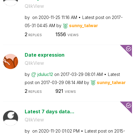
QlikView
by
on
‎2020-11-25
11:16 AM
Latest post on
‎2017-
05-31
04:45 AM
by
sunny_talwar
2
1556
REPLIES
VIEWS
Date expression
QlikView
by
jduluc12
on
‎2017-03-29
08:01 AM
Latest
post on
‎2017-03-29
08:14 AM
by
sunny_talwar
2
921
REPLIES
VIEWS
Latest 7 days data...
QlikView
by
on
‎2020-11-20
01:02 PM
Latest post on
‎2015-