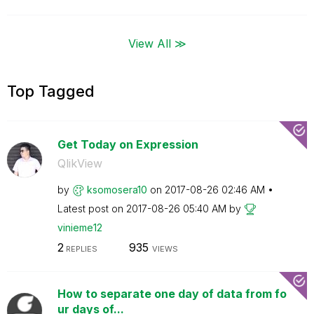
View All ≫
Top Tagged
Get Today on Expression
QlikView
by
ksomosera10
on
‎2017-08-26
02:46 AM
Latest post on
‎2017-08-26
05:40 AM
by
vinieme12
2
935
REPLIES
VIEWS
How to separate one day of data from fo
ur days of...