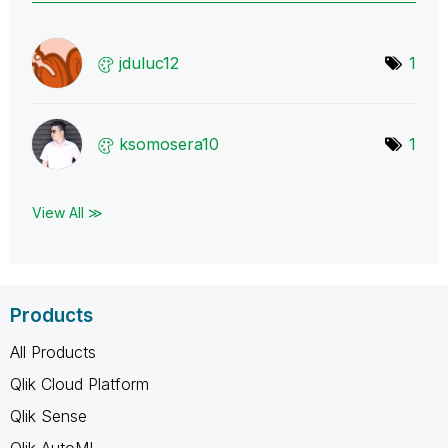
jduluc12
1
ksomosera10
1
View All ≫
Products
All Products
Qlik Cloud Platform
Qlik Sense
Qlik AutoML