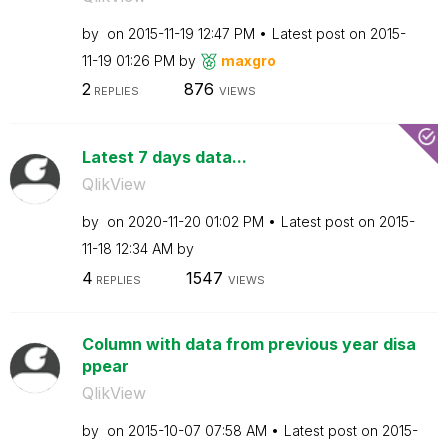
by
on
‎2015-11-19
12:47 PM
Latest post on
‎2015-
11-19
01:26 PM
by
maxgro
2
876
REPLIES
VIEWS
Latest 7 days data...
QlikView
by
on
‎2020-11-20
01:02 PM
Latest post on
‎2015-
11-18
12:34 AM
by
4
1547
REPLIES
VIEWS
Column with data from previous year disa
ppear
QlikView
by
on
‎2015-10-07
07:58 AM
Latest post on
‎2015-