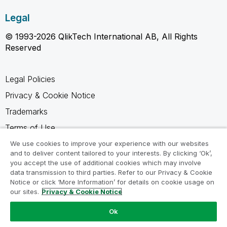
Legal
© 1993-2026 QlikTech International AB, All Rights
Reserved
Legal Policies
Privacy & Cookie Notice
Trademarks
Terms of Use
Legal Agreements
We use cookies to improve your experience with our websites
and to deliver content tailored to your interests. By clicking ‘Ok’,
Product Terms
you accept the use of additional cookies which may involve
data transmission to third parties. Refer to our Privacy & Cookie
Do not share my info
Notice or click ‘More Information’ for details on cookie usage on
our sites.
Privacy & Cookie Notice
Ok