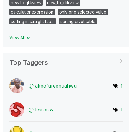
new to qlikview
new_to_qlikview
calculationexpression
only one selected value
sorting in straight tab…
sorting pivot table
View All ≫
Top Taggers
akpofureenughwu
1
lessassy
1