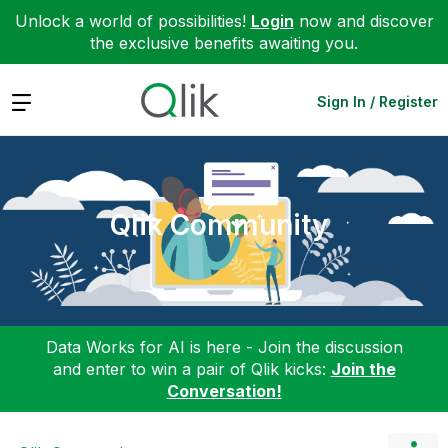
Unlock a world of possibilities!
Login
now and discover
the exclusive benefits awaiting you.
Expand
Sign In / Register
Qlik Community
Data Works for AI is here - Join the discussion
and enter to win a pair of Qlik kicks:
Join the
Conversation!