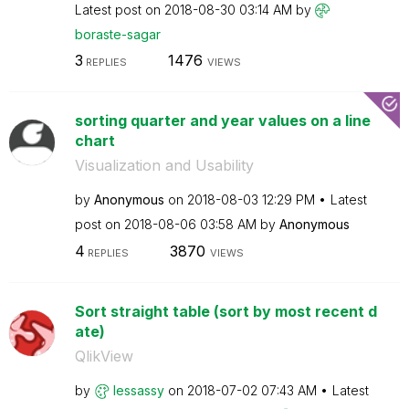
Latest post on
‎2018-08-30
03:14 AM
by
boraste-sagar
3
1476
REPLIES
VIEWS
sorting quarter and year values on a line
chart
Visualization and Usability
by
Anonymous
on
‎2018-08-03
12:29 PM
Latest
post on
‎2018-08-06
03:58 AM
by
Anonymous
4
3870
REPLIES
VIEWS
Sort straight table (sort by most recent d
ate)
QlikView
by
lessassy
on
‎2018-07-02
07:43 AM
Latest