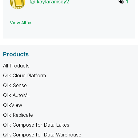
kaylaramsey2
1
View All ≫
Products
All Products
Qlik Cloud Platform
Qlik Sense
Qlik AutoML
QlikView
Qlik Replicate
Qlik Compose for Data Lakes
Qlik Compose for Data Warehouse