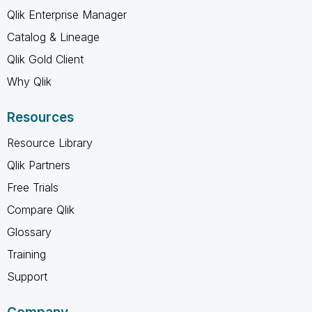
Qlik Enterprise Manager
Catalog & Lineage
Qlik Gold Client
Why Qlik
Resources
Resource Library
Qlik Partners
Free Trials
Compare Qlik
Glossary
Training
Support