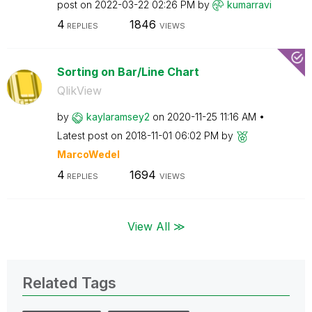
post on
‎2022-03-22
02:26 PM
by
kumarravi
4
1846
REPLIES
VIEWS
Sorting on Bar/Line Chart
QlikView
by
kaylaramsey2
on
‎2020-11-25
11:16 AM
Latest post on
‎2018-11-01
06:02 PM
by
MarcoWedel
4
1694
REPLIES
VIEWS
View All ≫
Related Tags