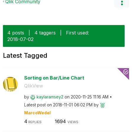
Qlik Community
4 posts
|
4 taggers
|
First used:
‎2018-07-02
Latest Tagged
Sorting on Bar/Line Chart
QlikView
by
kaylaramsey2
on
‎2020-11-25
11:16 AM
Latest post on
‎2018-11-01
06:02 PM
by
MarcoWedel
4
1694
REPLIES
VIEWS