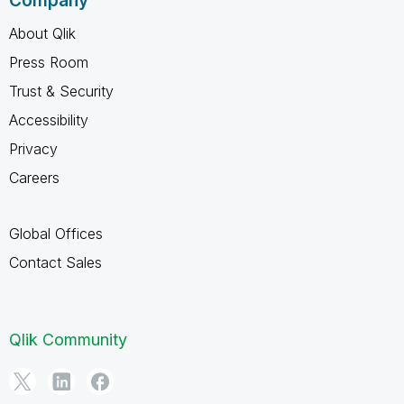
Company
About Qlik
Press Room
Trust & Security
Accessibility
Privacy
Careers
Global Offices
Contact Sales
Qlik Community