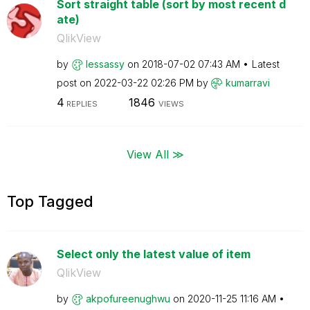
Sort straight table (sort by most recent d
ate)
QlikView
by
lessassy
on
‎2018-07-02
07:43 AM
Latest
post on
‎2022-03-22
02:26 PM
by
kumarravi
4
1846
REPLIES
VIEWS
View All ≫
Top Tagged
Select only the latest value of item
QlikView
by
akpofureenughwu
on
‎2020-11-25
11:16 AM