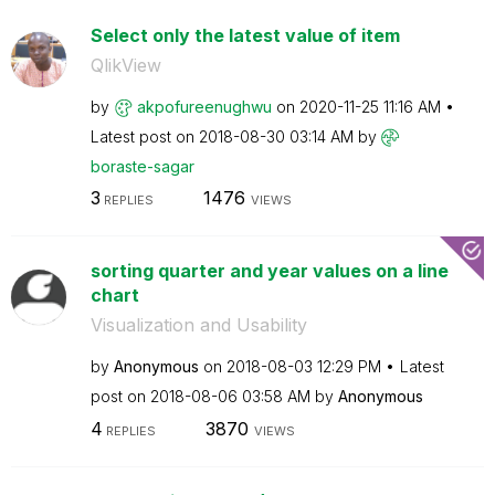
Select only the latest value of item
QlikView
by
akpofureenughwu
on
‎2020-11-25
11:16 AM
Latest post on
‎2018-08-30
03:14 AM
by
boraste-sagar
3
1476
REPLIES
VIEWS
sorting quarter and year values on a line
chart
Visualization and Usability
by
Anonymous
on
‎2018-08-03
12:29 PM
Latest
post on
‎2018-08-06
03:58 AM
by
Anonymous
4
3870
REPLIES
VIEWS