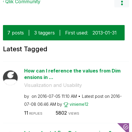
Qlik Community
7 posts
|
3 taggers
|
First used:
‎2013-01-31
Latest Tagged
How can I reference the values from Dim
ensions in ...
Visualization and Usability
by
on
‎2016-07-05
11:10 AM
Latest post on
‎2016-
07-08
06:46 AM
by
vinieme12
11
5802
REPLIES
VIEWS