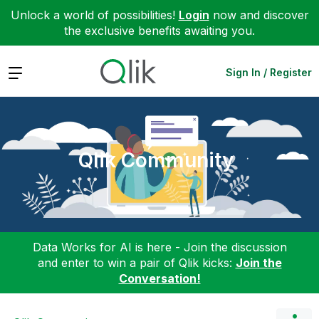
Unlock a world of possibilities!
Login
now and discover
the exclusive benefits awaiting you.
Expand
Sign In / Register
Qlik Community
Data Works for AI is here - Join the discussion
and enter to win a pair of Qlik kicks:
Join the
Conversation!