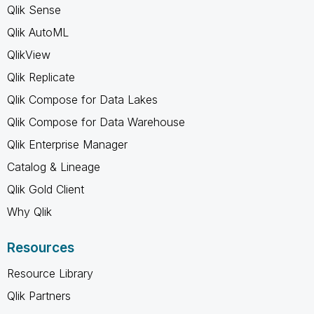
Qlik Sense
Qlik AutoML
QlikView
Qlik Replicate
Qlik Compose for Data Lakes
Qlik Compose for Data Warehouse
Qlik Enterprise Manager
Catalog & Lineage
Qlik Gold Client
Why Qlik
Resources
Resource Library
Qlik Partners