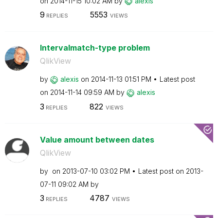
on
‎2014-11-15
10:02 AM
by
alexis
9
5553
REPLIES
VIEWS
Intervalmatch-type problem
QlikView
by
alexis
on
‎2014-11-13
01:51 PM
Latest post
on
‎2014-11-14
09:59 AM
by
alexis
3
822
REPLIES
VIEWS
Value amount between dates
QlikView
by
on
‎2013-07-10
03:02 PM
Latest post on
‎2013-
07-11
09:02 AM
by
3
4787
REPLIES
VIEWS