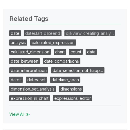
Related Tags
date
datestart_dateend
qlikview_creating_analy…
analysis
calculated_expression
calulated_dimension
chart
count
data
date_between
date_comparisons
date_interpretation
date_selection_not_happ…
dates
dates-set
datetime_span
dimension_set_analysis
dimensions
expression_in_chart
expressions_editor
View All ≫