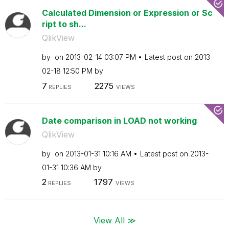
Calculated Dimension or Expression or Sc
ript to sh...
QlikView
by
on
‎2013-02-14
03:07 PM
Latest post on
‎2013-
02-18
12:50 PM
by
7
2275
REPLIES
VIEWS
Date comparison in LOAD not working
QlikView
by
on
‎2013-01-31
10:16 AM
Latest post on
‎2013-
01-31
10:36 AM
by
2
1797
REPLIES
VIEWS
View All ≫