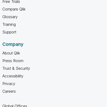
Free Trials
Compare Qlik
Glossary
Training
Support
Company
About Qlik
Press Room
Trust & Security
Accessibility
Privacy
Careers
Global Offices