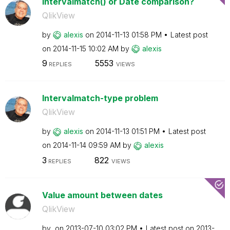
Intervalmatch() or Date comparison?
QlikView
by
alexis
on
‎2014-11-13
01:58 PM
Latest post
on
‎2014-11-15
10:02 AM
by
alexis
9
5553
REPLIES
VIEWS
Intervalmatch-type problem
QlikView
by
alexis
on
‎2014-11-13
01:51 PM
Latest post
on
‎2014-11-14
09:59 AM
by
alexis
3
822
REPLIES
VIEWS
Value amount between dates
QlikView
by
on
‎2013-07-10
03:02 PM
Latest post on
‎2013-