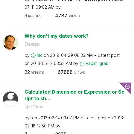
07-11
09:02 AM
by
3
4787
REPLIES
VIEWS
Why don’t my dates work?
Design
by
hic
on
‎2019-04-29
08:33 AM
Latest post
on
‎2018-05-12
03:33 AM
by
vadim_grab
22
67888
REPLIES
VIEWS
Calculated Dimension or Expression or Sc
ript to sh...
QlikView
by
on
‎2013-02-14
03:07 PM
Latest post on
‎2013-
02-18
12:50 PM
by