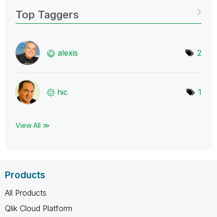
Top Taggers
alexis
2
hic
1
View All ≫
Products
All Products
Qlik Cloud Platform