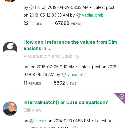
by
hic
on
‎2019-04-29
08:33 AM
Latest post
on
‎2018-05-12
03:33 AM
by
vadim_grab
22
67888
REPLIES
VIEWS
How can I reference the values from Dim
ensions in ...
Visualization and Usability
by
on
‎2016-07-05
11:10 AM
Latest post on
‎2016-
07-08
06:46 AM
by
vinieme12
11
5802
REPLIES
VIEWS
Intervalmatch() or Date comparison?
QlikView
by
alexis
on
‎2014-11-13
01:58 PM
Latest post