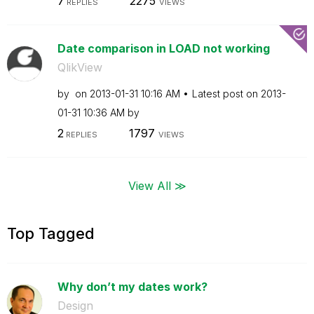
7
2275
REPLIES
VIEWS
Date comparison in LOAD not working
QlikView
by
on
‎2013-01-31
10:16 AM
Latest post on
‎2013-
01-31
10:36 AM
by
2
1797
REPLIES
VIEWS
View All ≫
Top Tagged
Why don’t my dates work?
Design