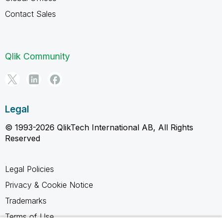
Contact Sales
Qlik Community
Legal
© 1993-2026 QlikTech International AB, All Rights
Reserved
Legal Policies
Privacy & Cookie Notice
Trademarks
Terms of Use