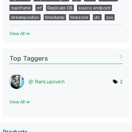
mainframe
mf
Replicate DB
source endpoint
streamposition
timestamp
timezone
utc
zos
View All ≫
Top Taggers
RanLupovich
2
View All ≫