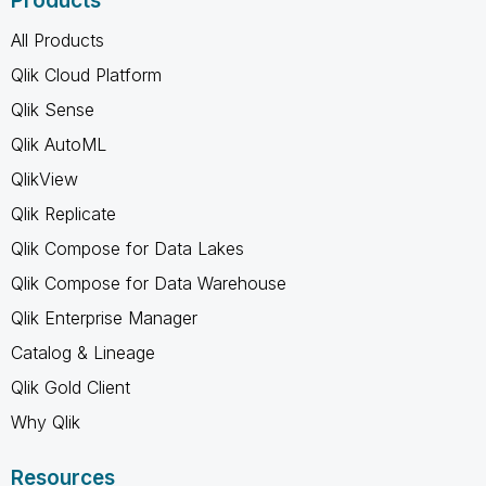
Products
All Products
Qlik Cloud Platform
Qlik Sense
Qlik AutoML
QlikView
Qlik Replicate
Qlik Compose for Data Lakes
Qlik Compose for Data Warehouse
Qlik Enterprise Manager
Catalog & Lineage
Qlik Gold Client
Why Qlik
Resources