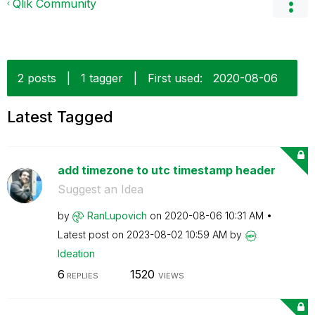
Qlik Community
2 posts
|
1 tagger
|
First used:
‎2020-08-06
Latest Tagged
add timezone to utc timestamp header
Suggest an Idea
by
RanLupovich
on
‎2020-08-06
10:31 AM
Latest post on
‎2023-08-02
10:59 AM
by
Ideation
6
1520
REPLIES
VIEWS