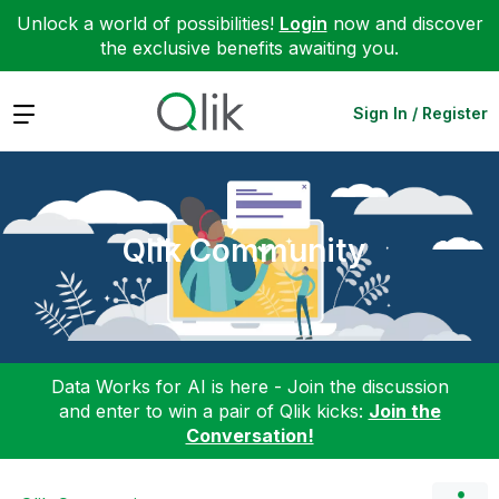
Unlock a world of possibilities!
Login
now and discover
the exclusive benefits awaiting you.
Expand
Sign In / Register
Qlik Community
Data Works for AI is here - Join the discussion
and enter to win a pair of Qlik kicks:
Join the
Conversation!