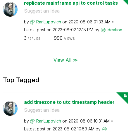
replicate mainframe api to control tasks
Suggest an Idea
by
RanLupovich
on
‎2020-08-06
01:33 AM
Latest post on
‎2023-08-02
12:18 PM
by
Ideation
3
990
REPLIES
VIEWS
View All ≫
Top Tagged
add timezone to utc timestamp header
Suggest an Idea
by
RanLupovich
on
‎2020-08-06
10:31 AM
Latest post on
‎2023-08-02
10:59 AM
by