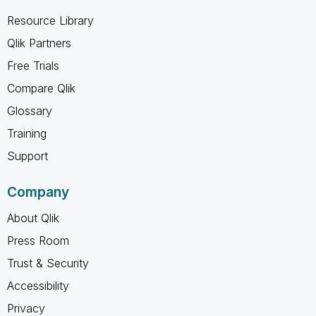
Resource Library
Qlik Partners
Free Trials
Compare Qlik
Glossary
Training
Support
Company
About Qlik
Press Room
Trust & Security
Accessibility
Privacy