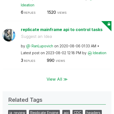
Ideation
6
1520
REPLIES
VIEWS
replicate mainframe api to control tasks
Suggest an Idea
by
RanLupovich
on
‎2020-08-06
01:33 AM
Latest post on
‎2023-08-02
12:18 PM
by
Ideation
3
990
REPLIES
VIEWS
View All ≫
Related Tags
ia_review
Replicate Engine
api
CDC
headers