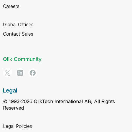
Careers
Global Offices
Contact Sales
Qlik Community
Legal
© 1993-2026 QlikTech International AB, All Rights
Reserved
Legal Policies