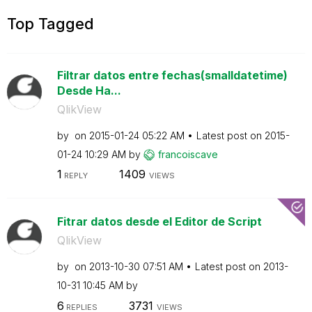
Top Tagged
Filtrar datos entre fechas(smalldatetime)
Desde Ha...
QlikView
by
on
‎2015-01-24
05:22 AM
Latest post on
‎2015-
01-24
10:29 AM
by
francoiscave
1
1409
REPLY
VIEWS
Fitrar datos desde el Editor de Script
QlikView
by
on
‎2013-10-30
07:51 AM
Latest post on
‎2013-
10-31
10:45 AM
by
6
3731
REPLIES
VIEWS