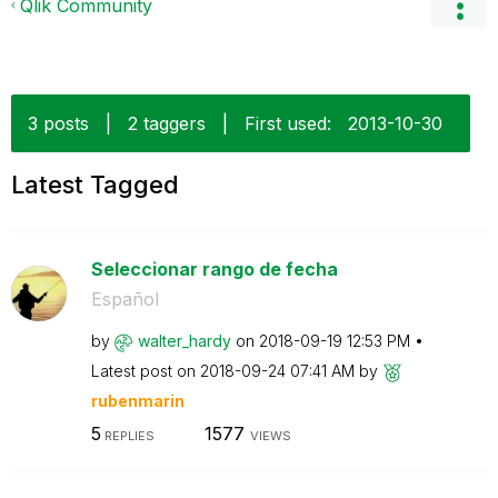
Qlik Community
3 posts
|
2 taggers
|
First used:
‎2013-10-30
Latest Tagged
Seleccionar rango de fecha
Español
by
walter_hardy
on
‎2018-09-19
12:53 PM
Latest post on
‎2018-09-24
07:41 AM
by
rubenmarin
5
1577
REPLIES
VIEWS