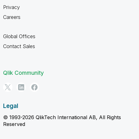
Privacy
Careers
Global Offices
Contact Sales
Qlik Community
Legal
© 1993-2026 QlikTech International AB, All Rights
Reserved