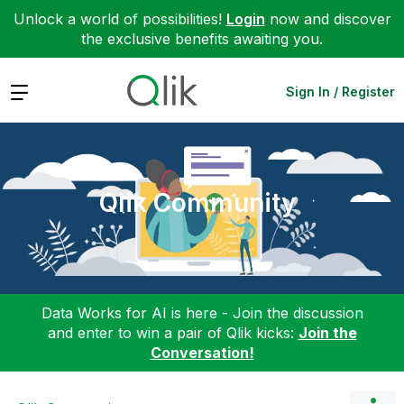
Unlock a world of possibilities!
Login
now and discover
the exclusive benefits awaiting you.
Expand
Sign In / Register
Qlik Community
Data Works for AI is here - Join the discussion
and enter to win a pair of Qlik kicks:
Join the
Conversation!