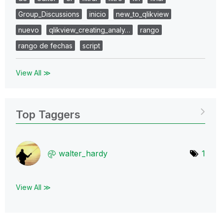
Group_Discussions
inicio
new_to_qlikview
nuevo
qlikview_creating_analy…
rango
rango de fechas
script
View All ≫
Top Taggers
walter_hardy
1
View All ≫