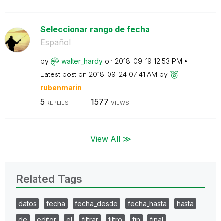
Seleccionar rango de fecha
Español
by
walter_hardy
on
‎2018-09-19
12:53 PM
Latest post on
‎2018-09-24
07:41 AM
by
rubenmarin
5
1577
REPLIES
VIEWS
View All ≫
Related Tags
datos
fecha
fecha_desde
fecha_hasta
hasta
de
editor
el
filtrar
filtro
fin
final