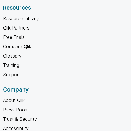
Resources
Resource Library
Qlik Partners
Free Trials
Compare Qlik
Glossary
Training
Support
Company
About Qlik
Press Room
Trust & Security
Accessibility