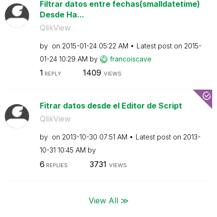
Filtrar datos entre fechas(smalldatetime)
Desde Ha...
QlikView
by
on
‎2015-01-24
05:22 AM
Latest post on
‎2015-
01-24
10:29 AM
by
francoiscave
1
1409
REPLY
VIEWS
Fitrar datos desde el Editor de Script
QlikView
by
on
‎2013-10-30
07:51 AM
Latest post on
‎2013-
10-31
10:45 AM
by
6
3731
REPLIES
VIEWS
View All ≫