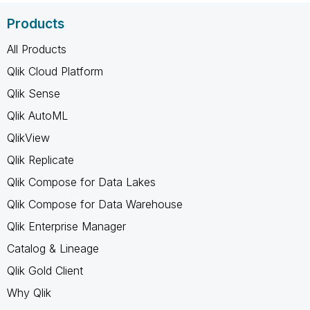
Products
All Products
Qlik Cloud Platform
Qlik Sense
Qlik AutoML
QlikView
Qlik Replicate
Qlik Compose for Data Lakes
Qlik Compose for Data Warehouse
Qlik Enterprise Manager
Catalog & Lineage
Qlik Gold Client
Why Qlik