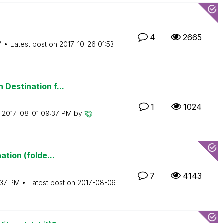
4
2665
M
Latest post on
‎2017-10-26
01:53
 Destination f...
1
1024
n
‎2017-08-01
09:37 PM
by
ation (folde...
7
4143
:37 PM
Latest post on
‎2017-08-06