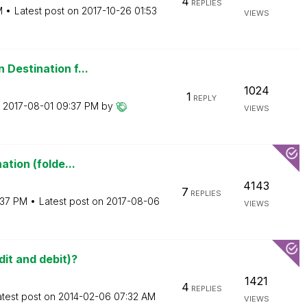
4
REPLIES
M
Latest post on
‎2017-10-26
01:53
VIEWS
 Destination f...
1024
1
REPLY
n
‎2017-08-01
09:37 PM
by
VIEWS
ation (folde...
4143
7
REPLIES
:37 PM
Latest post on
‎2017-08-06
VIEWS
it and debit)?
1421
4
REPLIES
atest post on
‎2014-02-06
07:32 AM
VIEWS