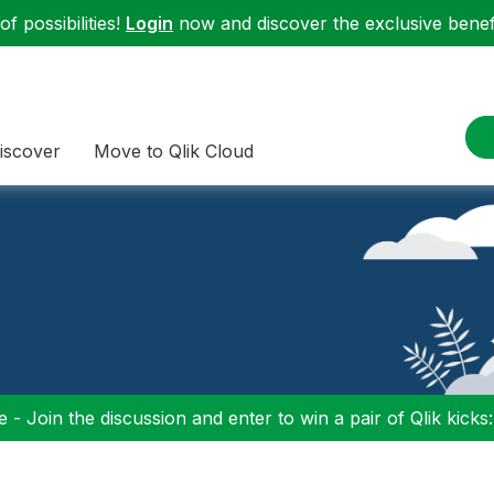
f possibilities!
Login
now and discover the exclusive benefi
iscover
Move to Qlik Cloud
 - Join the discussion and enter to win a pair of Qlik kicks