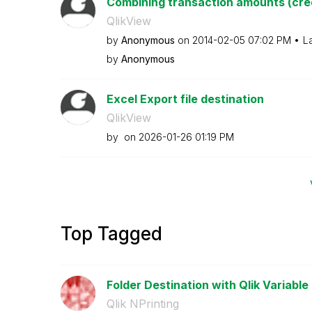
Combining transaction amounts (cred
QlikView
by
Anonymous
on
‎2014-02-05
07:02 PM
L
by
Anonymous
Excel Export file destination
QlikView
by
on
‎2026-01-26
01:19 PM
Top Tagged
Folder Destination with Qlik Variable
Qlik NPrinting