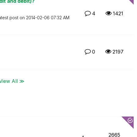
it and debit)?
4
1421
atest post on
‎2014-02-06
07:32 AM
0
2197
View All ≫
2665