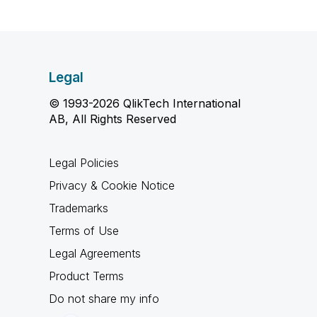
Legal
© 1993-2026 QlikTech International
AB, All Rights Reserved
Legal Policies
Privacy & Cookie Notice
Trademarks
Terms of Use
Legal Agreements
Product Terms
Do not share my info