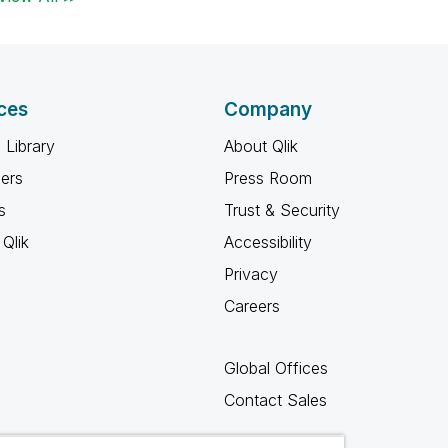
ces
Company
 Library
About Qlik
ners
Press Room
s
Trust & Security
Qlik
Accessibility
Privacy
Careers
Global Offices
Contact Sales