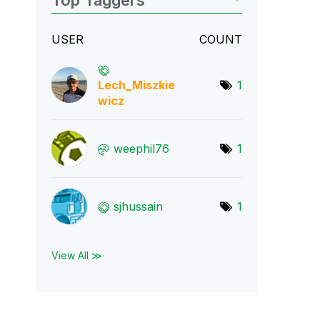
Top Taggers
USER
COUNT
Lech_Miszkie
1
wic
z
weephil76
1
sjhussain
1
View All ≫