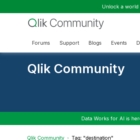
Unlock a world o
Forums
Support
Blogs
Events
D
Qlik Community
Data Works for AI is here
Qlik Community
Tag: "destination"