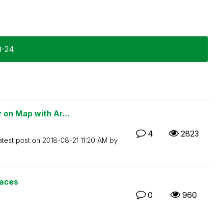
3-24
 on Map with Ar...
4
2823
atest post on
‎2018-08-21
11:20 AM
by
paces
0
960