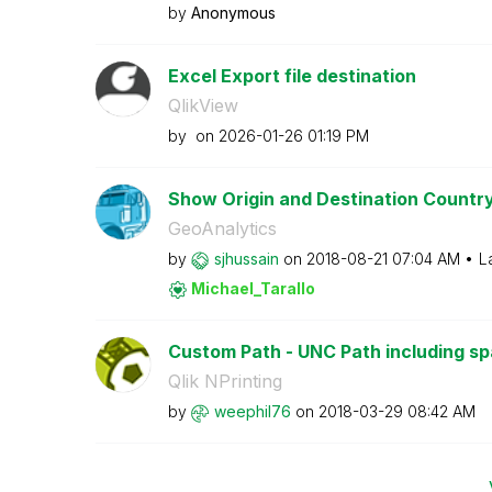
by
Anonymous
Excel Export file destination
QlikView
by
on
‎2026-01-26
01:19 PM
Show Origin and Destination Country
GeoAnalytics
by
sjhussain
on
‎2018-08-21
07:04 AM
L
Michael_Tarallo
Custom Path - UNC Path including s
Qlik NPrinting
by
weephil76
on
‎2018-03-29
08:42 AM