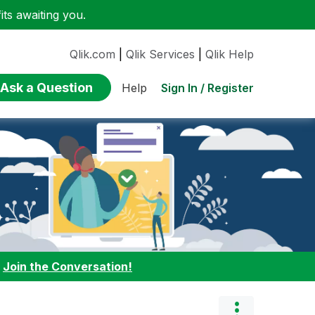
ts awaiting you.
Qlik.com
|
Qlik Services
|
Qlik Help
Ask a Question
Sign In / Register
Help
:
Join the Conversation!