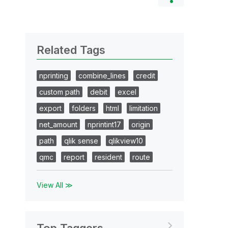
Related Tags
nprinting
combine_lines
credit
custom path
debit
excel
export
folders
html
limitation
net_amount
nprintint17
origin
path
qlik sense
qlikview10
qmc
report
resident
route
View All ≫