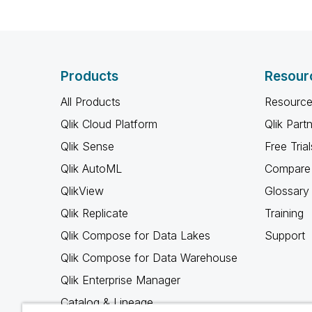
Products
Resour
All Products
Resource
Qlik Cloud Platform
Qlik Part
Qlik Sense
Free Trial
Qlik AutoML
Compare 
QlikView
Glossary
Qlik Replicate
Training
Qlik Compose for Data Lakes
Support
Qlik Compose for Data Warehouse
Qlik Enterprise Manager
Catalog & Lineage