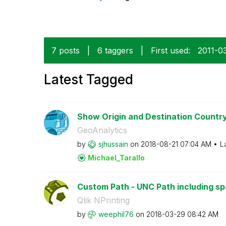
7 posts
|
6 taggers
|
First used:
‎2011-0
Latest Tagged
Show Origin and Destination Country
GeoAnalytics
by
sjhussain
on
‎2018-08-21
07:04 AM
L
Michael_Tarallo
Custom Path - UNC Path including s
Qlik NPrinting
by
weephil76
on
‎2018-03-29
08:42 AM