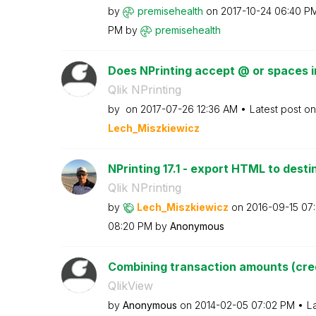
by
premisehealth
on
‎2017-10-24
06:40 P
PM
by
premisehealth
Does NPrinting accept @ or spaces in
Qlik NPrinting
by
on
‎2017-07-26
12:36 AM
Latest post o
Lech_Miszkiewic
z
NPrinting 17.1 - export HTML to destin
Qlik NPrinting
by
Lech_Miszkiewic
z
on
‎2016-09-15
07
08:20 PM
by
Anonymous
Combining transaction amounts (cred
QlikView
by
Anonymous
on
‎2014-02-05
07:02 PM
L