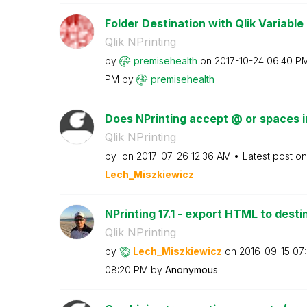
Folder Destination with Qlik Variable
Qlik NPrinting
by
premisehealth
on
‎2017-10-24
06:40 P
PM
by
premisehealth
Does NPrinting accept @ or spaces in
Qlik NPrinting
by
on
‎2017-07-26
12:36 AM
Latest post o
Lech_Miszkiewic
z
NPrinting 17.1 - export HTML to destin
Qlik NPrinting
by
Lech_Miszkiewic
z
on
‎2016-09-15
07
08:20 PM
by
Anonymous