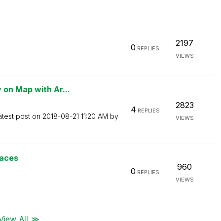
2197
0
REPLIES
VIEWS
 on Map with Ar...
2823
4
REPLIES
atest post on
‎2018-08-21
11:20 AM
by
VIEWS
paces
960
0
REPLIES
VIEWS
View All ≫