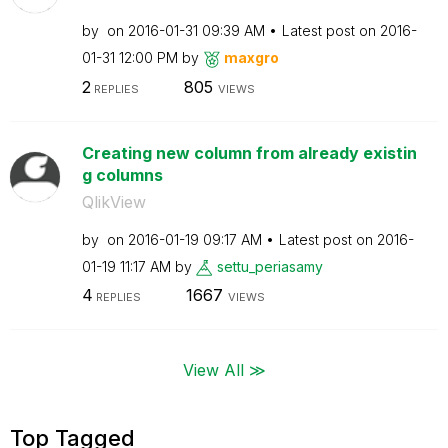
by
on
‎2016-01-31
09:39 AM
Latest post on
‎2016-
01-31
12:00 PM
by
maxgro
2
805
REPLIES
VIEWS
Creating new column from already existin
g columns
QlikView
by
on
‎2016-01-19
09:17 AM
Latest post on
‎2016-
01-19
11:17 AM
by
settu_periasamy
4
1667
REPLIES
VIEWS
View All ≫
Top Tagged