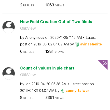
2
1063
REPLIES
VIEWS
New Field Creation Out of Two fileds
QlikView
by
Anonymous
on
‎2020-11-25
11:16 AM
Latest
post on
‎2016-05-02
04:09 AM
by
avinashelite
6
1281
REPLIES
VIEWS
Count of values in pie chart
QlikView
by
on
‎2016-04-20
05:38 AM
Latest post on
‎2016-04-21
04:07 AM
by
sunny_talwar
8
3361
REPLIES
VIEWS