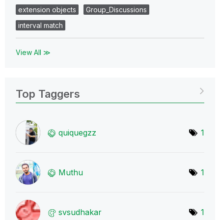
extension objects
Group_Discussions
interval match
View All ≫
Top Taggers
quiquegzz
1
Muthu
1
svsudhakar
1