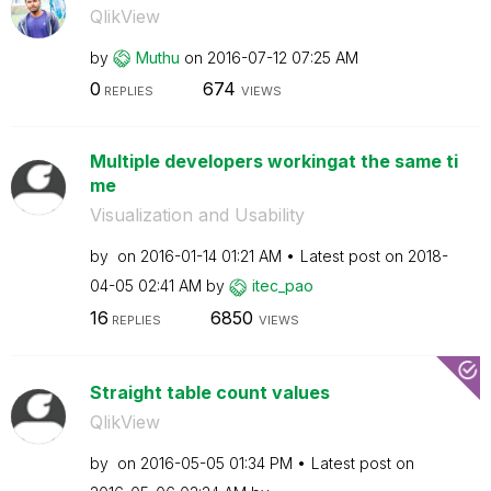
QlikView
by
Muthu
on
‎2016-07-12
07:25 AM
0
674
REPLIES
VIEWS
Multiple developers workingat the same ti
me
Visualization and Usability
by
on
‎2016-01-14
01:21 AM
Latest post on
‎2018-
04-05
02:41 AM
by
itec_pao
16
6850
REPLIES
VIEWS
Straight table count values
QlikView
by
on
‎2016-05-05
01:34 PM
Latest post on