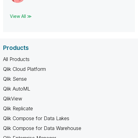
View All ≫
Products
All Products
Qlik Cloud Platform
Qlik Sense
Qlik AutoML
QlikView
Qlik Replicate
Qlik Compose for Data Lakes
Qlik Compose for Data Warehouse
Qlik Enterprise Manager