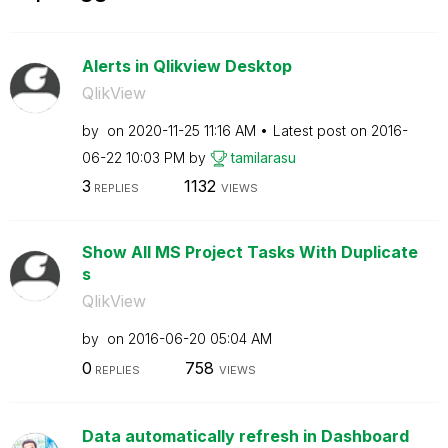
Alerts in Qlikview Desktop
QlikView
by
on
‎2020-11-25
11:16 AM
Latest post on
‎2016-
06-22
10:03 PM
by
tamilarasu
3
1132
REPLIES
VIEWS
Show All MS Project Tasks With Duplicate
s
QlikView
by
on
‎2016-06-20
05:04 AM
0
758
REPLIES
VIEWS
Data automatically refresh in Dashboard