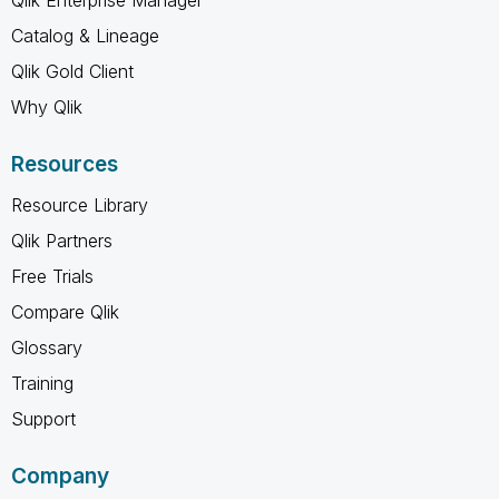
Catalog & Lineage
Qlik Gold Client
Why Qlik
Resources
Resource Library
Qlik Partners
Free Trials
Compare Qlik
Glossary
Training
Support
Company