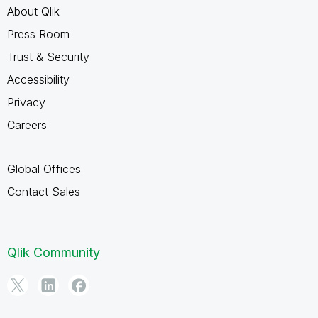
About Qlik
Press Room
Trust & Security
Accessibility
Privacy
Careers
Global Offices
Contact Sales
Qlik Community