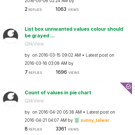
‎2016-05-06
02:24 AM
by
2
1063
REPLIES
VIEWS
List box unnwanted values colour should
be grayed ...
QlikView
by
on
‎2016-03-15
09:02 AM
Latest post on
‎2016-03-16
03:08 AM
by
7
1696
REPLIES
VIEWS
Count of values in pie chart
QlikView
by
on
‎2016-04-20
05:38 AM
Latest post on
‎2016-04-21
04:07 AM
by
sunny_talwar
8
3361
REPLIES
VIEWS