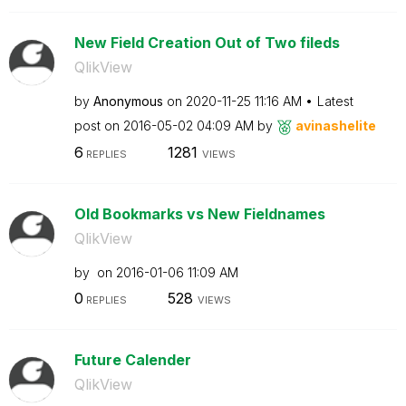
New Field Creation Out of Two fileds
QlikView
by
Anonymous
on
‎2020-11-25
11:16 AM
Latest
post on
‎2016-05-02
04:09 AM
by
avinashelite
6
1281
REPLIES
VIEWS
Old Bookmarks vs New Fieldnames
QlikView
by
on
‎2016-01-06
11:09 AM
0
528
REPLIES
VIEWS
Future Calender
QlikView