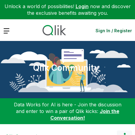
Unlock a world of possibilities!
Login
now and discover
the exclusive benefits awaiting you.
Expand
Sign In / Register
Qlik Community
Data Works for AI is here - Join the discussion
and enter to win a pair of Qlik kicks:
Join the
Conversation!