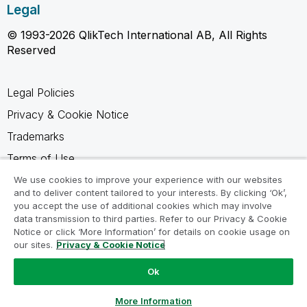
Legal
© 1993-2026 QlikTech International AB, All Rights
Reserved
Legal Policies
Privacy & Cookie Notice
Trademarks
Terms of Use
Legal Agreements
We use cookies to improve your experience with our websites
and to deliver content tailored to your interests. By clicking ‘Ok’,
Product Terms
you accept the use of additional cookies which may involve
data transmission to third parties. Refer to our Privacy & Cookie
Do not share my info
Notice or click ‘More Information’ for details on cookie usage on
our sites.
Privacy & Cookie Notice
Ok
Ask a Question
More Information