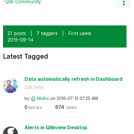
Qlik Community
21 posts
|
7 taggers
|
First used:
‎2015-09-14
Latest Tagged
Data automatically refresh in Dashboard
QlikView
by
Muthu
on
‎2016-07-12
07:25 AM
0
674
REPLIES
VIEWS
Alerts in Qlikview Desktop