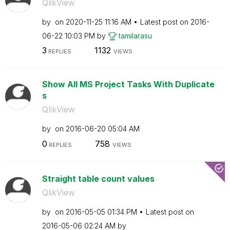
QlikView
by
on
‎2020-11-25
11:16 AM
Latest post on
‎2016-
06-22
10:03 PM
by
tamilarasu
3
1132
REPLIES
VIEWS
Show All MS Project Tasks With Duplicate
s
QlikView
by
on
‎2016-06-20
05:04 AM
0
758
REPLIES
VIEWS
Straight table count values
QlikView
by
on
‎2016-05-05
01:34 PM
Latest post on
‎2016-05-06
02:24 AM
by