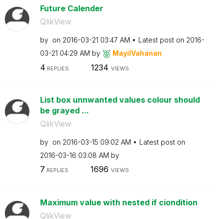
Future Calender
QlikView
by
on
‎2016-03-21
03:47 AM
Latest post on
‎2016-
03-21
04:29 AM
by
MayilVahanan
4
1234
REPLIES
VIEWS
List box unnwanted values colour should
be grayed ...
QlikView
by
on
‎2016-03-15
09:02 AM
Latest post on
‎2016-03-16
03:08 AM
by
7
1696
REPLIES
VIEWS
Maximum value with nested if ciondition
QlikView