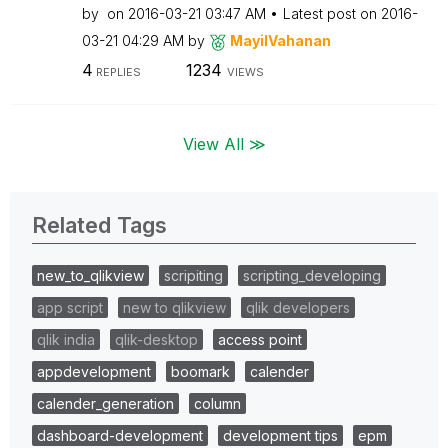
by
on
‎2016-03-21
03:47 AM
Latest post on
‎2016-
03-21
04:29 AM
by
MayilVahanan
4
1234
REPLIES
VIEWS
View All ≫
Related Tags
new_to_qlikview
scripiting
scripting_developing
app script
new to qlikview
qlik developers
qlik india
qlik-desktop
access point
appdevelopment
boomark
calender
calender_generation
column
dashboard-development
development tips
epm