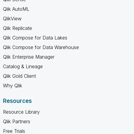
Qlik AutoML
QlikView
Qlik Replicate
Qlik Compose for Data Lakes
Qlik Compose for Data Warehouse
Qlik Enterprise Manager
Catalog & Lineage
Qlik Gold Client
Why Qlik
Resources
Resource Library
Qlik Partners
Free Trials