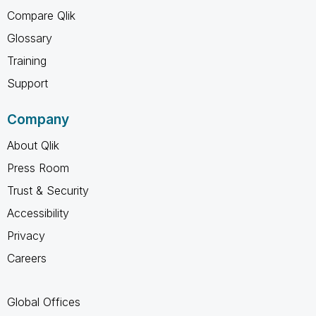
Compare Qlik
Glossary
Training
Support
Company
About Qlik
Press Room
Trust & Security
Accessibility
Privacy
Careers
Global Offices