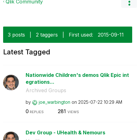
Qlik Community
3 posts
|
2 taggers
|
First used:
‎2015-09-11
Latest Tagged
Nationwide Children's demos Qlik Epic int
egrations...
Archived Groups
by
joe_warbington
on
‎2025-07-22
10:29 AM
0
281
REPLIES
VIEWS
Dev Group - UHealth & Nemours