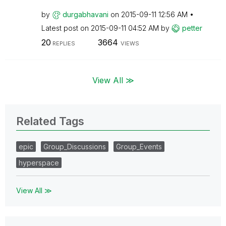
by
durgabhavani
on
‎2015-09-11
12:56 AM
Latest post on
‎2015-09-11
04:52 AM
by
petter
20
3664
REPLIES
VIEWS
View All ≫
Related Tags
epic
Group_Discussions
Group_Events
hyperspace
View All ≫