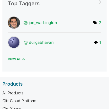
Top Taggers
joe_warbington
2
durgabhavani
1
View All ≫
Products
All Products
Qlik Cloud Platform
Qlik Sense