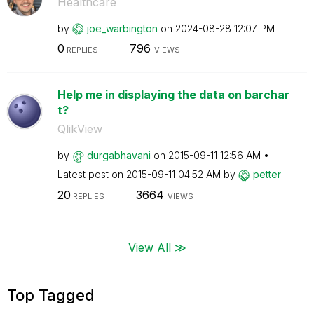
Healthcare
by
joe_warbington
on
‎2024-08-28
12:07 PM
0
796
REPLIES
VIEWS
Help me in displaying the data on barchar
t?
QlikView
by
durgabhavani
on
‎2015-09-11
12:56 AM
Latest post on
‎2015-09-11
04:52 AM
by
petter
20
3664
REPLIES
VIEWS
View All ≫
Top Tagged