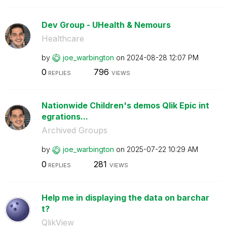
Dev Group - UHealth & Nemours
Healthcare
by
joe_warbington
on
‎2024-08-28
12:07 PM
0
796
REPLIES
VIEWS
Nationwide Children's demos Qlik Epic int
egrations...
Archived Groups
by
joe_warbington
on
‎2025-07-22
10:29 AM
0
281
REPLIES
VIEWS
Help me in displaying the data on barchar
t?
QlikView