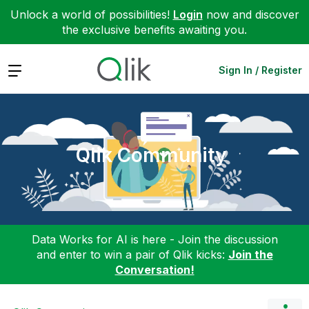
Unlock a world of possibilities!
Login
now and discover
the exclusive benefits awaiting you.
Expand
Sign In / Register
Qlik Community
Data Works for AI is here - Join the discussion
and enter to win a pair of Qlik kicks:
Join the
Conversation!