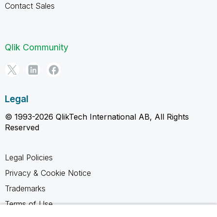
Contact Sales
Qlik Community
Legal
© 1993-2026 QlikTech International AB, All Rights
Reserved
Legal Policies
Privacy & Cookie Notice
Trademarks
Terms of Use