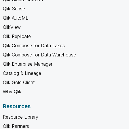
Qlik Sense
Qlik AutoML
QlikView
Qlik Replicate
Qlik Compose for Data Lakes
Qlik Compose for Data Warehouse
Qlik Enterprise Manager
Catalog & Lineage
Qlik Gold Client
Why Qlik
Resources
Resource Library
Qlik Partners