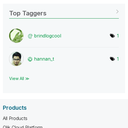
Top Taggers
brindlogcool
1
hannan_t
1
View All ≫
Products
All Products
Qlik Cloud Platform