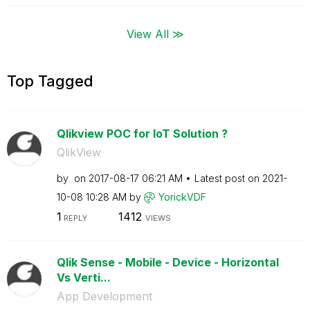
View All ≫
Top Tagged
Qlikview POC for IoT Solution ?
QlikView
by
on
‎2017-08-17
06:21 AM
Latest post on
‎2021-
10-08
10:28 AM
by
YorickVDF
1
1412
REPLY
VIEWS
Qlik Sense - Mobile - Device - Horizontal
Vs Verti...
App Development