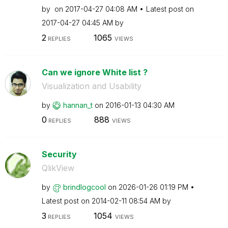
by
on
‎2017-04-27
04:08 AM
Latest post on
‎2017-04-27
04:45 AM
by
2
1065
REPLIES
VIEWS
Can we ignore White list ?
Visualization and Usability
by
hannan_t
on
‎2016-01-13
04:30 AM
0
888
REPLIES
VIEWS
Security
QlikView
by
brindlogcool
on
‎2026-01-26
01:19 PM
Latest post on
‎2014-02-11
08:54 AM
by
3
1054
REPLIES
VIEWS