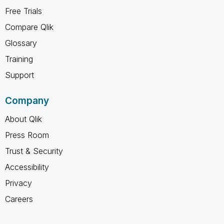
Free Trials
Compare Qlik
Glossary
Training
Support
Company
About Qlik
Press Room
Trust & Security
Accessibility
Privacy
Careers