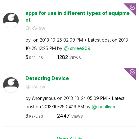
apps for use in different types of equipme
nt
QlikView
by
on
‎2013-10-25
02:09 PM
Latest post on
‎2013-
10-28
12:25 PM
by
shree909
5
1282
REPLIES
VIEWS
Detecting Device
QlikView
by
Anonymous
on
‎2013-10-24
05:09 PM
Latest
post on
‎2013-10-25
04:19 AM
by
ngulliver
3
2447
REPLIES
VIEWS
View All ≫