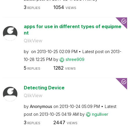
3
1054
REPLIES
VIEWS
apps for use in different types of equipme
nt
QlikView
by
on
‎2013-10-25
02:09 PM
Latest post on
‎2013-
10-28
12:25 PM
by
shree909
5
1282
REPLIES
VIEWS
Detecting Device
QlikView
by
Anonymous
on
‎2013-10-24
05:09 PM
Latest
post on
‎2013-10-25
04:19 AM
by
ngulliver
3
2447
REPLIES
VIEWS