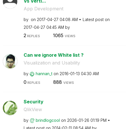
Vs Verti...
App Development
by
on
‎2017-04-27
04:08 AM
Latest post on
‎2017-04-27
04:45 AM
by
2
1065
REPLIES
VIEWS
Can we ignore White list ?
Visualization and Usability
by
hannan_t
on
‎2016-01-13
04:30 AM
0
888
REPLIES
VIEWS
Security
QlikView
by
brindlogcool
on
‎2026-01-26
01:19 PM
Latest post on
‎2014-02-11
08:54 AM
by