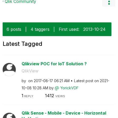
Qlik Community
6 posts
|
4 taggers
|
First used:
‎2013-10-24
Latest Tagged
Qlikview POC for IoT Solution ?
QlikView
by
on
‎2017-08-17
06:21 AM
Latest post on
‎2021-
10-08
10:28 AM
by
YorickVDF
1
1412
REPLY
VIEWS
Qlik Sense - Mobile - Device - Horizontal