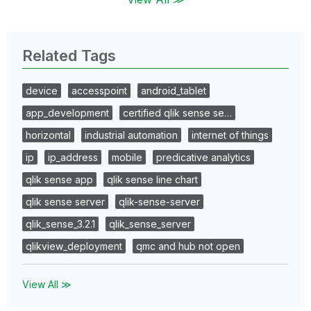
Related Tags
device
accesspoint
android_tablet
app_development
certified qlik sense se…
horizontal
industrial automation
internet of things
ip
ip_address
mobile
predicative analytics
qlik sense app
qlik sense line chart
qlik sense server
qlik-sense-server
qlik_sense_3.2.1
qlik_sense_server
qlikview_deployment
qmc and hub not open
View All ≫