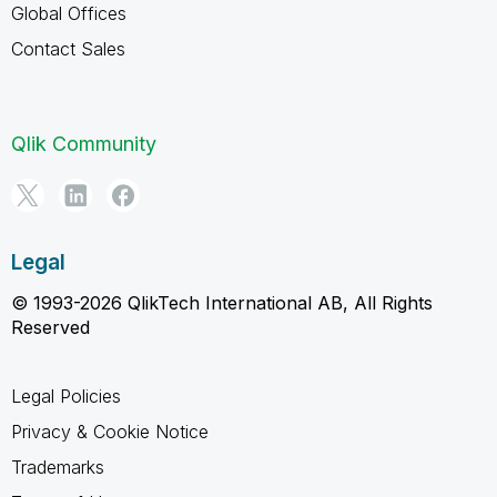
Global Offices
Contact Sales
Qlik Community
Legal
© 1993-2026 QlikTech International AB, All Rights
Reserved
Legal Policies
Privacy & Cookie Notice
Trademarks