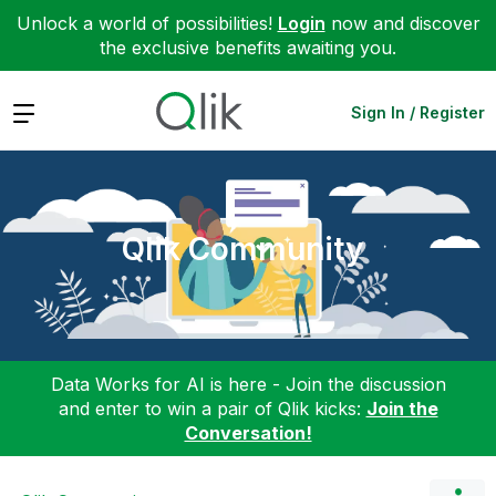
Unlock a world of possibilities!
Login
now and discover
the exclusive benefits awaiting you.
Expand
Sign In / Register
Qlik Community
Data Works for AI is here - Join the discussion
and enter to win a pair of Qlik kicks:
Join the
Conversation!