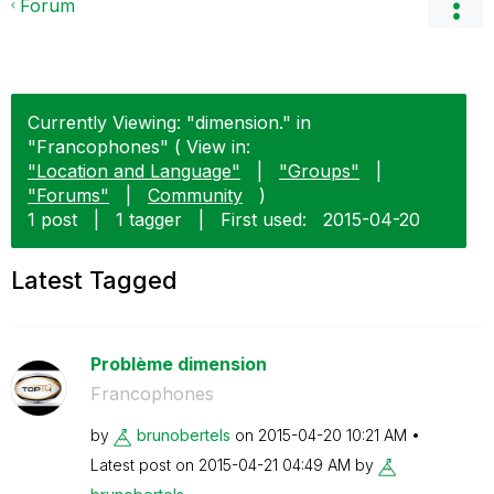
Forum
Currently Viewing: "dimension." in
"Francophones" ( View in:
"Location and Language"
|
"Groups"
|
"Forums"
|
Community
)
1 post
|
1 tagger
|
First used:
‎2015-04-20
Latest Tagged
Problème dimension
Francophones
by
brunobertels
on
‎2015-04-20
10:21 AM
Latest post on
‎2015-04-21
04:49 AM
by