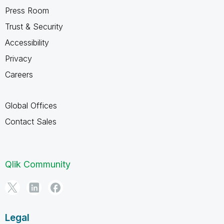
Press Room
Trust & Security
Accessibility
Privacy
Careers
Global Offices
Contact Sales
Qlik Community
Legal