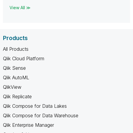
View All ≫
Products
All Products
Qlik Cloud Platform
Qlik Sense
Qlik AutoML
QlikView
Qlik Replicate
Qlik Compose for Data Lakes
Qlik Compose for Data Warehouse
Qlik Enterprise Manager