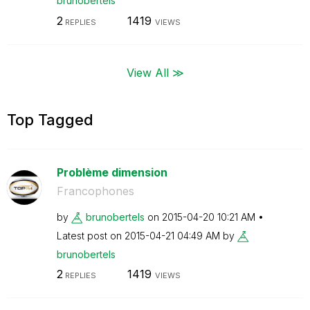
brunobertels
2
1419
REPLIES
VIEWS
View All ≫
Top Tagged
Problème dimension
Francophones
by
brunobertels
on
‎2015-04-20
10:21 AM
Latest post on
‎2015-04-21
04:49 AM
by
brunobertels
2
1419
REPLIES
VIEWS