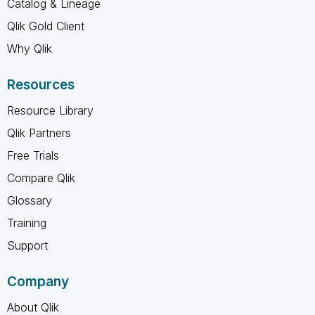
Catalog & Lineage
Qlik Gold Client
Why Qlik
Resources
Resource Library
Qlik Partners
Free Trials
Compare Qlik
Glossary
Training
Support
Company
About Qlik