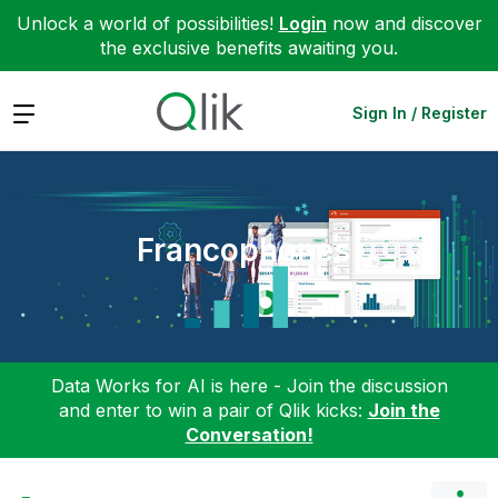
Unlock a world of possibilities!
Login
now and discover
the exclusive benefits awaiting you.
Expand
Sign In / Register
Francophones
Data Works for AI is here - Join the discussion
and enter to win a pair of Qlik kicks:
Join the
Conversation!