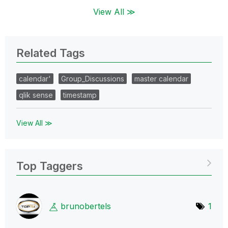
View All ≫
Related Tags
calendar'
Group_Discussions
master calendar
qlik sense
timestamp
View All ≫
Top Taggers
brunobertels
1