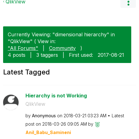
QlikView
Currently Viewing: "dimensional hierarchy" in
"QlikView" ( View in:
"All Forums"
|
Community
)
4 posts
|
3 taggers
|
First used:
‎2017-08-21
Latest Tagged
Hierarchy is not Working
QlikView
by
Anonymous
on
‎2018-03-21
03:23 AM
Latest
post on
‎2018-03-26
09:05 AM
by
Anil_Babu_Samin
eni