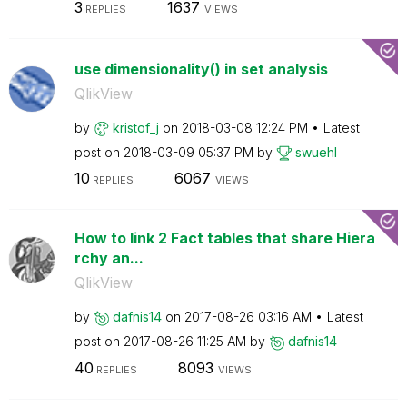
3
1637
REPLIES
VIEWS
use dimensionality() in set analysis
QlikView
by
kristof_j
on
‎2018-03-08
12:24 PM
Latest
post on
‎2018-03-09
05:37 PM
by
swuehl
10
6067
REPLIES
VIEWS
How to link 2 Fact tables that share Hiera
rchy an...
QlikView
by
dafnis14
on
‎2017-08-26
03:16 AM
Latest
post on
‎2017-08-26
11:25 AM
by
dafnis14
40
8093
REPLIES
VIEWS