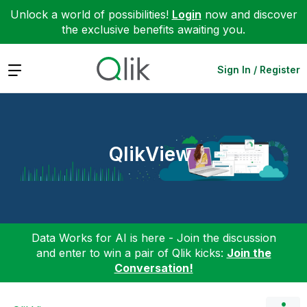
Unlock a world of possibilities!
Login
now and discover
the exclusive benefits awaiting you.
Expand
Sign In / Register
QlikView
Data Works for AI is here - Join the discussion
and enter to win a pair of Qlik kicks:
Join the
Conversation!