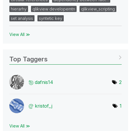
hierarhy
qlikview developemtn
qlikview_scripting
set analysis
syntetic key
View All ≫
Top Taggers
dafnis14
2
kristof_j
1
View All ≫