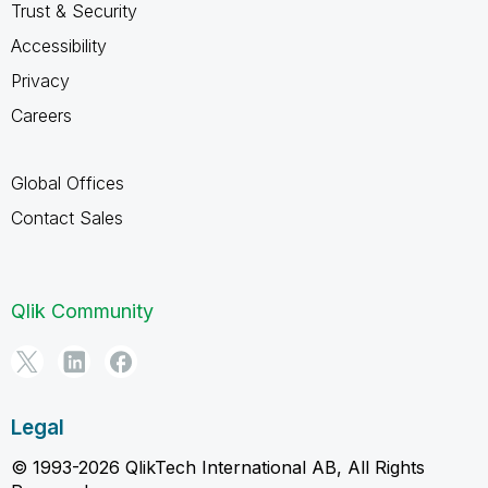
Trust & Security
Accessibility
Privacy
Careers
Global Offices
Contact Sales
Qlik Community
Legal
© 1993-2026 QlikTech International AB, All Rights