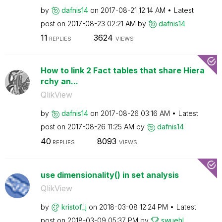
by
dafnis14
on
‎2017-08-21
12:14 AM
Latest
post on
‎2017-08-23
02:21 AM
by
dafnis14
11
3624
REPLIES
VIEWS
How to link 2 Fact tables that share Hiera
rchy an...
QlikView
by
dafnis14
on
‎2017-08-26
03:16 AM
Latest
post on
‎2017-08-26
11:25 AM
by
dafnis14
40
8093
REPLIES
VIEWS
use dimensionality() in set analysis
QlikView
by
kristof_j
on
‎2018-03-08
12:24 PM
Latest
post on
‎2018-03-09
05:37 PM
by
swuehl