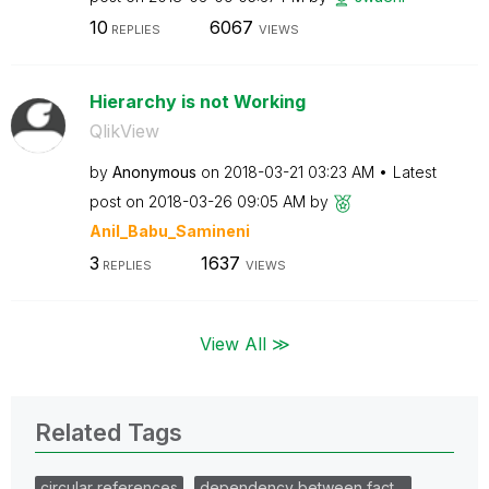
10
6067
REPLIES
VIEWS
Hierarchy is not Working
QlikView
by
Anonymous
on
‎2018-03-21
03:23 AM
Latest
post on
‎2018-03-26
09:05 AM
by
Anil_Babu_Samin
eni
3
1637
REPLIES
VIEWS
View All ≫
Related Tags
circular references
dependency between fact…