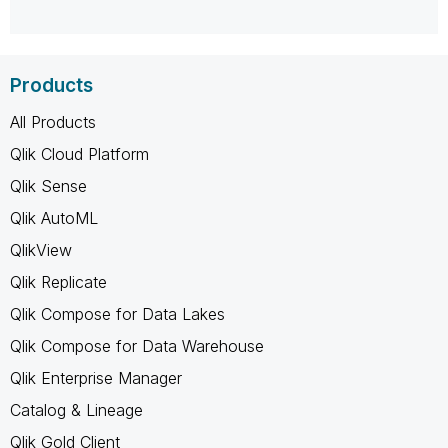
Products
All Products
Qlik Cloud Platform
Qlik Sense
Qlik AutoML
QlikView
Qlik Replicate
Qlik Compose for Data Lakes
Qlik Compose for Data Warehouse
Qlik Enterprise Manager
Catalog & Lineage
Qlik Gold Client