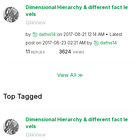
Dimensional Hierarchy & different fact le
vels
QlikView
by
dafnis14
on
‎2017-08-21
12:14 AM
Latest
post on
‎2017-08-23
02:21 AM
by
dafnis14
11
3624
REPLIES
VIEWS
View All ≫
Top Tagged
Dimensional Hierarchy & different fact le
vels
QlikView