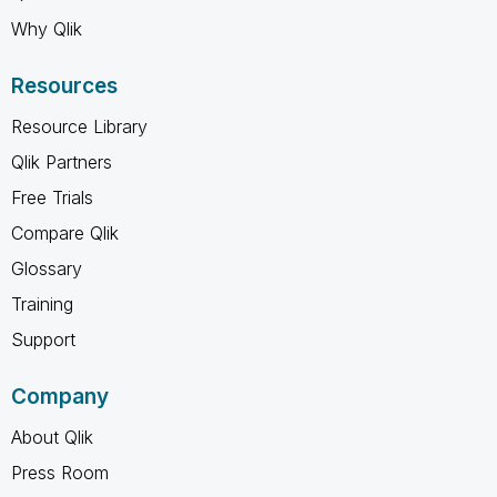
Why Qlik
Resources
Resource Library
Qlik Partners
Free Trials
Compare Qlik
Glossary
Training
Support
Company
About Qlik
Press Room