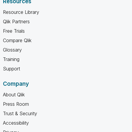
Resources
Resource Library
Qlik Partners
Free Trials
Compare Qlik
Glossary
Training
Support
Company
About Qlik
Press Room
Trust & Security
Accessibility