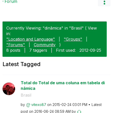
Forum
Currently Viewing: "dinâmica" in "Brasil" ( View
in:
"Location and Language"
|
"Groups"
|
"Forums"
|
Community
)
8 posts
|
7 taggers
|
First used:
‎2012-09-25
Latest Tagged
Total do Total de uma coluna em tabela di
nâmica
Brasil
by
vitexo87
on
‎2015-02-24
03:01 PM
Latest
post on
‎2016-06-24
08:59 AM
by