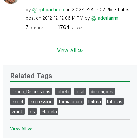
by
rphpacheco
on
‎2012-11-28
12:02 PM
Latest
post on
‎2012-12-12
06:14 PM
by
aderlanrm
7
1764
REPLIES
VIEWS
View All ≫
Related Tags
Group_Discussions
tabela
total
dimenções
excel
expression
formatação
leitura
tabelas
vrank
xls
~tabela
View All ≫