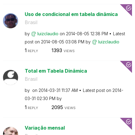
Uso de condicional em tabela dinâmica
Brasil
by
luizclaudio
on
‎2014-08-05
12:38 PM
Latest
post on
‎2014-08-05
03:08 PM
by
luizclaudio
1
1393
REPLY
VIEWS
Total em Tabela Dinâmica
Brasil
by
on
‎2014-03-31
11:37 AM
Latest post on
‎2014-
03-31
02:30 PM
by
1
2095
REPLY
VIEWS
Variação mensal