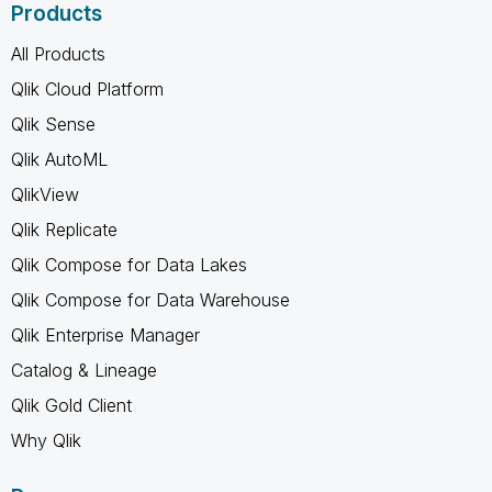
Products
All Products
Qlik Cloud Platform
Qlik Sense
Qlik AutoML
QlikView
Qlik Replicate
Qlik Compose for Data Lakes
Qlik Compose for Data Warehouse
Qlik Enterprise Manager
Catalog & Lineage
Qlik Gold Client
Why Qlik