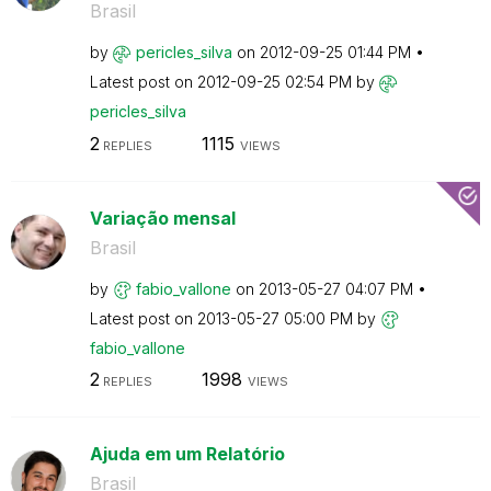
Brasil
by
pericles_silva
on
‎2012-09-25
01:44 PM
Latest post on
‎2012-09-25
02:54 PM
by
pericles_silva
2
1115
REPLIES
VIEWS
Variação mensal
Brasil
by
fabio_vallone
on
‎2013-05-27
04:07 PM
Latest post on
‎2013-05-27
05:00 PM
by
fabio_vallone
2
1998
REPLIES
VIEWS
Ajuda em um Relatório
Brasil