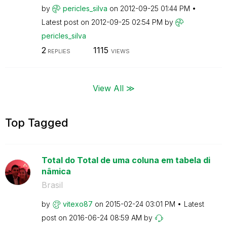
by
pericles_silva
on
‎2012-09-25
01:44 PM
Latest post on
‎2012-09-25
02:54 PM
by
pericles_silva
2
1115
REPLIES
VIEWS
View All ≫
Top Tagged
Total do Total de uma coluna em tabela di
nâmica
Brasil
by
vitexo87
on
‎2015-02-24
03:01 PM
Latest
post on
‎2016-06-24
08:59 AM
by