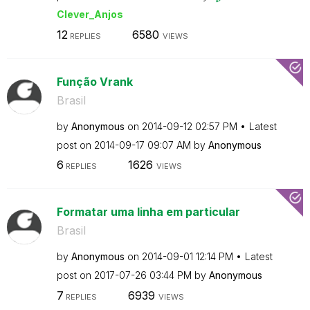
Clever_Anjos
12
6580
REPLIES
VIEWS
Função Vrank
Brasil
by
Anonymous
on
‎2014-09-12
02:57 PM
Latest
post on
‎2014-09-17
09:07 AM
by
Anonymous
6
1626
REPLIES
VIEWS
Formatar uma linha em particular
Brasil
by
Anonymous
on
‎2014-09-01
12:14 PM
Latest
post on
‎2017-07-26
03:44 PM
by
Anonymous
7
6939
REPLIES
VIEWS