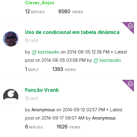
Clever_Anjos
12
6580
REPLIES
VIEWS
Uso de condicional em tabela dinâmica
Brasil
by
luizclaudio
on
‎2014-08-05
12:38 PM
Latest
post on
‎2014-08-05
03:08 PM
by
luizclaudio
1
1393
REPLY
VIEWS
Função Vrank
Brasil
by
Anonymous
on
‎2014-09-12
02:57 PM
Latest
post on
‎2014-09-17
09:07 AM
by
Anonymous
6
1626
REPLIES
VIEWS