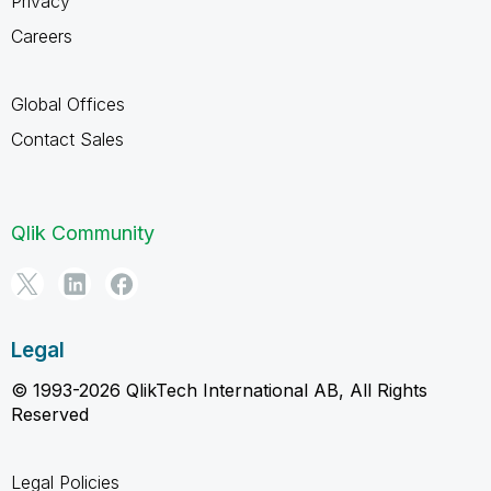
Privacy
Careers
Global Offices
Contact Sales
Qlik Community
Legal
© 1993-2026 QlikTech International AB, All Rights
Reserved
Legal Policies