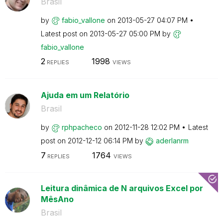
Brasil
by
fabio_vallone
on
‎2013-05-27
04:07 PM
Latest post on
‎2013-05-27
05:00 PM
by
fabio_vallone
2
1998
REPLIES
VIEWS
Ajuda em um Relatório
Brasil
by
rphpacheco
on
‎2012-11-28
12:02 PM
Latest
post on
‎2012-12-12
06:14 PM
by
aderlanrm
7
1764
REPLIES
VIEWS
Leitura dinâmica de N arquivos Excel por
MêsAno
Brasil