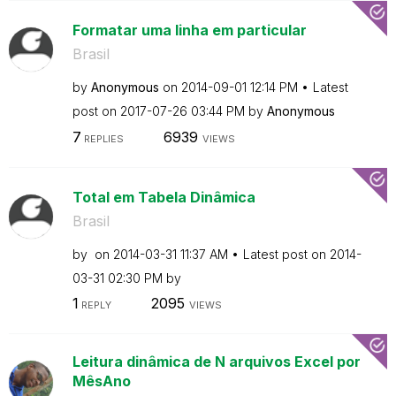
Formatar uma linha em particular
Brasil
by
Anonymous
on
‎2014-09-01
12:14 PM
Latest
post on
‎2017-07-26
03:44 PM
by
Anonymous
7
6939
REPLIES
VIEWS
Total em Tabela Dinâmica
Brasil
by
on
‎2014-03-31
11:37 AM
Latest post on
‎2014-
03-31
02:30 PM
by
1
2095
REPLY
VIEWS
Leitura dinâmica de N arquivos Excel por
MêsAno