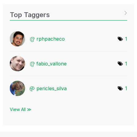
Top Taggers
rphpacheco
1
fabio_vallone
1
pericles_silva
1
View All ≫