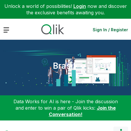
Unlock a world of possibilities!
Login
now and discover
the exclusive benefits awaiting you.
Expand
Sign In / Register
Brasil
Data Works for AI is here - Join the discussion
and enter to win a pair of Qlik kicks:
Join the
Conversation!