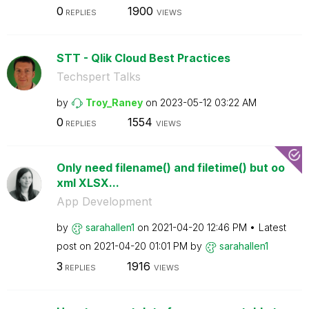
0
1900
REPLIES
VIEWS
STT - Qlik Cloud Best Practices
Techspert Talks
by
Troy_Raney
on
‎2023-05-12
03:22 AM
0
1554
REPLIES
VIEWS
Only need filename() and filetime() but oo
xml XLSX...
App Development
by
sarahallen1
on
‎2021-04-20
12:46 PM
Latest
post on
‎2021-04-20
01:01 PM
by
sarahallen1
3
1916
REPLIES
VIEWS