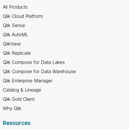
All Products
Qlik Cloud Platform
Qlik Sense
Qlik AutoML
QlikView
Qlik Replicate
Qlik Compose for Data Lakes
Qlik Compose for Data Warehouse
Qlik Enterprise Manager
Catalog & Lineage
Qlik Gold Client
Why Qlik
Resources