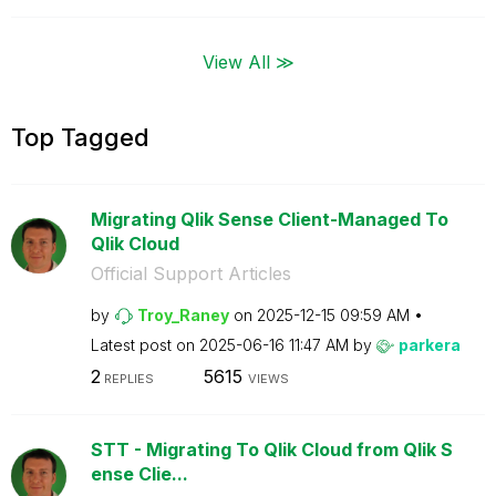
View All ≫
Top Tagged
Migrating Qlik Sense Client-Managed To
Qlik Cloud
Official Support Articles
by
Troy_Raney
on
‎2025-12-15
09:59 AM
Latest post on
‎2025-06-16
11:47 AM
by
parkera
2
5615
REPLIES
VIEWS
STT - Migrating To Qlik Cloud from Qlik S
ense Clie...