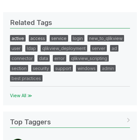
Related Tags
active
access
service
login
new_to_qlikview
user
ldap
qlikview_deployment
server
ad
connector
data
error
qlikview_scripting
section
security
support
windows
admin
best practices
View All ≫
Top Taggers