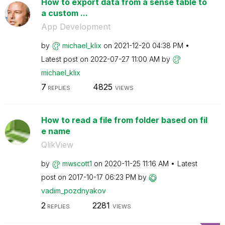
How to export data from a sense table to
a custom ...
App Development
by
michael_klix
on
‎2021-12-20
04:38 PM
Latest post on
‎2022-07-27
11:00 AM
by
michael_klix
7
4825
REPLIES
VIEWS
How to read a file from folder based on fil
e name
QlikView
by
mwscott1
on
‎2020-11-25
11:16 AM
Latest
post on
‎2017-10-17
06:23 PM
by
vadim_pozdnyako
v
2
2281
REPLIES
VIEWS