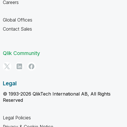
Careers
Global Offices
Contact Sales
Qlik Community
Legal
© 1993-2026 QlikTech International AB, All Rights
Reserved
Legal Policies
Privacy & Cookie Notice