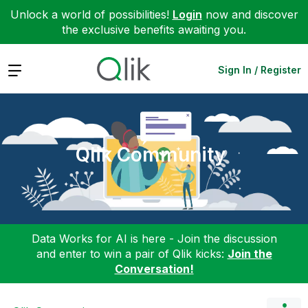
Unlock a world of possibilities!
Login
now and discover
the exclusive benefits awaiting you.
Expand
Sign In / Register
Qlik Community
Data Works for AI is here - Join the discussion
and enter to win a pair of Qlik kicks:
Join the
Conversation!