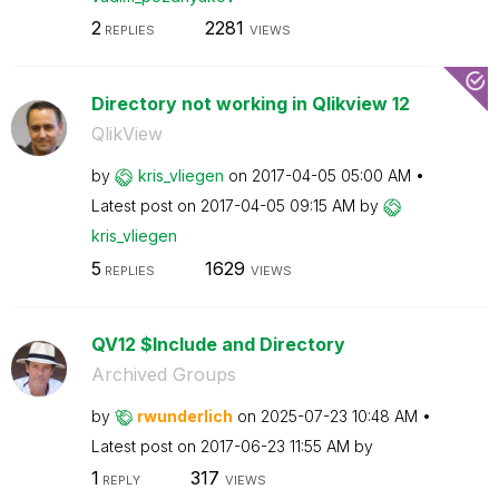
2
2281
REPLIES
VIEWS
Directory not working in Qlikview 12
QlikView
by
kris_vliegen
on
‎2017-04-05
05:00 AM
Latest post on
‎2017-04-05
09:15 AM
by
kris_vliegen
5
1629
REPLIES
VIEWS
QV12 $Include and Directory
Archived Groups
by
rwunderlich
on
‎2025-07-23
10:48 AM
Latest post on
‎2017-06-23
11:55 AM
by
1
317
REPLY
VIEWS