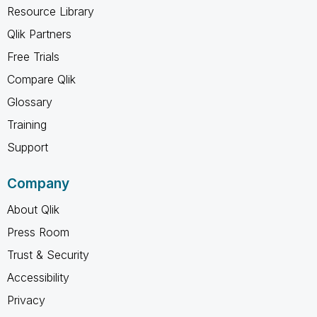
Resource Library
Qlik Partners
Free Trials
Compare Qlik
Glossary
Training
Support
Company
About Qlik
Press Room
Trust & Security
Accessibility
Privacy