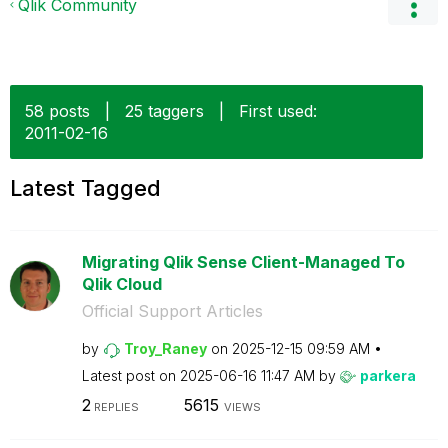
Qlik Community
58 posts
|
25 taggers
|
First used:
‎2011-02-16
Latest Tagged
Migrating Qlik Sense Client-Managed To
Qlik Cloud
Official Support Articles
by
Troy_Raney
on
‎2025-12-15
09:59 AM
Latest post on
‎2025-06-16
11:47 AM
by
parkera
2
5615
REPLIES
VIEWS