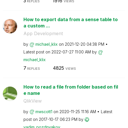
3
1916
REPLIES
VIEWS
How to export data from a sense table to
a custom ...
App Development
by
michael_klix
on
‎2021-12-20
04:38 PM
Latest post on
‎2022-07-27
11:00 AM
by
michael_klix
7
4825
REPLIES
VIEWS
How to read a file from folder based on fil
e name
QlikView
by
mwscott1
on
‎2020-11-25
11:16 AM
Latest
post on
‎2017-10-17
06:23 PM
by
vadim_pozdnyako
v