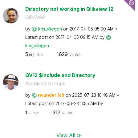
Directory not working in Qlikview 12
QlikView
by
kris_vliegen
on
‎2017-04-05
05:00 AM
Latest post on
‎2017-04-05
09:15 AM
by
kris_vliegen
5
1629
REPLIES
VIEWS
QV12 $Include and Directory
Archived Groups
by
rwunderlich
on
‎2025-07-23
10:48 AM
Latest post on
‎2017-06-23
11:55 AM
by
1
317
REPLY
VIEWS
View All ≫