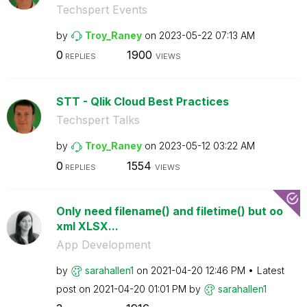
Techspert Events
by
Troy_Raney
on
‎2023-05-22
07:13 AM
0
1900
REPLIES
VIEWS
STT - Qlik Cloud Best Practices
Techspert Talks
by
Troy_Raney
on
‎2023-05-12
03:22 AM
0
1554
REPLIES
VIEWS
Only need filename() and filetime() but oo
xml XLSX...
App Development
by
sarahallen1
on
‎2021-04-20
12:46 PM
Latest
post on
‎2021-04-20
01:01 PM
by
sarahallen1