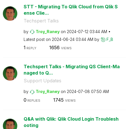
STT - Migrating To Qlik Cloud from Qlik S
ense Clie...
Techspert Talks
by
Troy_Raney
on
‎2024-07-12
03:44 AM
Latest post on
‎2024-06-24
03:44 AM
by
F_B
1
1656
REPLY
VIEWS
Techspert Talks - Migrating QS Client-Ma
naged to Q...
Support Updates
by
Troy_Raney
on
‎2024-07-08
07:50 AM
0
1745
REPLIES
VIEWS
Q&A with Qlik: Qlik Cloud Login Troublesh
ooting