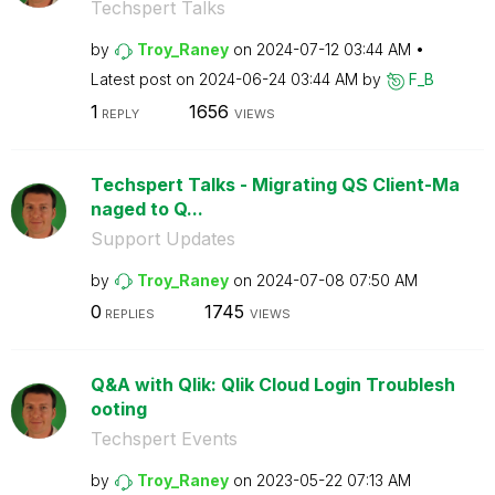
Techspert Talks
by
Troy_Raney
on
‎2024-07-12
03:44 AM
Latest post on
‎2024-06-24
03:44 AM
by
F_B
1
1656
REPLY
VIEWS
Techspert Talks - Migrating QS Client-Ma
naged to Q...
Support Updates
by
Troy_Raney
on
‎2024-07-08
07:50 AM
0
1745
REPLIES
VIEWS
Q&A with Qlik: Qlik Cloud Login Troublesh
ooting
Techspert Events
by
Troy_Raney
on
‎2023-05-22
07:13 AM