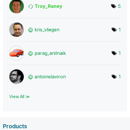
Troy_Raney
5
kris_vliegen
1
parag_anilnaik
1
antoinelaviron
1
View All ≫
Products