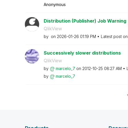
Anonymous
Distribution (Publisher) Job Warning
QlikView
by
on
‎2026-01-26
01:19 PM
Latest post o
Successively slower distributions
QlikView
by
marcelo_7
on
‎2012-10-25
08:27 AM
by
marcelo_7