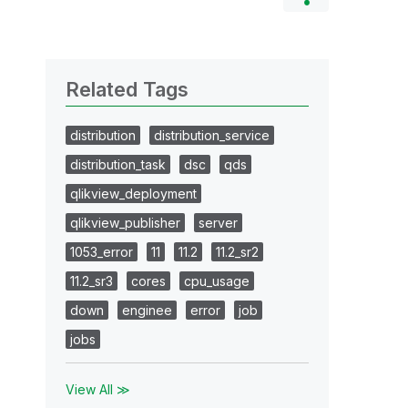
Related Tags
distribution
distribution_service
distribution_task
dsc
qds
qlikview_deployment
qlikview_publisher
server
1053_error
11
11.2
11.2_sr2
11.2_sr3
cores
cpu_usage
down
enginee
error
job
jobs
View All ≫