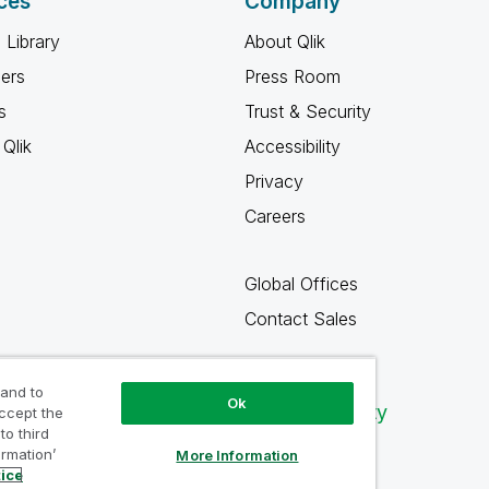
ces
Company
 Library
About Qlik
ners
Press Room
s
Trust & Security
Qlik
Accessibility
Privacy
Careers
Global Offices
Contact Sales
 and to
Ok
Qlik Community
accept the
to third
ormation’
More Information
tice