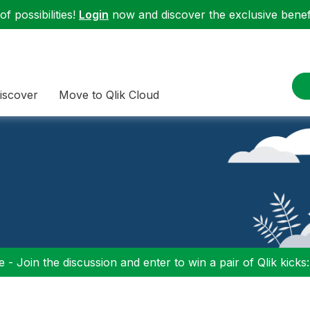
f possibilities!
Login
now and discover the exclusive benefi
iscover
Move to Qlik Cloud
 - Join the discussion and enter to win a pair of Qlik kicks