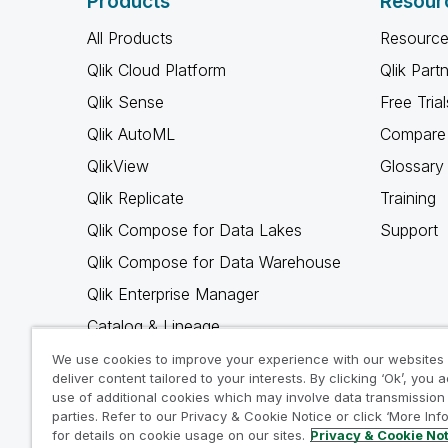
Products
Resour
All Products
Resource
Qlik Cloud Platform
Qlik Part
Qlik Sense
Free Trial
Qlik AutoML
Compare 
QlikView
Glossary
Qlik Replicate
Training
Qlik Compose for Data Lakes
Support
Qlik Compose for Data Warehouse
Qlik Enterprise Manager
Catalog & Lineage
Qlik Gold Client
We use cookies to improve your experience with our websites
deliver content tailored to your interests. By clicking ‘Ok’, you 
Why Qlik
use of additional cookies which may involve data transmission 
parties. Refer to our Privacy & Cookie Notice or click ‘More Inf
for details on cookie usage on our sites.
Privacy & Cookie No