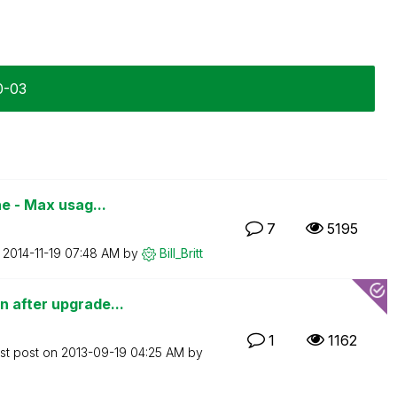
0-03
e - Max usag...
7
5195
n
‎2014-11-19
07:48 AM
by
Bill_Britt
 after upgrade...
1
1162
st post on
‎2013-09-19
04:25 AM
by