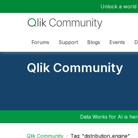
Unlock a world o
Forums
Support
Blogs
Events
D
Qlik Community
Data Works for AI is here
Qlik Community
Tag: "distribution_engine"