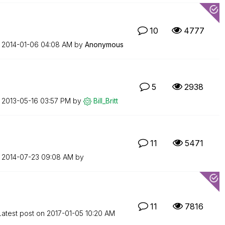
10
4777
n
‎2014-01-06
04:08 AM
by
Anonymous
5
2938
n
‎2013-05-16
03:57 PM
by
Bill_Britt
11
5471
n
‎2014-07-23
09:08 AM
by
11
7816
Latest post on
‎2017-01-05
10:20 AM