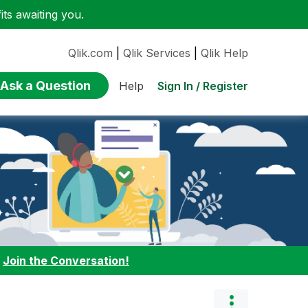
ts awaiting you.
Qlik.com
|
Qlik Services
|
Qlik Help
Ask a Question
Sign In / Register
Help
:
Join the Conversation!