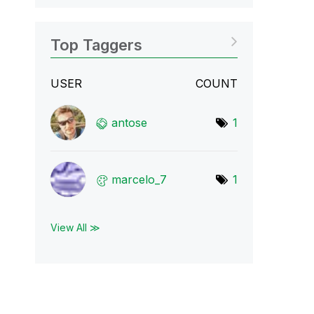
Top Taggers
USER
COUNT
antose
1
marcelo_7
1
View All ≫