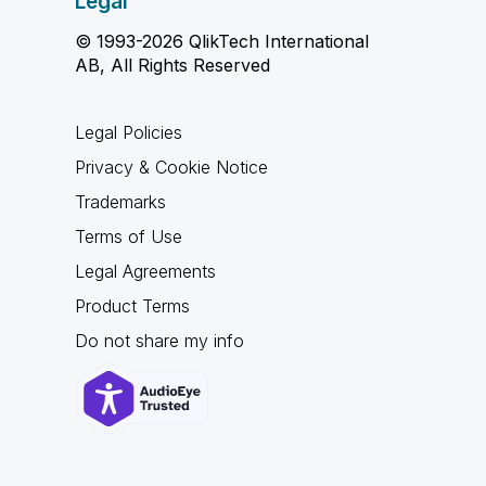
Legal
© 1993-2026 QlikTech International
AB, All Rights Reserved
Legal Policies
Privacy & Cookie Notice
Trademarks
Terms of Use
Legal Agreements
Product Terms
Do not share my info