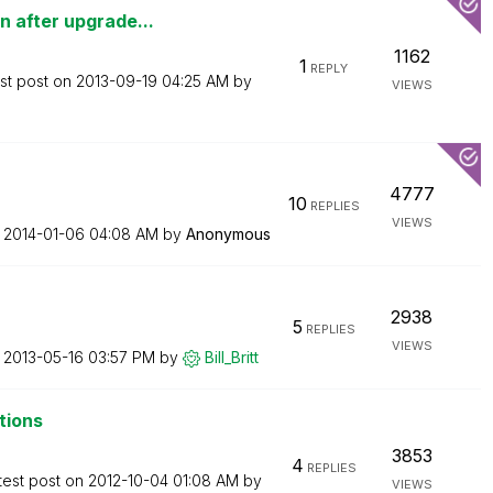
 after upgrade...
1162
1
REPLY
st post on
‎2013-09-19
04:25 AM
by
VIEWS
4777
10
REPLIES
VIEWS
n
‎2014-01-06
04:08 AM
by
Anonymous
2938
5
REPLIES
VIEWS
n
‎2013-05-16
03:57 PM
by
Bill_Britt
tions
3853
4
REPLIES
test post on
‎2012-10-04
01:08 AM
by
VIEWS