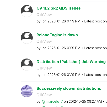
QV 11.2 SR2 QDS Issues
QlikView
by
on
‎2026-01-26
01:19 PM
Latest post o
ReloadEngine is down
QlikView
by
on
‎2026-01-26
01:19 PM
Latest post o
Distribution (Publisher) Job Warning
QlikView
by
on
‎2026-01-26
01:19 PM
Latest post o
Successively slower distributions
QlikView
by
marcelo_7
on
‎2012-10-25
08:27 AM