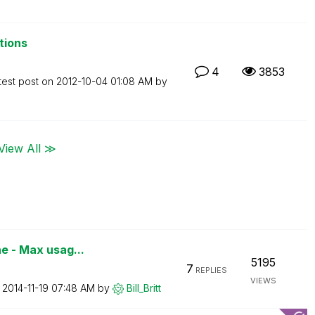
tions
4
3853
test post on
‎2012-10-04
01:08 AM
by
View All ≫
e - Max usag...
5195
7
REPLIES
VIEWS
n
‎2014-11-19
07:48 AM
by
Bill_Britt