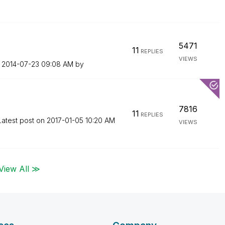
5471
11
REPLIES
VIEWS
n
‎2014-07-23
09:08 AM
by
7816
11
REPLIES
Latest post on
‎2017-01-05
10:20 AM
VIEWS
View All ≫