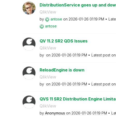
DistributionService goes up and down
QlikView
by
antose
on
‎2026-01-26
01:19 PM
Late
antose
QV 11.2 SR2 QDS Issues
QlikView
by
on
‎2026-01-26
01:19 PM
Latest post o
ReloadEngine is down
QlikView
by
on
‎2026-01-26
01:19 PM
Latest post o
QVS 11 SR2 Distribution Engine Limita
QlikView
by
Anonymous
on
‎2026-01-26
01:19 PM
La