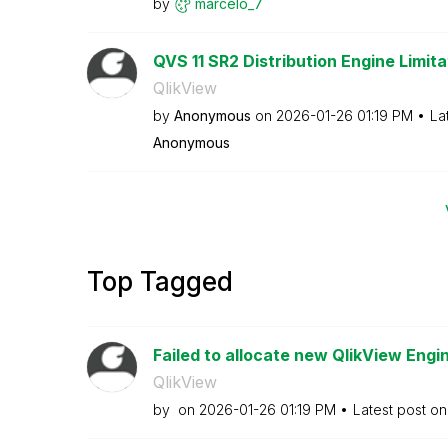
by
marcelo_7
QVS 11 SR2 Distribution Engine Limita
QlikView
by
Anonymous
on
‎2026-01-26
01:19 PM
La
Anonymous
Top Tagged
Failed to allocate new QlikView Engin
QlikView
by
on
‎2026-01-26
01:19 PM
Latest post o