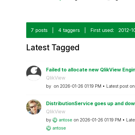
7 posts
|
4 taggers
|
First used:
‎2012-1
Latest Tagged
Failed to allocate new QlikView Engin
QlikView
by
on
‎2026-01-26
01:19 PM
Latest post o
DistributionService goes up and down
QlikView
by
antose
on
‎2026-01-26
01:19 PM
Late
antose