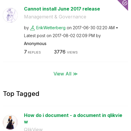
Cannot install June 2017 release
Management & Governance
by
ErikWetterberg
on
‎2017-06-30
02:20 AM
Latest post on
‎2017-08-02
02:09 PM
by
Anonymous
7
3776
REPLIES
VIEWS
View All ≫
Top Tagged
How do i document - a document in qlikvie
w
QlikView