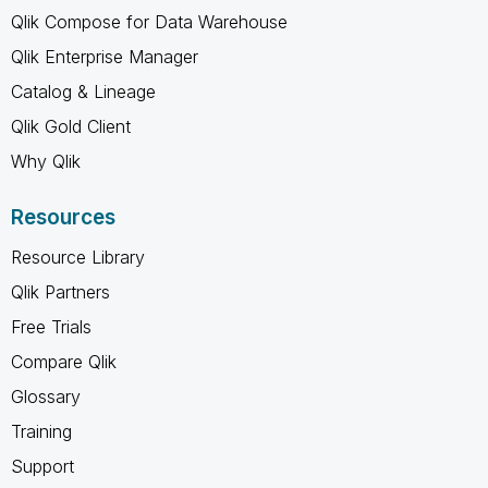
Qlik Compose for Data Warehouse
Qlik Enterprise Manager
Catalog & Lineage
Qlik Gold Client
Why Qlik
Resources
Resource Library
Qlik Partners
Free Trials
Compare Qlik
Glossary
Training
Support