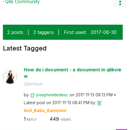
Qlik Community
2 posts
|
2 taggers
|
First used:
‎2017-06-30
Latest Tagged
How do i document - a document in qlikvie
w
QlikView
by
josephinetedesc
on
‎2017-11-13
08:13 PM
Latest post on
‎2017-11-13
08:41 PM
by
Anil_Babu_Samin
eni
1
449
REPLY
VIEWS