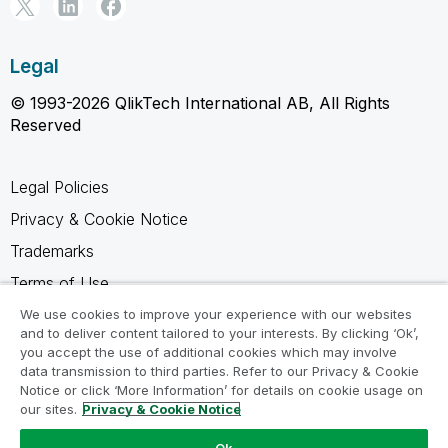
Legal
© 1993-2026 QlikTech International AB, All Rights
Reserved
Legal Policies
Privacy & Cookie Notice
Trademarks
Terms of Use
Legal Agreements
We use cookies to improve your experience with our websites
and to deliver content tailored to your interests. By clicking ‘Ok’,
Product Terms
you accept the use of additional cookies which may involve
data transmission to third parties. Refer to our Privacy & Cookie
Do not share my info
Notice or click ‘More Information’ for details on cookie usage on
our sites.
Privacy & Cookie Notice