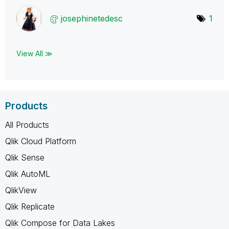
josephinetedesc
1
View All ≫
Products
All Products
Qlik Cloud Platform
Qlik Sense
Qlik AutoML
QlikView
Qlik Replicate
Qlik Compose for Data Lakes