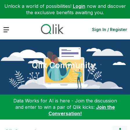
Unlock a world of possibilities!
Login
now and discover
the exclusive benefits awaiting you.
Expand
Sign In / Register
Qlik Community
Data Works for AI is here - Join the discussion
and enter to win a pair of Qlik kicks:
Join the
Conversation!