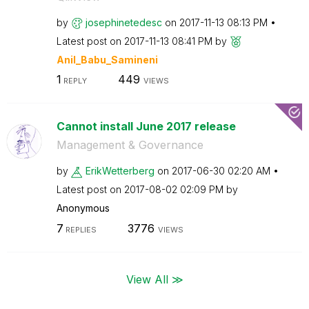
by
josephinetedesc
on
‎2017-11-13
08:13 PM
Latest post on
‎2017-11-13
08:41 PM
by
Anil_Babu_Samin
eni
1
449
REPLY
VIEWS
Cannot install June 2017 release
Management & Governance
by
ErikWetterberg
on
‎2017-06-30
02:20 AM
Latest post on
‎2017-08-02
02:09 PM
by
Anonymous
7
3776
REPLIES
VIEWS
View All ≫