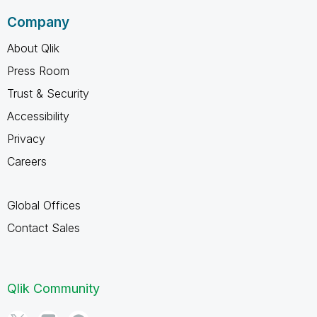
Company
About Qlik
Press Room
Trust & Security
Accessibility
Privacy
Careers
Global Offices
Contact Sales
Qlik Community