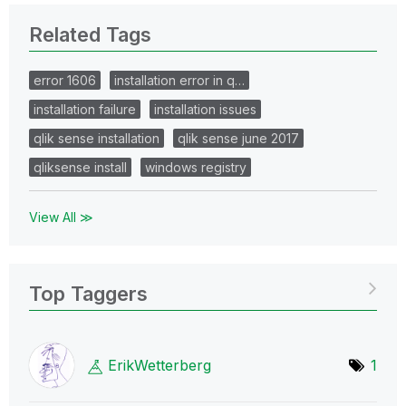
Related Tags
error 1606
installation error in q…
installation failure
installation issues
qlik sense installation
qlik sense june 2017
qliksense install
windows registry
View All ≫
Top Taggers
ErikWetterberg
1