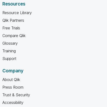
Resources
Resource Library
Qlik Partners
Free Trials
Compare Qlik
Glossary
Training
Support
Company
About Qlik
Press Room
Trust & Security
Accessibility