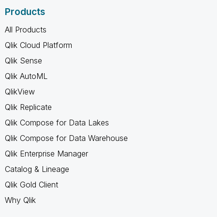
Products
All Products
Qlik Cloud Platform
Qlik Sense
Qlik AutoML
QlikView
Qlik Replicate
Qlik Compose for Data Lakes
Qlik Compose for Data Warehouse
Qlik Enterprise Manager
Catalog & Lineage
Qlik Gold Client
Why Qlik