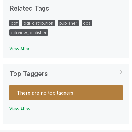
Related Tags
pdf
pdf_distribution
publisher
qds
qlikview_publisher
View All ≫
Top Taggers
There are no top taggers.
View All ≫