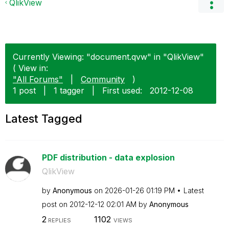
QlikView
Currently Viewing: "document.qvw" in "QlikView"
( View in:
"All Forums"
|
Community
)
1 post
|
1 tagger
|
First used:
‎2012-12-08
Latest Tagged
PDF distribution - data explosion
QlikView
by
Anonymous
on
‎2026-01-26
01:19 PM
Latest
post on
‎2012-12-12
02:01 AM
by
Anonymous
2
1102
REPLIES
VIEWS