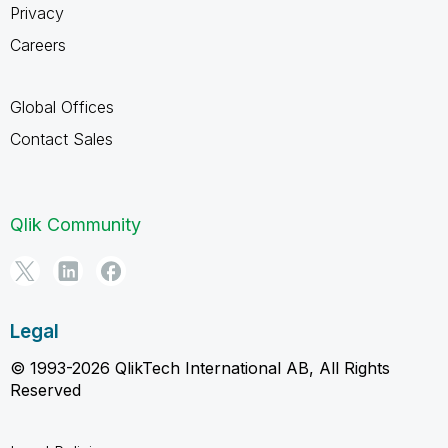
Privacy
Careers
Global Offices
Contact Sales
Qlik Community
Legal
© 1993-2026 QlikTech International AB, All Rights
Reserved