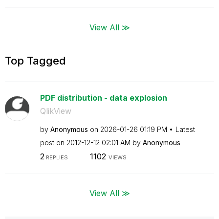
View All ≫
Top Tagged
PDF distribution - data explosion
QlikView
by
Anonymous
on
‎2026-01-26
01:19 PM
Latest
post on
‎2012-12-12
02:01 AM
by
Anonymous
2
1102
REPLIES
VIEWS
View All ≫