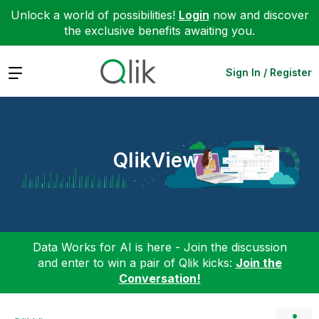
Unlock a world of possibilities!
Login
now and discover
the exclusive benefits awaiting you.
Expand
Sign In / Register
QlikView
Data Works for AI is here - Join the discussion
and enter to win a pair of Qlik kicks:
Join the
Conversation!