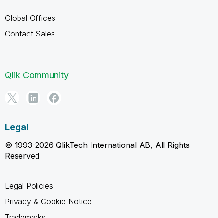
Global Offices
Contact Sales
Qlik Community
Legal
© 1993-2026 QlikTech International AB, All Rights
Reserved
Legal Policies
Privacy & Cookie Notice
Trademarks