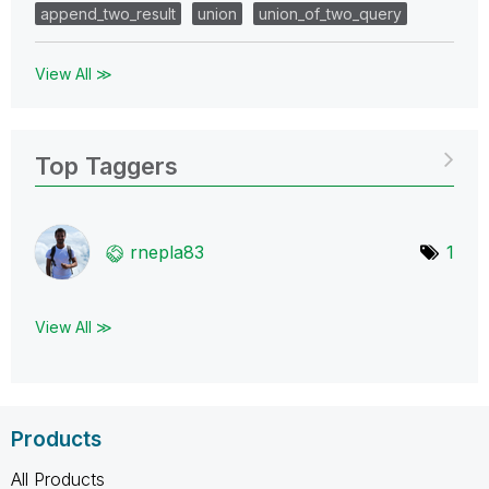
append_two_result
union
union_of_two_query
View All ≫
Top Taggers
rnepla83
1
View All ≫
Products
All Products