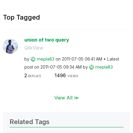
Top Tagged
union of two query
QlikView
by
rnepla83
on
‎2011-07-05
06:41 AM
Latest
post on
‎2011-07-05
09:34 AM
by
rnepla83
2
1496
REPLIES
VIEWS
View All ≫
Related Tags