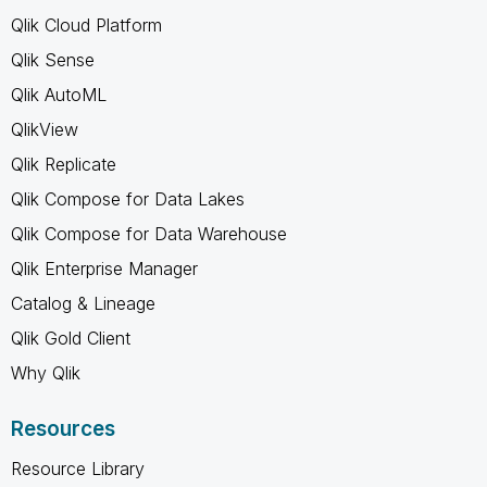
Qlik Cloud Platform
Qlik Sense
Qlik AutoML
QlikView
Qlik Replicate
Qlik Compose for Data Lakes
Qlik Compose for Data Warehouse
Qlik Enterprise Manager
Catalog & Lineage
Qlik Gold Client
Why Qlik
Resources
Resource Library