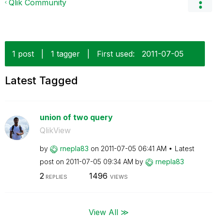
Qlik Community
1 post
|
1 tagger
|
First used:
‎2011-07-05
Latest Tagged
union of two query
QlikView
by
rnepla83
on
‎2011-07-05
06:41 AM
Latest
post on
‎2011-07-05
09:34 AM
by
rnepla83
2
1496
REPLIES
VIEWS
View All ≫