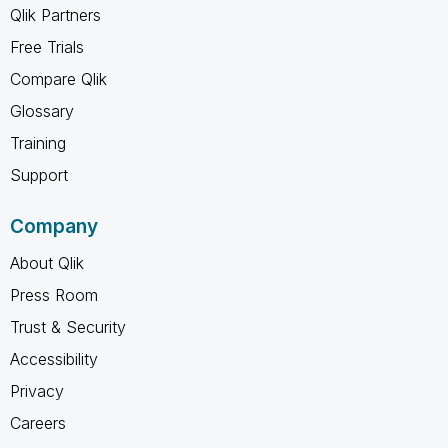
Qlik Partners
Free Trials
Compare Qlik
Glossary
Training
Support
Company
About Qlik
Press Room
Trust & Security
Accessibility
Privacy
Careers