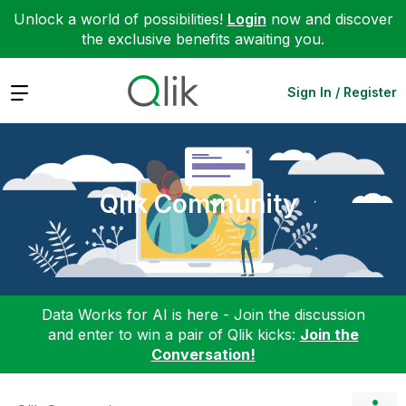
Unlock a world of possibilities!
Login
now and discover
the exclusive benefits awaiting you.
Expand
Sign In / Register
Qlik Community
Data Works for AI is here - Join the discussion
and enter to win a pair of Qlik kicks:
Join the
Conversation!