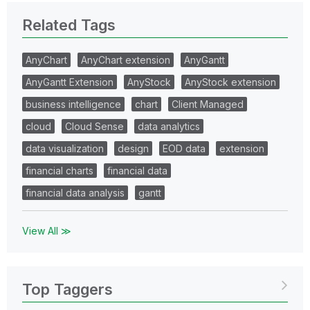
Related Tags
AnyChart
AnyChart extension
AnyGantt
AnyGantt Extension
AnyStock
AnyStock extension
business intelligence
chart
Client Managed
cloud
Cloud Sense
data analytics
data visualization
design
EOD data
extension
financial charts
financial data
financial data analysis
gantt
View All ≫
Top Taggers