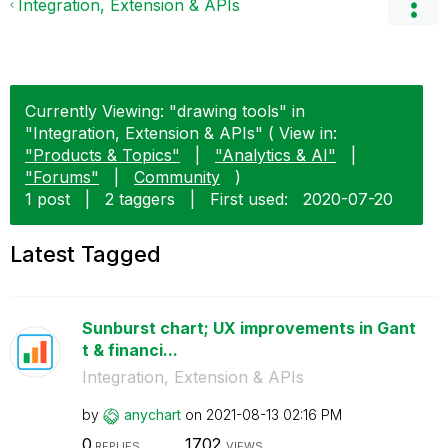
Integration, Extension & APIs
Currently Viewing: "drawing tools" in
"Integration, Extension & APIs" ( View in:
"Products & Topics"
|
"Analytics & AI"
|
"Forums"
|
Community
)
1 post
|
2 taggers
|
First used:
‎2020-07-20
Latest Tagged
Sunburst chart; UX improvements in Gant
t & financi...
Integration, Extension & APIs
by
anychart
on
‎2021-08-13
02:16 PM
0
1702
REPLIES
VIEWS