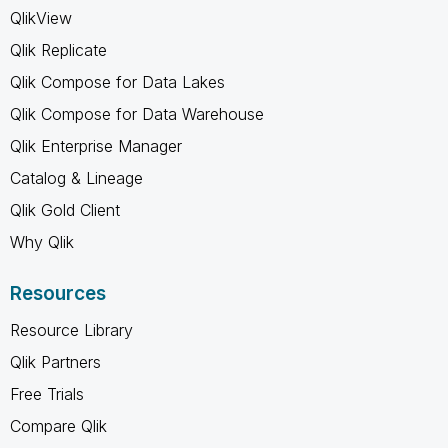
QlikView
Qlik Replicate
Qlik Compose for Data Lakes
Qlik Compose for Data Warehouse
Qlik Enterprise Manager
Catalog & Lineage
Qlik Gold Client
Why Qlik
Resources
Resource Library
Qlik Partners
Free Trials
Compare Qlik