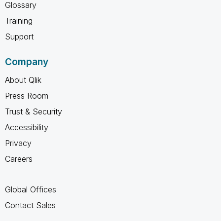
Glossary
Training
Support
Company
About Qlik
Press Room
Trust & Security
Accessibility
Privacy
Careers
Global Offices
Contact Sales