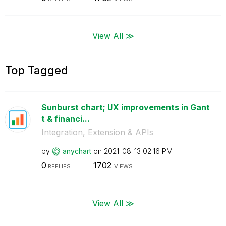
View All ≫
Top Tagged
Sunburst chart; UX improvements in Gant
t & financi...
Integration, Extension & APIs
by
anychart
on
‎2021-08-13
02:16 PM
0
1702
REPLIES
VIEWS
View All ≫