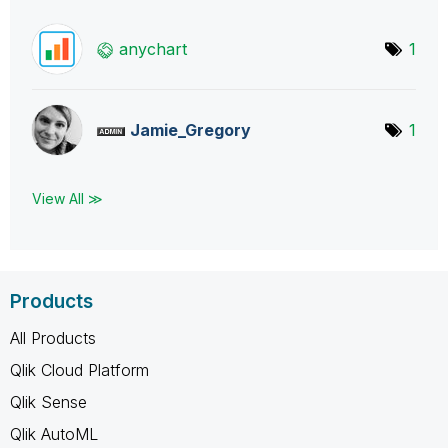
anychart
1
Jamie_Gregory
1
View All ≫
Products
All Products
Qlik Cloud Platform
Qlik Sense
Qlik AutoML