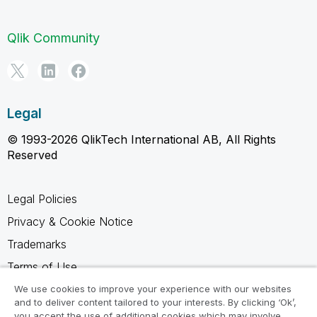
Qlik Community
Legal
© 1993-2026 QlikTech International AB, All Rights
Reserved
Legal Policies
Privacy & Cookie Notice
Trademarks
Terms of Use
Legal Agreements
We use cookies to improve your experience with our websites
and to deliver content tailored to your interests. By clicking ‘Ok’,
Product Terms
you accept the use of additional cookies which may involve