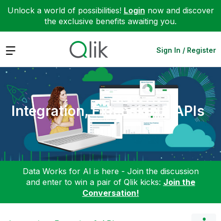
Unlock a world of possibilities!
Login
now and discover
the exclusive benefits awaiting you.
Expand
Sign In / Register
Integration, Extension & APIs
Data Works for AI is here - Join the discussion
and enter to win a pair of Qlik kicks:
Join the
Conversation!