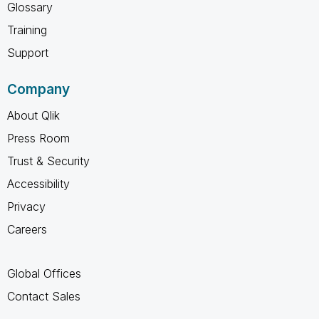
Glossary
Training
Support
Company
About Qlik
Press Room
Trust & Security
Accessibility
Privacy
Careers
Global Offices
Contact Sales