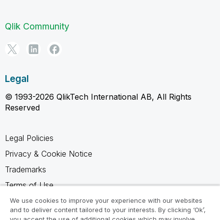
Qlik Community
Legal
© 1993-2026 QlikTech International AB, All Rights
Reserved
Legal Policies
Privacy & Cookie Notice
Trademarks
Terms of Use
Legal Agreements
We use cookies to improve your experience with our websites
and to deliver content tailored to your interests. By clicking ‘Ok’,
Product Terms
you accept the use of additional cookies which may involve