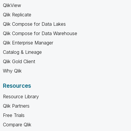
QlikView
Qlik Replicate
Qlik Compose for Data Lakes
Qlik Compose for Data Warehouse
Qlik Enterprise Manager
Catalog & Lineage
Qlik Gold Client
Why Qlik
Resources
Resource Library
Qlik Partners
Free Trials
Compare Qlik