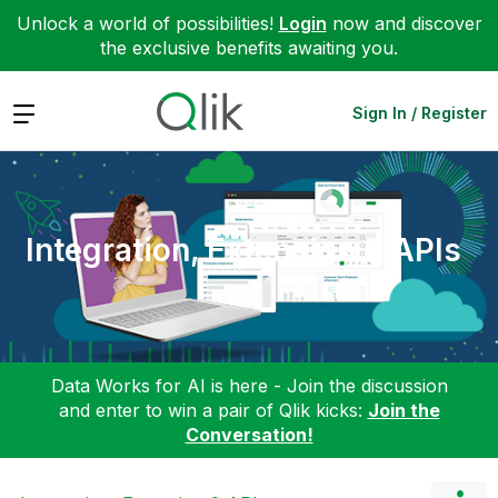
Unlock a world of possibilities!
Login
now and discover
the exclusive benefits awaiting you.
Expand
Sign In / Register
Integration, Extension & APIs
Data Works for AI is here - Join the discussion
and enter to win a pair of Qlik kicks:
Join the
Conversation!