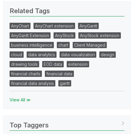
Related Tags
AnyChart
AnyChart extension
AnyGantt
AnyGantt Extension
AnyStock
AnyStock extension
business intelligence
chart
Client Managed
cloud
data analytics
data visualization
design
drawing tools
EOD data
extension
financial charts
financial data
financial data analysis
gantt
View All ≫
Top Taggers