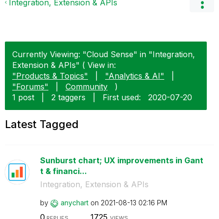
Integration, Extension & APIs
Currently Viewing: "Cloud Sense" in "Integration,
Extension & APIs" ( View in:
"Products & Topics"
|
"Analytics & AI"
|
"Forums"
|
Community
)
1 post
|
2 taggers
|
First used:
‎2020-07-20
Latest Tagged
Sunburst chart; UX improvements in Gant
t & financi...
Integration, Extension & APIs
by
anychart
on
‎2021-08-13
02:16 PM
0
1725
REPLIES
VIEWS