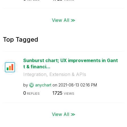
View All ≫
Top Tagged
Sunburst chart; UX improvements in Gant
t & financi...
Integration, Extension & APIs
by
anychart
on
‎2021-08-13
02:16 PM
0
1725
REPLIES
VIEWS
View All ≫