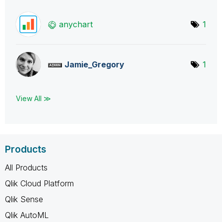
anychart
1
Jamie_Gregory
1
View All ≫
Products
All Products
Qlik Cloud Platform
Qlik Sense
Qlik AutoML