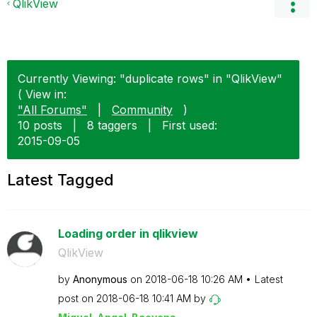
QlikView
Currently Viewing: "duplicate rows" in "QlikView"
( View in:
"All Forums"
|
Community
)
10 posts
|
8 taggers
|
First used:
‎2015-09-05
Latest Tagged
Loading order in qlikview
QlikView
by
Anonymous
on
‎2018-06-18
10:26 AM
Latest
post on
‎2018-06-18
10:41 AM
by