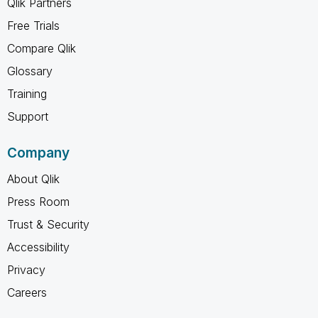
Qlik Partners
Free Trials
Compare Qlik
Glossary
Training
Support
Company
About Qlik
Press Room
Trust & Security
Accessibility
Privacy
Careers