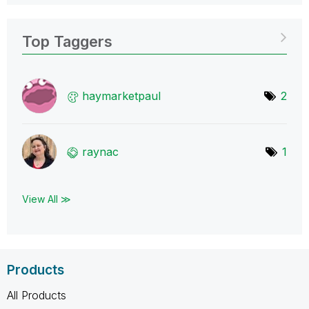
Top Taggers
haymarketpaul
2
raynac
1
View All ≫
Products
All Products