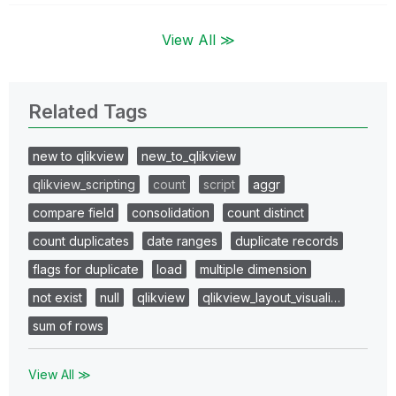
View All ≫
Related Tags
new to qlikview
new_to_qlikview
qlikview_scripting
count
script
aggr
compare field
consolidation
count distinct
count duplicates
date ranges
duplicate records
flags for duplicate
load
multiple dimension
not exist
null
qlikview
qlikview_layout_visuali…
sum of rows
View All ≫