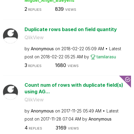
Miguel_Angel_Ba
eyens
2
839
REPLIES
VIEWS
Duplicate rows based on field quantity
QlikView
by
Anonymous
on
‎2018-02-22
05:09 AM
Latest
post on
‎2018-02-22
05:25 AM
by
tamilarasu
3
1680
REPLIES
VIEWS
Count num of rows with duplicate field(s)
using AG...
QlikView
by
Anonymous
on
‎2017-11-25
05:49 AM
Latest
post on
‎2017-11-28
07:04 AM
by
Anonymous
4
3169
REPLIES
VIEWS