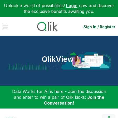
Unlock a world of possibilities!
Login
now and discover
the exclusive benefits awaiting you.
Expand
Sign In / Register
QlikView
Data Works for AI is here - Join the discussion
and enter to win a pair of Qlik kicks:
Join the
Conversation!