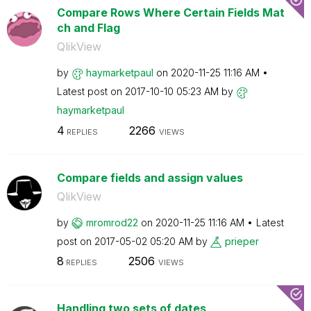
Compare Rows Where Certain Fields Mat
ch and Flag
QlikView
by
haymarketpaul
on
‎2020-11-25
11:16 AM
Latest post on
‎2017-10-10
05:23 AM
by
haymarketpaul
4
2266
REPLIES
VIEWS
Compare fields and assign values
QlikView
by
mromrod22
on
‎2020-11-25
11:16 AM
Latest
post on
‎2017-05-02
05:20 AM
by
prieper
8
2506
REPLIES
VIEWS
Handling two sets of dates