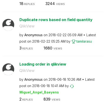
18
3244
REPLIES
VIEWS
Duplicate rows based on field quantity
QlikView
by
Anonymous
on
‎2018-02-22
05:09 AM
Latest
post on
‎2018-02-22
05:25 AM
by
tamilarasu
3
1680
REPLIES
VIEWS
Loading order in qlikview
QlikView
by
Anonymous
on
‎2018-06-18
10:26 AM
Latest
post on
‎2018-06-18
10:41 AM
by
Miguel_Angel_Ba
eyens
2
839
REPLIES
VIEWS