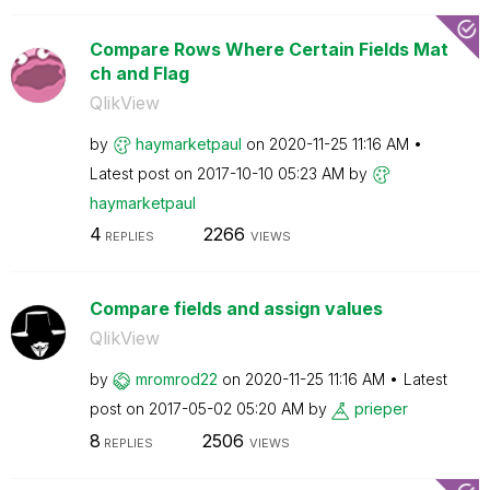
Compare Rows Where Certain Fields Mat
ch and Flag
QlikView
by
haymarketpaul
on
‎2020-11-25
11:16 AM
Latest post on
‎2017-10-10
05:23 AM
by
haymarketpaul
4
2266
REPLIES
VIEWS
Compare fields and assign values
QlikView
by
mromrod22
on
‎2020-11-25
11:16 AM
Latest
post on
‎2017-05-02
05:20 AM
by
prieper
8
2506
REPLIES
VIEWS