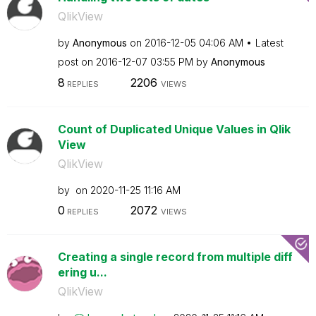
QlikView
by
Anonymous
on
‎2016-12-05
04:06 AM
Latest
post on
‎2016-12-07
03:55 PM
by
Anonymous
8
2206
REPLIES
VIEWS
Count of Duplicated Unique Values in Qlik
View
QlikView
by
on
‎2020-11-25
11:16 AM
0
2072
REPLIES
VIEWS
Creating a single record from multiple diff
ering u...
QlikView