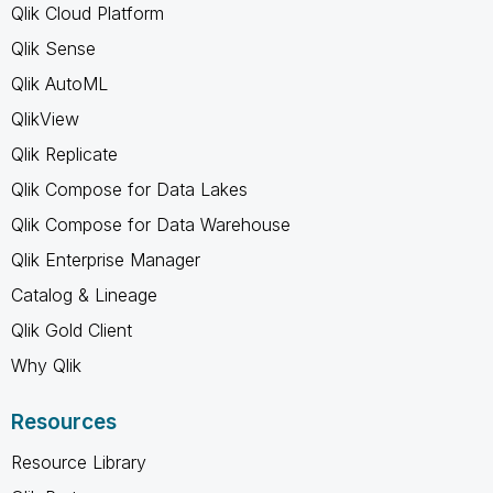
Qlik Cloud Platform
Qlik Sense
Qlik AutoML
QlikView
Qlik Replicate
Qlik Compose for Data Lakes
Qlik Compose for Data Warehouse
Qlik Enterprise Manager
Catalog & Lineage
Qlik Gold Client
Why Qlik
Resources
Resource Library