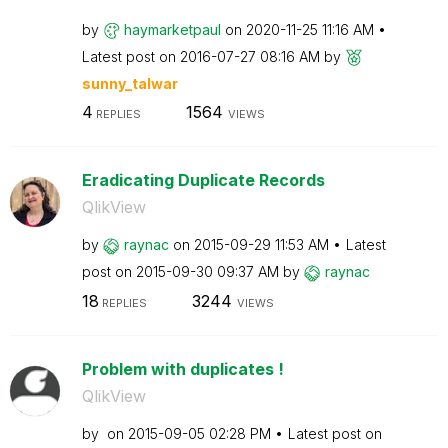
by
haymarketpaul
on
‎2020-11-25
11:16 AM
Latest post on
‎2016-07-27
08:16 AM
by
sunny_talwar
4
1564
REPLIES
VIEWS
Eradicating Duplicate Records
QlikView
by
raynac
on
‎2015-09-29
11:53 AM
Latest
post on
‎2015-09-30
09:37 AM
by
raynac
18
3244
REPLIES
VIEWS
Problem with duplicates !
QlikView
by
on
‎2015-09-05
02:28 PM
Latest post on