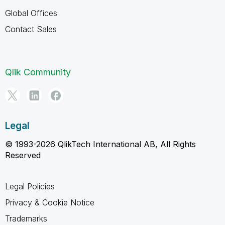
Global Offices
Contact Sales
Qlik Community
Legal
© 1993-2026 QlikTech International AB, All Rights
Reserved
Legal Policies
Privacy & Cookie Notice
Trademarks