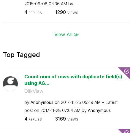
‎2015-09-08
03:36 AM
by
4
1290
REPLIES
VIEWS
View All ≫
Top Tagged
Count num of rows with duplicate field(s)
using AG...
QlikView
by
Anonymous
on
‎2017-11-25
05:49 AM
Latest
post on
‎2017-11-28
07:04 AM
by
Anonymous
4
3169
REPLIES
VIEWS