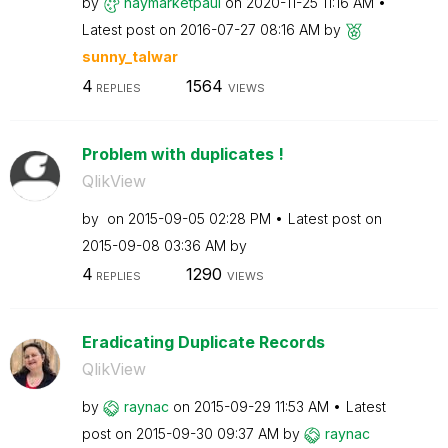
by
haymarketpaul
on
‎2020-11-25
11:16 AM
Latest post on
‎2016-07-27
08:16 AM
by
sunny_talwar
4
1564
REPLIES
VIEWS
Problem with duplicates !
QlikView
by
on
‎2015-09-05
02:28 PM
Latest post on
‎2015-09-08
03:36 AM
by
4
1290
REPLIES
VIEWS
Eradicating Duplicate Records
QlikView
by
raynac
on
‎2015-09-29
11:53 AM
Latest
post on
‎2015-09-30
09:37 AM
by
raynac