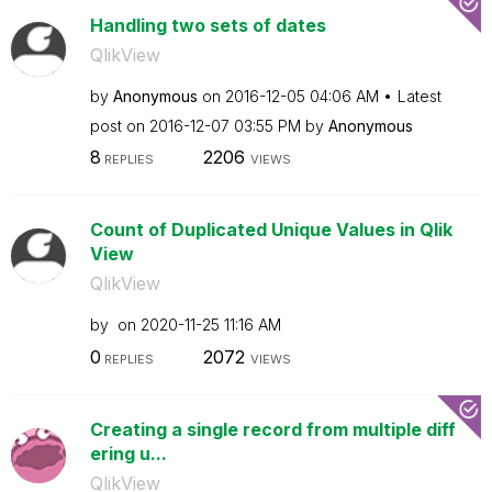
Handling two sets of dates
QlikView
by
Anonymous
on
‎2016-12-05
04:06 AM
Latest
post on
‎2016-12-07
03:55 PM
by
Anonymous
8
2206
REPLIES
VIEWS
Count of Duplicated Unique Values in Qlik
View
QlikView
by
on
‎2020-11-25
11:16 AM
0
2072
REPLIES
VIEWS
Creating a single record from multiple diff
ering u...
QlikView