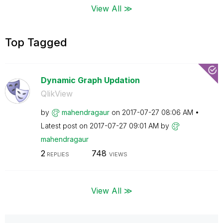
View All ≫
Top Tagged
Dynamic Graph Updation
QlikView
by
mahendragaur
on
‎2017-07-27
08:06 AM
Latest post on
‎2017-07-27
09:01 AM
by
mahendragaur
2
748
REPLIES
VIEWS
View All ≫