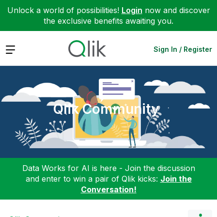
Unlock a world of possibilities!
Login
now and discover
the exclusive benefits awaiting you.
Expand
Sign In / Register
Qlik Community
Data Works for AI is here - Join the discussion
and enter to win a pair of Qlik kicks:
Join the
Conversation!