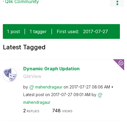
Qlik Community
1 post
|
1 tagger
|
First used:
‎2017-07-27
Latest Tagged
Dynamic Graph Updation
QlikView
by
mahendragaur
on
‎2017-07-27
08:06 AM
Latest post on
‎2017-07-27
09:01 AM
by
mahendragaur
2
748
REPLIES
VIEWS