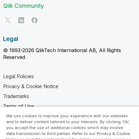
Qlik Community
Legal
© 1993-2026 QlikTech International AB, All Rights
Reserved
Legal Policies
Privacy & Cookie Notice
Trademarks
Terms of Use
Legal Agreements
We use cookies to improve your experience with our websites
and to deliver content tailored to your interests. By clicking ‘Ok’,
Product Terms
you accept the use of additional cookies which may involve
data transmission to third parties. Refer to our Privacy & Cookie
Do not share my info