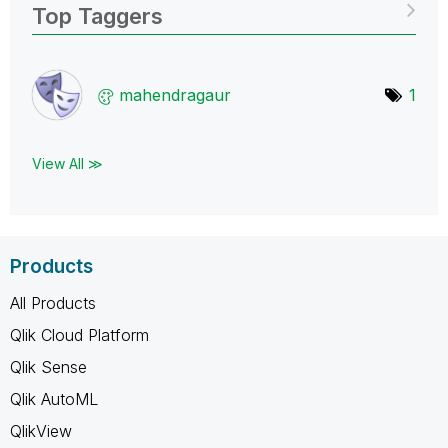
Top Taggers
mahendragaur
1
View All ≫
Products
All Products
Qlik Cloud Platform
Qlik Sense
Qlik AutoML
QlikView