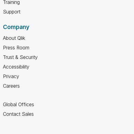
Training
Support
Company
About Qlik
Press Room
Trust & Security
Accessibility
Privacy
Careers
Global Offices
Contact Sales