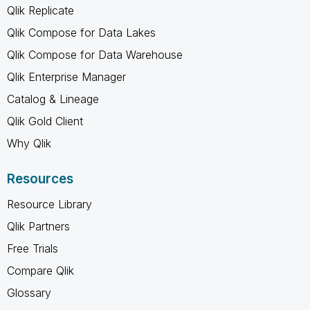
Qlik Replicate
Qlik Compose for Data Lakes
Qlik Compose for Data Warehouse
Qlik Enterprise Manager
Catalog & Lineage
Qlik Gold Client
Why Qlik
Resources
Resource Library
Qlik Partners
Free Trials
Compare Qlik
Glossary