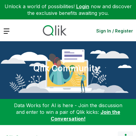
Unlock a world of possibilities!
Login
now and discover
the exclusive benefits awaiting you.
Expand
Sign In / Register
Qlik Community
Data Works for AI is here - Join the discussion
and enter to win a pair of Qlik kicks:
Join the
Conversation!