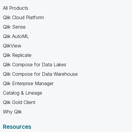
All Products
Qlik Cloud Platform
Qlik Sense
Qlik AutoML
QlikView
Qlik Replicate
Qlik Compose for Data Lakes
Qlik Compose for Data Warehouse
Qlik Enterprise Manager
Catalog & Lineage
Qlik Gold Client
Why Qlik
Resources