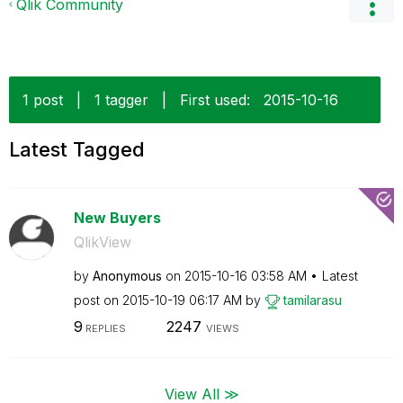
Qlik Community
1 post
|
1 tagger
|
First used:
‎2015-10-16
Latest Tagged
New Buyers
QlikView
by
Anonymous
on
‎2015-10-16
03:58 AM
Latest
post on
‎2015-10-19
06:17 AM
by
tamilarasu
9
2247
REPLIES
VIEWS
View All ≫