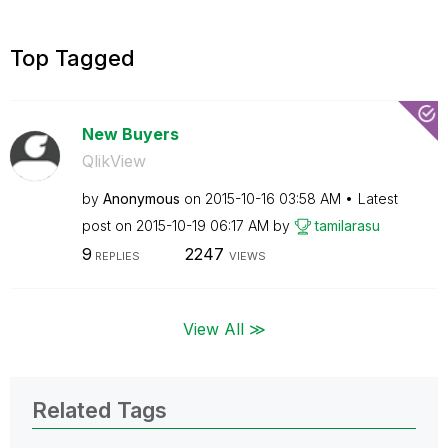
Top Tagged
New Buyers
QlikView
by
Anonymous
on
‎2015-10-16
03:58 AM
Latest
post on
‎2015-10-19
06:17 AM
by
tamilarasu
9
2247
REPLIES
VIEWS
View All ≫
Related Tags