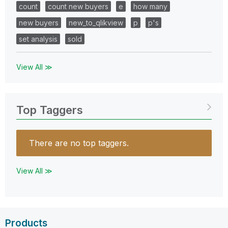
count
count new buyers
e
how many
new buyers
new_to_qlikview
p
p's
set analysis
sold
View All ≫
Top Taggers
There are no top taggers.
View All ≫
Products