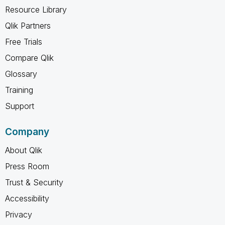
Resource Library
Qlik Partners
Free Trials
Compare Qlik
Glossary
Training
Support
Company
About Qlik
Press Room
Trust & Security
Accessibility
Privacy