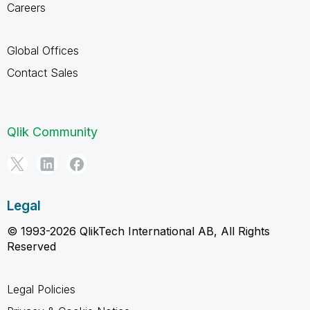
Careers
Global Offices
Contact Sales
Qlik Community
Legal
© 1993-2026 QlikTech International AB, All Rights
Reserved
Legal Policies