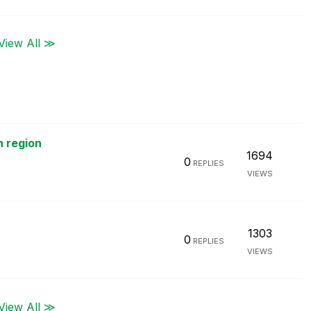
View All ≫
h region
1694
0
REPLIES
VIEWS
1303
0
REPLIES
VIEWS
View All ≫