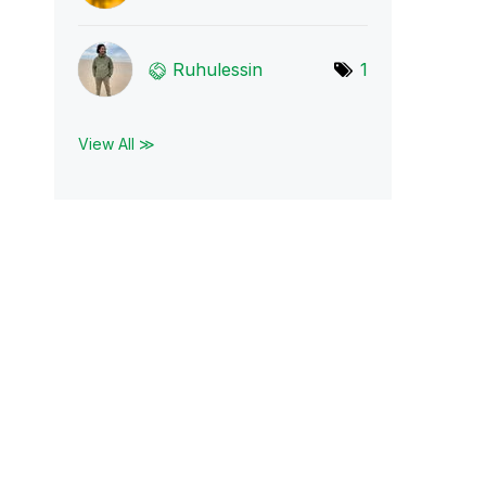
Ruhulessin
1
View All ≫