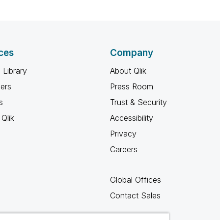
ces
Company
 Library
About Qlik
ners
Press Room
s
Trust & Security
Qlik
Accessibility
Privacy
Careers
Global Offices
Contact Sales