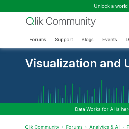
Unlock a world o
Forums
Support
Blogs
Events
D
Visualization and U
Data Works for AI is here
Qlik Community
Forums
Analytics & AI
P