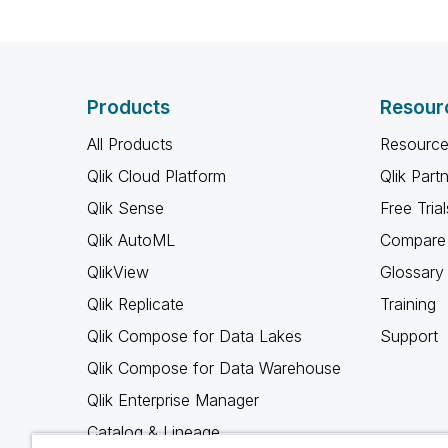
Products
Resour
All Products
Resource
Qlik Cloud Platform
Qlik Part
Qlik Sense
Free Trial
Qlik AutoML
Compare 
QlikView
Glossary
Qlik Replicate
Training
Qlik Compose for Data Lakes
Support
Qlik Compose for Data Warehouse
Qlik Enterprise Manager
Catalog & Lineage