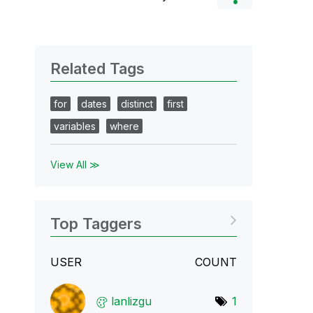
Related Tags
for
dates
distinct
first
variables
where
View All ≫
Top Taggers
USER
COUNT
lanlizgu
1