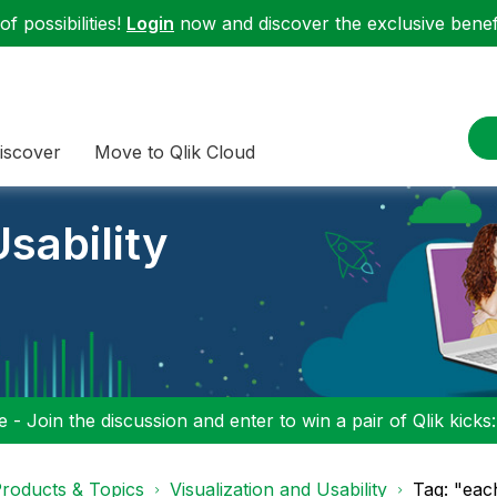
f possibilities!
Login
now and discover the exclusive benefi
iscover
Move to Qlik Cloud
sability
 - Join the discussion and enter to win a pair of Qlik kicks
roducts & Topics
Visualization and Usability
Tag: "each