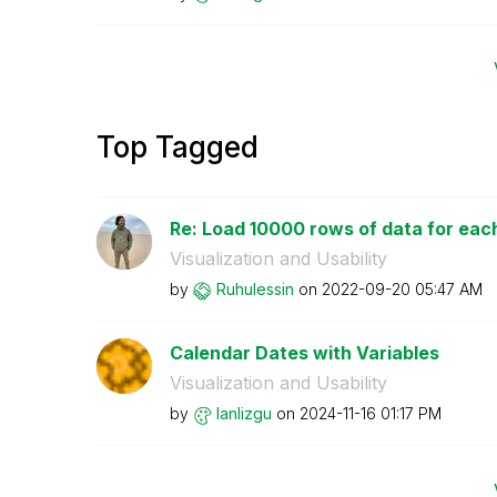
Top Tagged
Re: Load 10000 rows of data for eac
Visualization and Usability
by
Ruhulessin
on
‎2022-09-20
05:47 AM
Calendar Dates with Variables
Visualization and Usability
by
lanlizgu
on
‎2024-11-16
01:17 PM