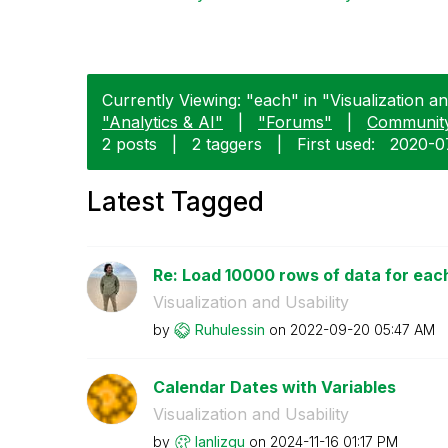
Currently Viewing: "each" in "Visualization and
"Analytics & AI"
|
"Forums"
|
Communit
2 posts
|
2 taggers
|
First used:
‎2020-0
Latest Tagged
Re: Load 10000 rows of data for eac
Visualization and Usability
by
Ruhulessin
on
‎2022-09-20
05:47 AM
Calendar Dates with Variables
Visualization and Usability
by
lanlizgu
on
‎2024-11-16
01:17 PM