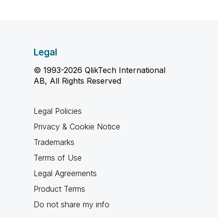
Legal
© 1993-2026 QlikTech International
AB, All Rights Reserved
Legal Policies
Privacy & Cookie Notice
Trademarks
Terms of Use
Legal Agreements
Product Terms
Do not share my info