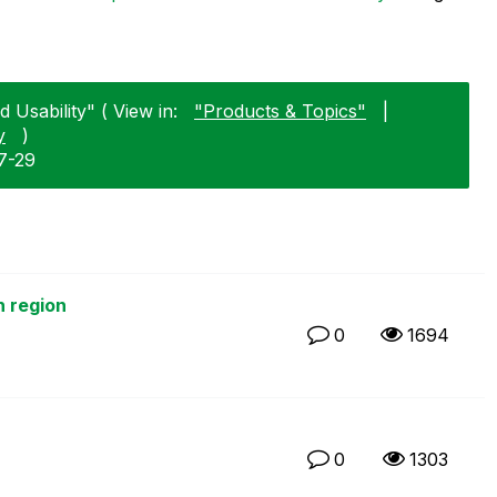
 Usability" ( View in:
"Products & Topics"
|
y
)
7-29
h region
0
1694
0
1303