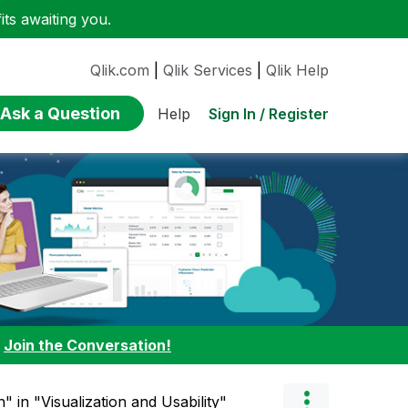
ts awaiting you.
Qlik.com
|
Qlik Services
|
Qlik Help
Ask a Question
Sign In / Register
Help
:
Join the Conversation!
" in "Visualization and Usability"