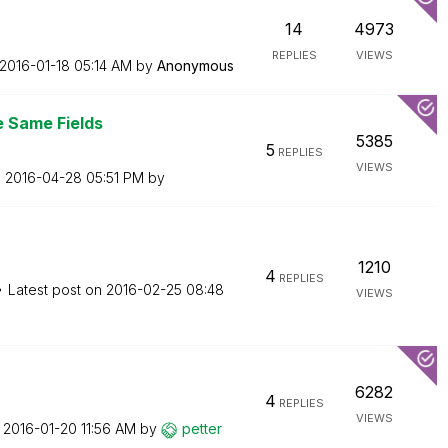
14
4973
REPLIES
VIEWS
‎2016-01-18
05:14 AM
by
Anonymous
e Same Fields
5385
5
REPLIES
VIEWS
n
‎2016-04-28
05:51 PM
by
1210
4
REPLIES
Latest post on
‎2016-02-25
08:48
VIEWS
6282
4
REPLIES
VIEWS
n
‎2016-01-20
11:56 AM
by
petter