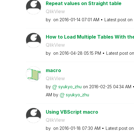
Repeat values on Straight table
QlikView
by
on
‎2016-01-14
07:01 AM
Latest post on
How to Load Multiple Tables With th
QlikView
by
on
‎2016-04-28
05:15 PM
Latest post o
macro
QlikView
by
syukyo_zhu
on
‎2016-02-25
04:34 AM
AM
by
syukyo_zhu
Using VBScript macro
QlikView
by
on
‎2016-01-18
07:30 AM
Latest post o