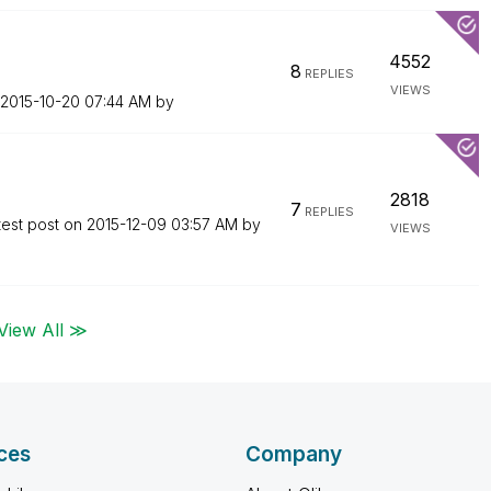
4552
8
REPLIES
VIEWS
‎2015-10-20
07:44 AM
by
2818
7
REPLIES
test post on
‎2015-12-09
03:57 AM
by
VIEWS
View All ≫
ces
Company