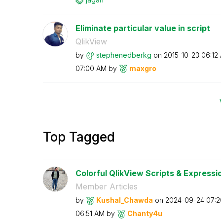
Eliminate particular value in script
QlikView
by
stephenedberkg
on
‎2015-10-23
06:12
07:00 AM
by
maxgro
Top Tagged
Colorful QlikView Scripts & Expressi
Member Articles
by
Kushal_Chawda
on
‎2024-09-24
07:
06:51 AM
by
Chanty4u