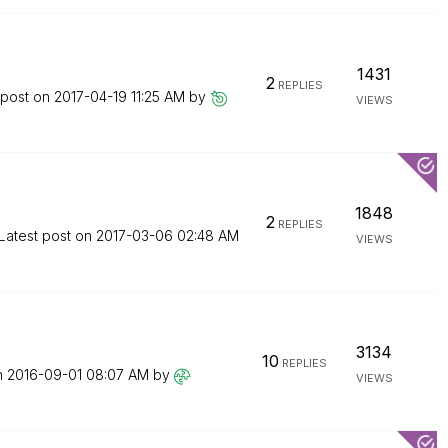
1431
2
REPLIES
 post on
‎2017-04-19
11:25 AM
by
VIEWS
1848
2
REPLIES
Latest post on
‎2017-03-06
02:48 AM
VIEWS
3134
10
REPLIES
n
‎2016-09-01
08:07 AM
by
VIEWS