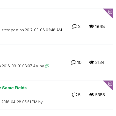
2
1848
Latest post on
‎2017-03-06
02:48 AM
10
3134
n
‎2016-09-01
08:07 AM
by
e Same Fields
5
5385
n
‎2016-04-28
05:51 PM
by