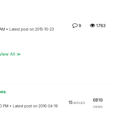
9
1783
 AM
Latest post on
‎2015-10-23
View All ≫
ons
6819
15
REPLIES
20 PM
Latest post on
‎2016-04-19
VIEWS