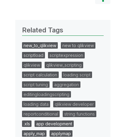
Related Tags
new_to_qlikview
new to qlikview
scriptload
scriptexpression
qlikview
qlikview_scripting
script calculation
loading script
script tuning
aggregation
editingloadingscripting
loading data
qlikview developer
reportconditional
string functions
.xls
app development
apply_map
applymap