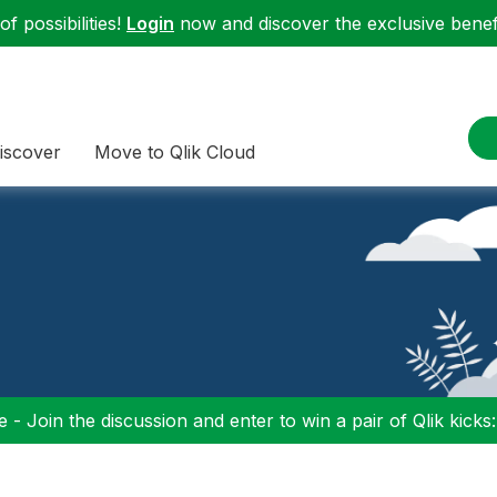
f possibilities!
Login
now and discover the exclusive benefi
iscover
Move to Qlik Cloud
 - Join the discussion and enter to win a pair of Qlik kicks