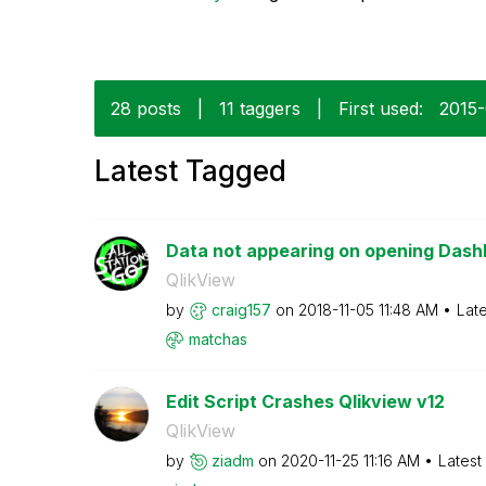
28 posts
|
11 taggers
|
First used:
‎2015
Latest Tagged
Data not appearing on opening Das
QlikView
by
craig157
on
‎2018-11-05
11:48 AM
Lat
matchas
Edit Script Crashes Qlikview v12
QlikView
by
ziadm
on
‎2020-11-25
11:16 AM
Latest