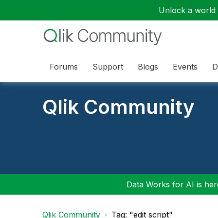
Unlock a world o
Forums
Support
Blogs
Events
D
Qlik Community
Data Works for AI is here
Qlik Community
Tag: "edit script"