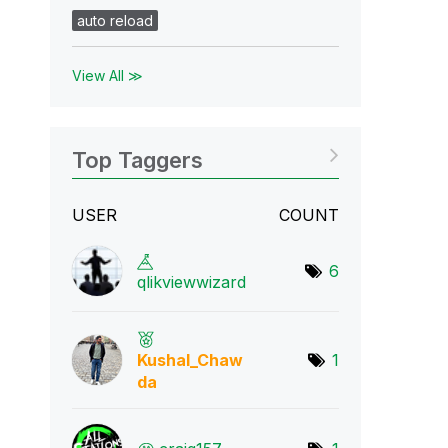
auto reload
View All ≫
Top Taggers
USER
COUNT
6
qlikviewwizard
Kushal_Chaw
1
da