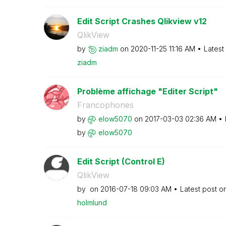
Edit Script Crashes Qlikview v12
QlikView
by
ziadm
on
‎2020-11-25
11:16 AM
Latest
ziadm
Problème affichage "Editer Script"
Francophones
by
elow5070
on
‎2017-03-03
02:36 AM
by
elow5070
Edit Script (Control E)
QlikView
by
on
‎2016-07-18
09:03 AM
Latest post o
holmlund