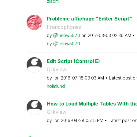
ziadm
Problème affichage "Editer Script"
Francophones
by
elow5070
on
‎2017-03-03
02:36 AM
by
elow5070
Edit Script (Control E)
QlikView
by
on
‎2016-07-18
09:03 AM
Latest post o
holmlund
How to Load Multiple Tables With th
QlikView
by
on
‎2016-04-28
05:15 PM
Latest post o