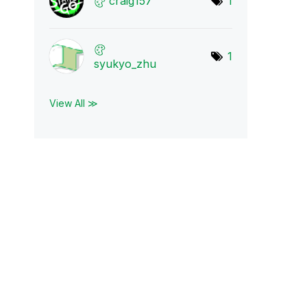
craig157
1
1
syukyo_zhu
View All ≫