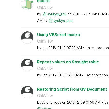
macro
QlikView
by
syukyo_zhu
on
‎2016-02-25
04:34 AM
AM
by
syukyo_zhu
Using VBScript macro
QlikView
by
on
‎2016-01-18
07:30 AM
Latest post o
Repeat values on Straight table
QlikView
by
on
‎2016-01-14
07:01 AM
Latest post on
Restoring Script from QV Document
QlikView
by
Anonymous
on
‎2015-12-09
01:56 AM
La
jagan