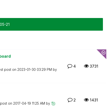
-05-21
hboard
4
3731
est post on
‎2023-01-30
03:29 PM
by
2
1431
 post on
‎2017-04-19
11:25 AM
by