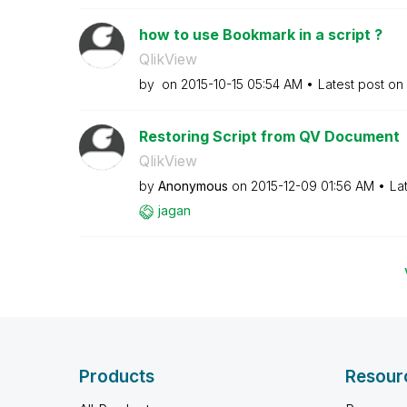
how to use Bookmark in a script ?
QlikView
by
on
‎2015-10-15
05:54 AM
Latest post on
Restoring Script from QV Document
QlikView
by
Anonymous
on
‎2015-12-09
01:56 AM
La
jagan
Products
Resour