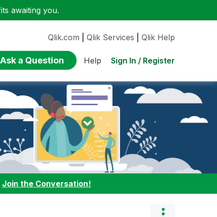
ts awaiting you.
Qlik.com
|
Qlik Services
|
Qlik Help
Ask a Question
Sign In / Register
Help
:
Join the Conversation!