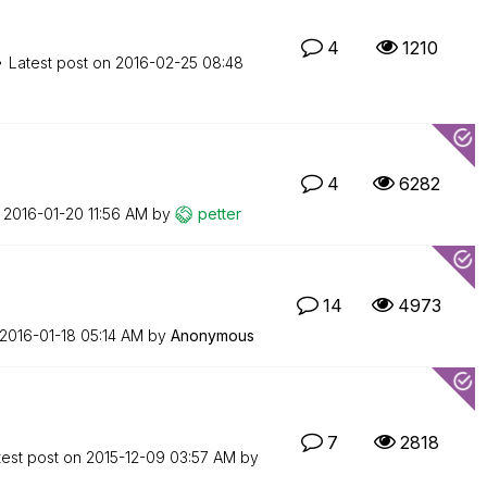
4
1210
Latest post on
‎2016-02-25
08:48
4
6282
n
‎2016-01-20
11:56 AM
by
petter
14
4973
‎2016-01-18
05:14 AM
by
Anonymous
7
2818
test post on
‎2015-12-09
03:57 AM
by