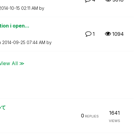
‎2014-10-15
02:11 AM
by
ion i open...
1
1094
n
‎2014-09-25
07:44 AM
by
View All ≫
いて
1641
0
REPLIES
VIEWS