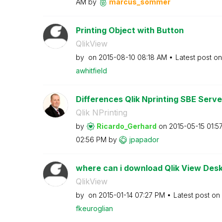
AM
by
marcus_sommer
Printing Object with Button
QlikView
by
on
‎2015-08-10
08:18 AM
Latest post o
awhitfield
Differences Qlik Nprinting SBE Serv
Qlik NPrinting
by
Ricardo_Gerhard
on
‎2015-05-15
01:5
02:56 PM
by
jpapador
where can i download Qlik View Desk
QlikView
by
on
‎2015-01-14
07:27 PM
Latest post on
fkeuroglian