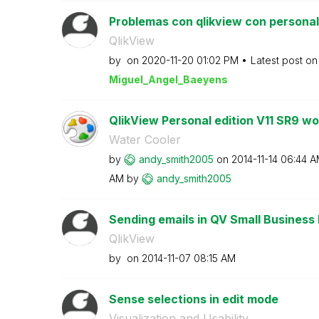
Problemas con qlikview con personal e
QlikView
by
on
‎2020-11-20
01:02 PM
Latest post o
Miguel_Angel_Ba
eyens
QlikView Personal edition V11 SR9 won
Water Cooler
by
andy_smith2005
on
‎2014-11-14
06:44 A
AM
by
andy_smith2005
Sending emails in QV Small Business 
QlikView
by
on
‎2014-11-07
08:15 AM
Sense selections in edit mode
Visualization and Usability