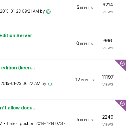
9214
5
REPLIES
‎2015-01-23
09:21 AM
by
VIEWS
Edition Server
666
0
REPLIES
VIEWS
dition (licen...
11197
12
REPLIES
n
‎2015-01-23
06:22 AM
by
VIEWS
't allow docu...
2249
5
REPLIES
M
Latest post on
‎2014-11-14
07:43
VIEWS