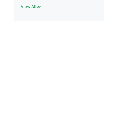
View All ≫