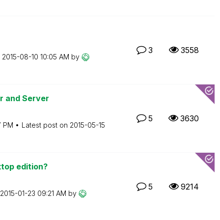
3
3558
n
‎2015-08-10
10:05 AM
by
er and Server
5
3630
7 PM
Latest post on
‎2015-05-15
top edition?
5
9214
‎2015-01-23
09:21 AM
by