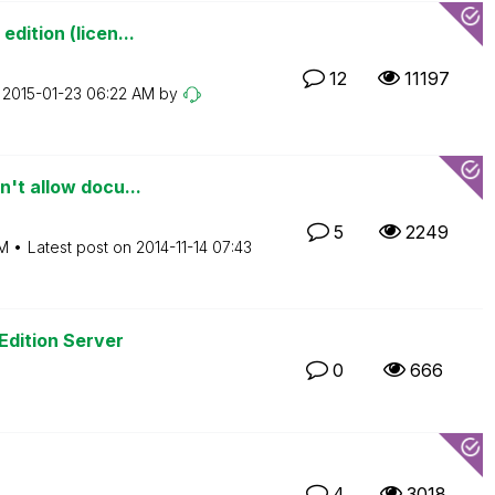
dition (licen...
12
11197
n
‎2015-01-23
06:22 AM
by
't allow docu...
5
2249
M
Latest post on
‎2014-11-14
07:43
Edition Server
0
666
4
3018