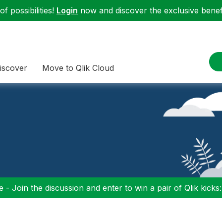
f possibilities!
Login
now and discover the exclusive benefi
iscover
Move to Qlik Cloud
 - Join the discussion and enter to win a pair of Qlik kicks