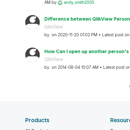
AM
by
andy_smith2005
Difference between QlikView Personal
QlikView
by
on
‎2020-11-20
01:02 PM
Latest post o
How Can I open up another person's p
QlikView
by
on
‎2014-08-04
10:07 AM
Latest post o
Products
Resour