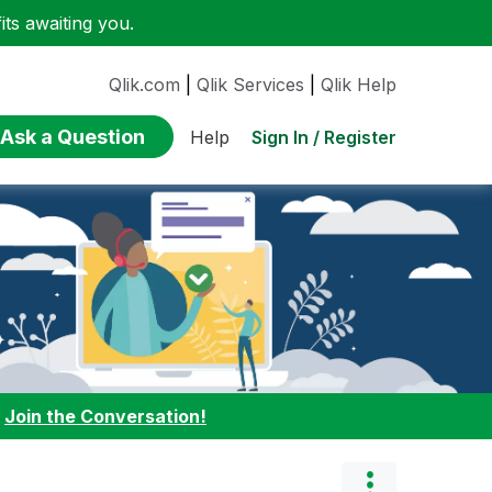
ts awaiting you.
Qlik.com
|
Qlik Services
|
Qlik Help
Ask a Question
Sign In / Register
Help
:
Join the Conversation!