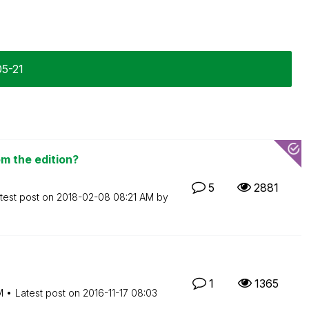
05-21
m the edition?
5
2881
test post on
‎2018-02-08
08:21 AM
by
1
1365
M
Latest post on
‎2016-11-17
08:03