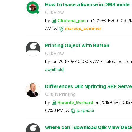
How to lease a license in DMS mode
QlikView
by
Chotana_pou
on
‎2026-01-26
01:19 P
AM
by
marcus_sommer
Printing Object with Button
QlikView
by
on
‎2015-08-10
08:18 AM
Latest post o
awhitfield
Differences Qlik Nprinting SBE Serv
Qlik NPrinting
by
Ricardo_Gerhard
on
‎2015-05-15
01:5
02:56 PM
by
jpapador
where can i download Qlik View Desk