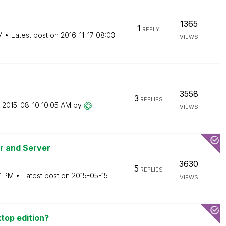
1365
1
REPLY
M
Latest post on
‎2016-11-17
08:03
VIEWS
3558
3
REPLIES
n
‎2015-08-10
10:05 AM
by
VIEWS
er and Server
3630
5
REPLIES
7 PM
Latest post on
‎2015-05-15
VIEWS
top edition?