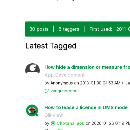
30 posts
|
8 taggers
|
First used:
‎2011-
Latest Tagged
How hide a dimension or measure fro
App Development
by
Anonymous
on
‎2018-01-30
04:53 AM
La
vangurideepu
How to lease a license in DMS mode
QlikView
by
Chotana_pou
on
‎2026-01-26
01:19 P