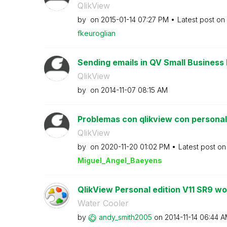
QlikView
by
on
‎2015-01-14
07:27 PM
Latest post on
fkeuroglian
Sending emails in QV Small Business 
QlikView
by
on
‎2014-11-07
08:15 AM
Problemas con qlikview con personal e
QlikView
by
on
‎2020-11-20
01:02 PM
Latest post o
Miguel_Angel_Ba
eyens
QlikView Personal edition V11 SR9 won
Water Cooler
by
andy_smith2005
on
‎2014-11-14
06:44 A