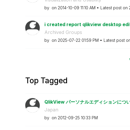
by
on
‎2014-10-09
11:10 AM
Latest post on
i created report qlikview desktop edit
Archived Groups
by
on
‎2025-07-22
01:59 PM
Latest post o
Top Tagged
QlikView パーソナルエディションにつ
Japan
by
on
‎2012-09-25
10:33 PM