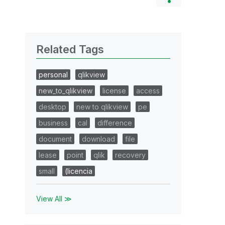
Related Tags
personal
qlikview
new_to_qlikview
license
access
desktop
new to qlikview
pe
business
cal
difference
document
download
file
lease
point
qlik
recovery
small
(licencia
View All ≫