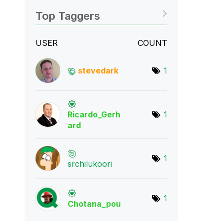
Top Taggers
USER
COUNT
stevedark
1
Ricardo_Gerh
1
ard
1
srchilukoori
1
Chotana_pou