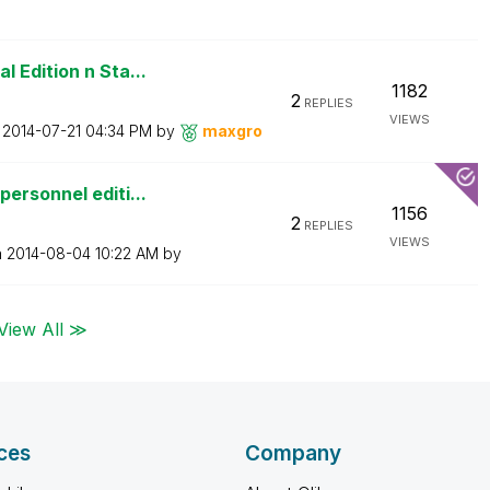
 Edition n Sta...
1182
2
REPLIES
VIEWS
n
‎2014-07-21
04:34 PM
by
maxgro
ersonnel editi...
1156
2
REPLIES
VIEWS
n
‎2014-08-04
10:22 AM
by
View All ≫
ces
Company