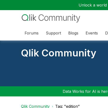
Unlock a world o
Forums
Support
Blogs
Events
D
Qlik Community
Data Works for AI is here
Qlik Community
Tag: "edition"