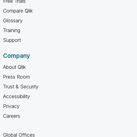
Free Trials
Compare Qlik
Glossary
Training
Support
Company
About Qlik
Press Room
Trust & Security
Accessibility
Privacy
Careers
Global Offices