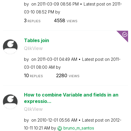
by
on
‎2011-03-09
08:56 PM
Latest post on
‎2011-
03-10
08:52 PM
by
3
4558
REPLIES
VIEWS
Tables join
QlikView
by
on
‎2011-03-01
04:49 AM
Latest post on
‎2011-
03-01
08:00 AM
by
10
2280
REPLIES
VIEWS
How to combine Variable and fields in an
expressio...
QlikView
by
on
‎2010-12-01
05:56 AM
Latest post on
‎2012-
10-11
10:21 AM
by
bruno_m_santos