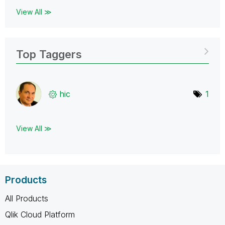
View All ≫
Top Taggers
hic
1
View All ≫
Products
All Products
Qlik Cloud Platform