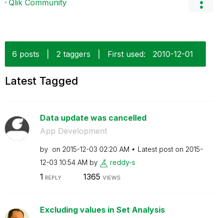
Qlik Community
6 posts
|
2 taggers
|
First used:
‎2010-12-01
Latest Tagged
Data update was cancelled
App Development
by
on
‎2015-12-03
02:20 AM
Latest post on
‎2015-
12-03
10:54 AM
by
reddy-s
1
1365
REPLY
VIEWS
Excluding values in Set Analysis