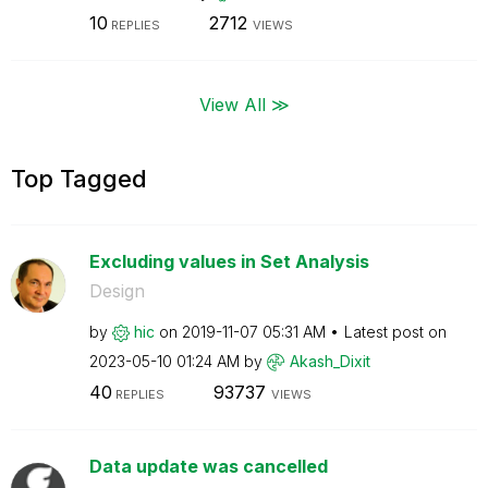
10
2712
REPLIES
VIEWS
View All ≫
Top Tagged
Excluding values in Set Analysis
Design
by
hic
on
‎2019-11-07
05:31 AM
Latest post on
‎2023-05-10
01:24 AM
by
Akash_Dixit
40
93737
REPLIES
VIEWS
Data update was cancelled