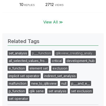
10
2712
REPLIES
VIEWS
View All ≫
Related Tags
set_analysis
p___function
qlikview_creating_analy…
all_selected_values_fro…
critical
development_hub
e_function
element set
exclusion
implicit set operator
indirect_set_analysis
malfunction
new_to_qlikview
null
p___and_e__
p_function
qlik sene
set analysis
set exclusion
set operator