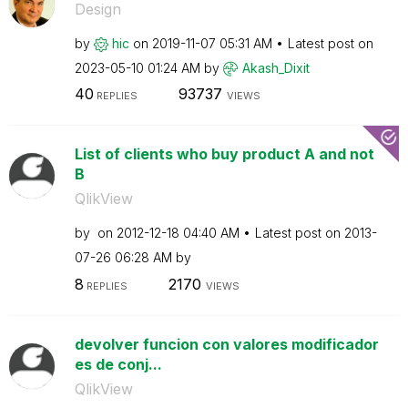
Design
by
hic
on
‎2019-11-07
05:31 AM
Latest post on
‎2023-05-10
01:24 AM
by
Akash_Dixit
40
93737
REPLIES
VIEWS
List of clients who buy product A and not
B
QlikView
by
on
‎2012-12-18
04:40 AM
Latest post on
‎2013-
07-26
06:28 AM
by
8
2170
REPLIES
VIEWS
devolver funcion con valores modificador
es de conj...
QlikView