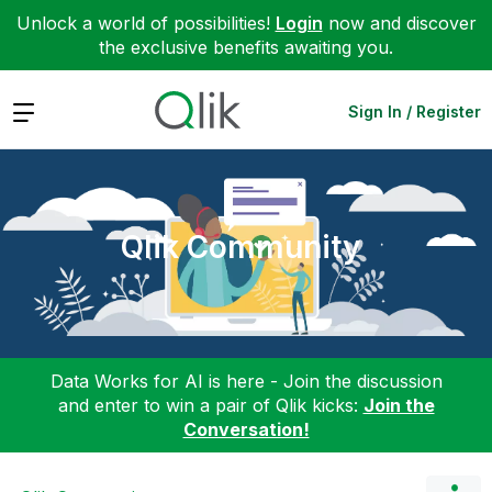
Unlock a world of possibilities!
Login
now and discover
the exclusive benefits awaiting you.
Expand
Sign In / Register
Qlik Community
Data Works for AI is here - Join the discussion
and enter to win a pair of Qlik kicks:
Join the
Conversation!