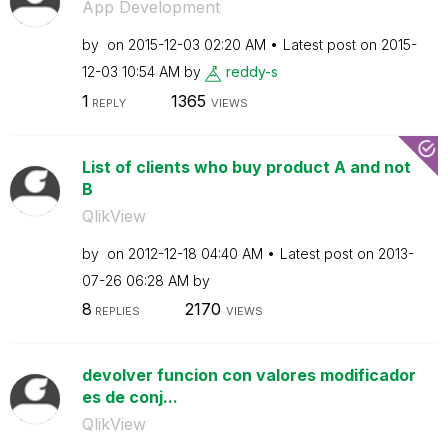
App Development
by
on
‎2015-12-03
02:20 AM
Latest post on
‎2015-
12-03
10:54 AM
by
reddy-s
1
1365
REPLY
VIEWS
List of clients who buy product A and not
B
QlikView
by
on
‎2012-12-18
04:40 AM
Latest post on
‎2013-
07-26
06:28 AM
by
8
2170
REPLIES
VIEWS
devolver funcion con valores modificador
es de conj...
QlikView