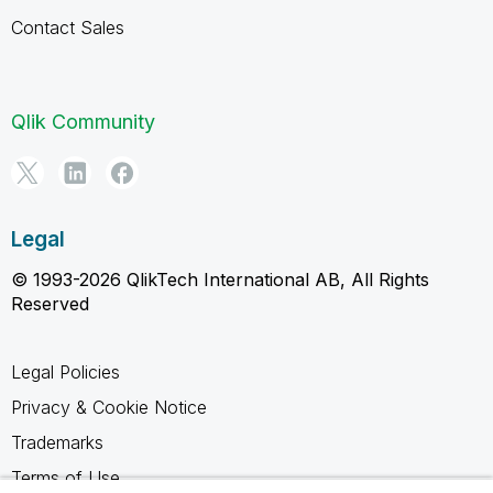
Contact Sales
Qlik Community
Legal
© 1993-2026 QlikTech International AB, All Rights
Reserved
Legal Policies
Privacy & Cookie Notice
Trademarks
Terms of Use