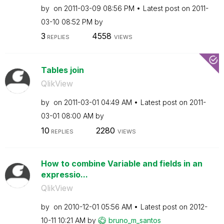
by
on
‎2011-03-09
08:56 PM
Latest post on
‎2011-
03-10
08:52 PM
by
3
4558
REPLIES
VIEWS
Tables join
QlikView
by
on
‎2011-03-01
04:49 AM
Latest post on
‎2011-
03-01
08:00 AM
by
10
2280
REPLIES
VIEWS
How to combine Variable and fields in an
expressio...
QlikView
by
on
‎2010-12-01
05:56 AM
Latest post on
‎2012-
10-11
10:21 AM
by
bruno_m_santos