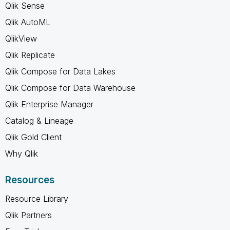
Qlik Sense
Qlik AutoML
QlikView
Qlik Replicate
Qlik Compose for Data Lakes
Qlik Compose for Data Warehouse
Qlik Enterprise Manager
Catalog & Lineage
Qlik Gold Client
Why Qlik
Resources
Resource Library
Qlik Partners