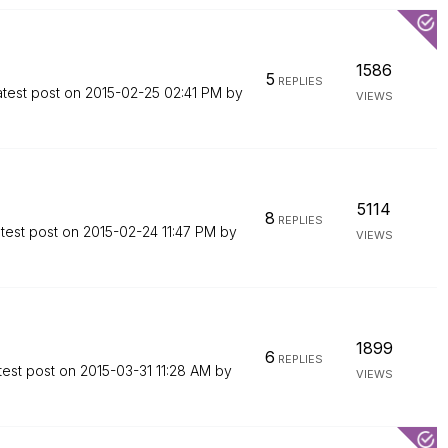
1586
5
REPLIES
atest post on
‎2015-02-25
02:41 PM
by
VIEWS
5114
8
REPLIES
test post on
‎2015-02-24
11:47 PM
by
VIEWS
1899
6
REPLIES
test post on
‎2015-03-31
11:28 AM
by
VIEWS