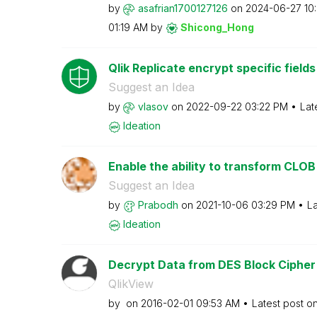
by
asafrian1700127
126
on
‎2024-06-27
10
01:19 AM
by
Shicong_Hong
Qlik Replicate encrypt specific fiel
Suggest an Idea
by
vlasov
on
‎2022-09-22
03:22 PM
Lat
Ideation
Enable the ability to transform CLOB 
Suggest an Idea
by
Prabodh
on
‎2021-10-06
03:29 PM
La
Ideation
Decrypt Data from DES Block Cipher
QlikView
by
on
‎2016-02-01
09:53 AM
Latest post o