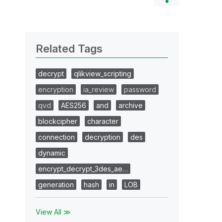
Related Tags
decrypt
qlikview_scripting
encryption
ia_review
password
qvd
AES256
and
archive
blockcipher
character
connection
decryption
des
dynamic
encrypt_decrypt_3des_ae…
generation
hash
in
LOB
View All ≫