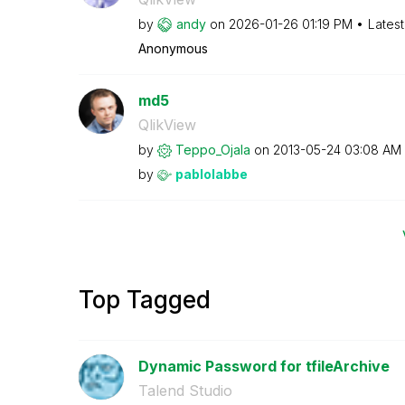
by
andy
on
‎2026-01-26
01:19 PM
Lates
Anonymous
md5
QlikView
by
Teppo_Ojala
on
‎2013-05-24
03:08 AM
by
pablolabbe
Top Tagged
Dynamic Password for tfileArchive
Talend Studio