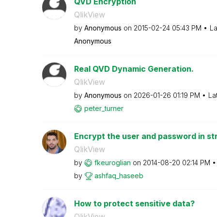
QVD Encryption
QlikView
by
Anonymous
on
‎2015-02-24
05:43 PM
La
Anonymous
Real QVD Dynamic Generation.
QlikView
by
Anonymous
on
‎2026-01-26
01:19 PM
La
peter_turner
Encrypt the user and password in st
QlikView
by
fkeuroglian
on
‎2014-08-20
02:14 PM
by
ashfaq_haseeb
How to protect sensitive data?
QlikView