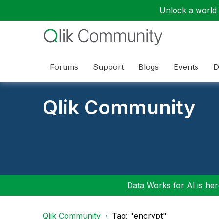
Unlock a world o
Forums
Support
Blogs
Events
D
Qlik Community
Data Works for AI is here
Qlik Community
Tag: "encrypt"