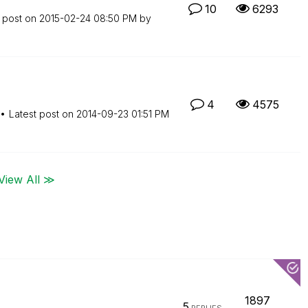
10
6293
t post on
‎2015-02-24
08:50 PM
by
4
4575
Latest post on
‎2014-09-23
01:51 PM
View All ≫
1897
5