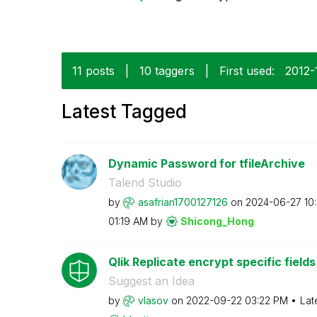
11 posts
|
10 taggers
|
First used:
‎2012-
Latest Tagged
Dynamic Password for tfileArchive
Talend Studio
by
asafrian1700127
126
on
‎2024-06-27
10
01:19 AM
by
Shicong_Hong
Qlik Replicate encrypt specific fiel
Suggest an Idea
by
vlasov
on
‎2022-09-22
03:22 PM
Lat