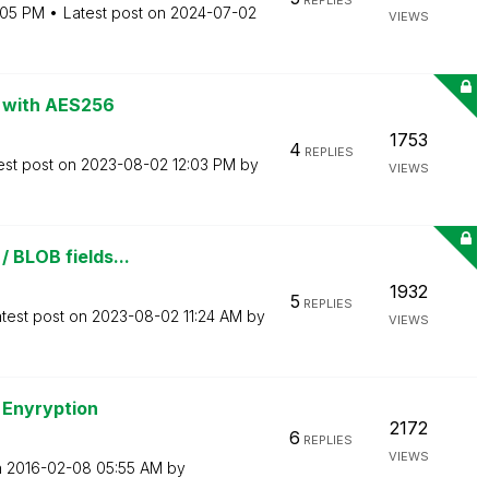
REPLIES
:05 PM
Latest post on
‎2024-07-02
VIEWS
ds with AES256
1753
4
REPLIES
est post on
‎2023-08-02
12:03 PM
by
VIEWS
/ BLOB fields...
1932
5
REPLIES
test post on
‎2023-08-02
11:24 AM
by
VIEWS
 Enyryption
2172
6
REPLIES
VIEWS
n
‎2016-02-08
05:55 AM
by