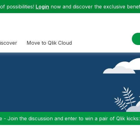
f possibilities!
Login
now and discover the exclusive benefi
iscover
Move to Qlik Cloud
 - Join the discussion and enter to win a pair of Qlik kicks