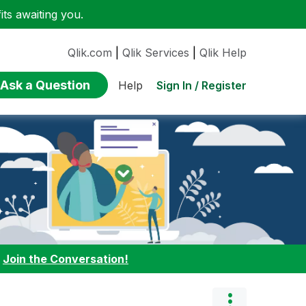
ts awaiting you.
Qlik.com
|
Qlik Services
|
Qlik Help
Ask a Question
Sign In / Register
Help
:
Join the Conversation!