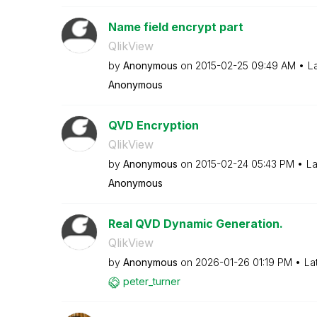
Name field encrypt part
QlikView
by
Anonymous
on
‎2015-02-25
09:49 AM
L
Anonymous
QVD Encryption
QlikView
by
Anonymous
on
‎2015-02-24
05:43 PM
La
Anonymous
Real QVD Dynamic Generation.
QlikView
by
Anonymous
on
‎2026-01-26
01:19 PM
La
peter_turner