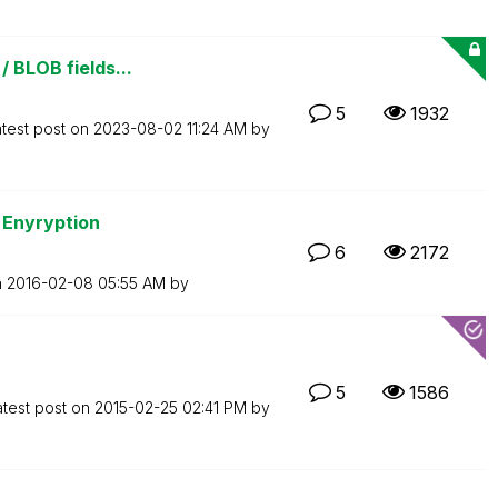
/ BLOB fields...
5
1932
test post on
‎2023-08-02
11:24 AM
by
 Enyryption
6
2172
n
‎2016-02-08
05:55 AM
by
5
1586
atest post on
‎2015-02-25
02:41 PM
by