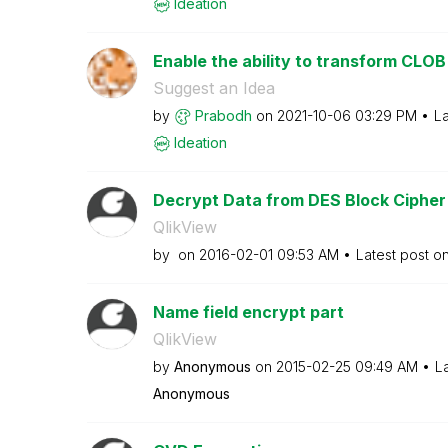
Ideation
Enable the ability to transform CLOB 
Suggest an Idea
by
Prabodh
on
‎2021-10-06
03:29 PM
La
Ideation
Decrypt Data from DES Block Cipher
QlikView
by
on
‎2016-02-01
09:53 AM
Latest post o
Name field encrypt part
QlikView
by
Anonymous
on
‎2015-02-25
09:49 AM
L
Anonymous