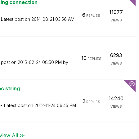
ring connection
11077
6
REPLIES
Latest post on
‎2014-08-21
03:56 AM
VIEWS
6293
10
REPLIES
t post on
‎2015-02-24
08:50 PM
by
VIEWS
c string
14240
2
REPLIES
Latest post on
‎2012-11-24
06:45 PM
VIEWS
View All ≫