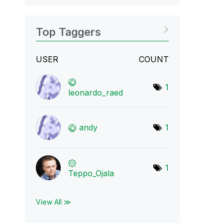
Top Taggers
USER
COUNT
1
leonardo_raed
andy
1
1
Teppo_Ojala
View All ≫