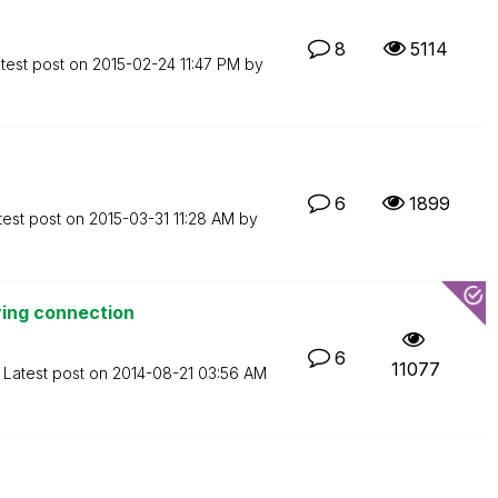
8
5114
test post on
‎2015-02-24
11:47 PM
by
6
1899
test post on
‎2015-03-31
11:28 AM
by
ring connection
6
11077
Latest post on
‎2014-08-21
03:56 AM