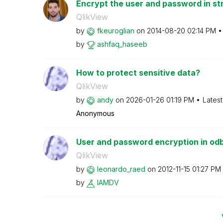
Encrypt the user and password in st
QlikView
by
fkeuroglian
on
‎2014-08-20
02:14 PM
by
ashfaq_haseeb
How to protect sensitive data?
QlikView
by
andy
on
‎2026-01-26
01:19 PM
Lates
Anonymous
User and password encryption in odb
QlikView
by
leonardo_raed
on
‎2012-11-15
01:27 PM
by
IAMDV