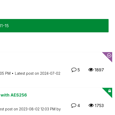
11-15
5
1897
:05 PM
Latest post on
‎2024-07-02
ds with AES256
4
1753
est post on
‎2023-08-02
12:03 PM
by