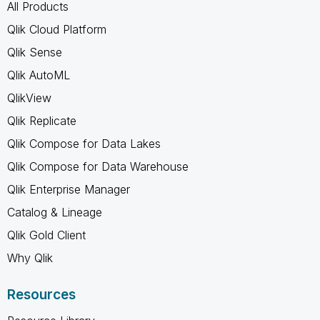
All Products
Qlik Cloud Platform
Qlik Sense
Qlik AutoML
QlikView
Qlik Replicate
Qlik Compose for Data Lakes
Qlik Compose for Data Warehouse
Qlik Enterprise Manager
Catalog & Lineage
Qlik Gold Client
Why Qlik
Resources