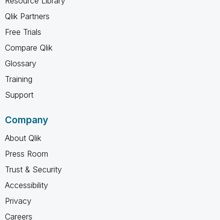
Resource Library
Qlik Partners
Free Trials
Compare Qlik
Glossary
Training
Support
Company
About Qlik
Press Room
Trust & Security
Accessibility
Privacy
Careers