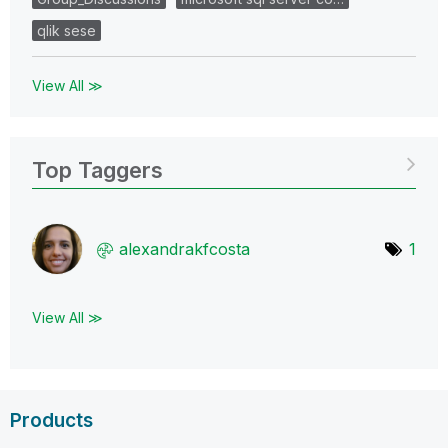
qlik sese
View All ≫
Top Taggers
alexandrakfcost
a
1
View All ≫
Products