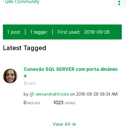
Qlik Community
1 post
|
1 tagger
|
First used:
‎2018-09-28
Latest Tagged
Conexão SQL SERVER com porta dinâmic
a
Brasil
by
alexandrakfcost
a
on
‎2018-09-28
08:34 AM
0
1023
REPLIES
VIEWS
View All ≫