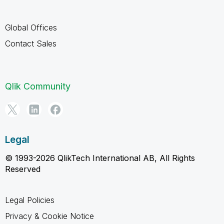
Global Offices
Contact Sales
Qlik Community
Legal
© 1993-2026 QlikTech International AB, All Rights
Reserved
Legal Policies
Privacy & Cookie Notice