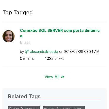
Top Tagged
Conexão SQL SERVER com porta dinâmic
a
Brasil
by
alexandrakfcost
a
on
‎2018-09-28
08:34 AM
0
1023
REPLIES
VIEWS
View All ≫
Related Tags
Group_Discussions
microsoft sql server co…