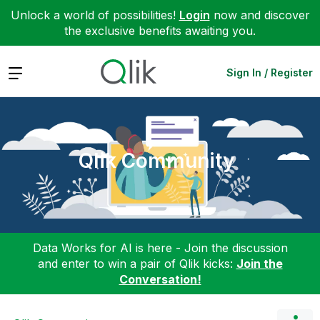
Unlock a world of possibilities!
Login
now and discover
the exclusive benefits awaiting you.
Expand
Sign In / Register
Qlik Community
Data Works for AI is here - Join the discussion
and enter to win a pair of Qlik kicks:
Join the
Conversation!