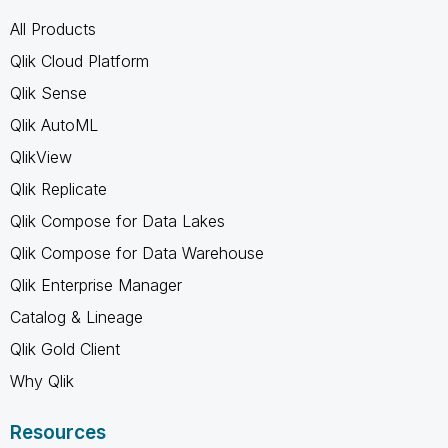
All Products
Qlik Cloud Platform
Qlik Sense
Qlik AutoML
QlikView
Qlik Replicate
Qlik Compose for Data Lakes
Qlik Compose for Data Warehouse
Qlik Enterprise Manager
Catalog & Lineage
Qlik Gold Client
Why Qlik
Resources