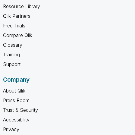
Resource Library
Qlik Partners
Free Trials
Compare Qlik
Glossary
Training
Support
Company
About Qlik
Press Room
Trust & Security
Accessibility
Privacy