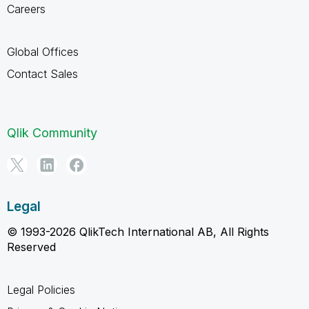
Careers
Global Offices
Contact Sales
Qlik Community
Legal
© 1993-2026 QlikTech International AB, All Rights
Reserved
Legal Policies