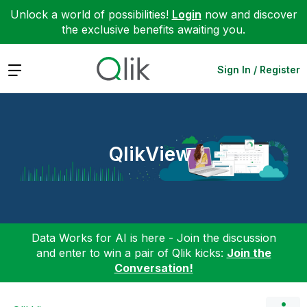
Unlock a world of possibilities!
Login
now and discover
the exclusive benefits awaiting you.
Expand
Sign In / Register
QlikView
Data Works for AI is here - Join the discussion
and enter to win a pair of Qlik kicks:
Join the
Conversation!