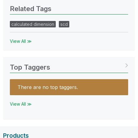
Related Tags
calculated dimension
scd
View All ≫
Top Taggers
There are no top taggers.
View All ≫
Products