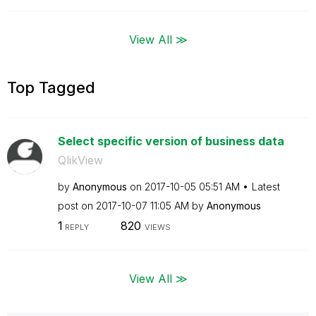
View All ≫
Top Tagged
Select specific version of business data
QlikView
by
Anonymous
on
‎2017-10-05
05:51 AM
Latest
post on
‎2017-10-07
11:05 AM
by
Anonymous
1
820
REPLY
VIEWS
View All ≫