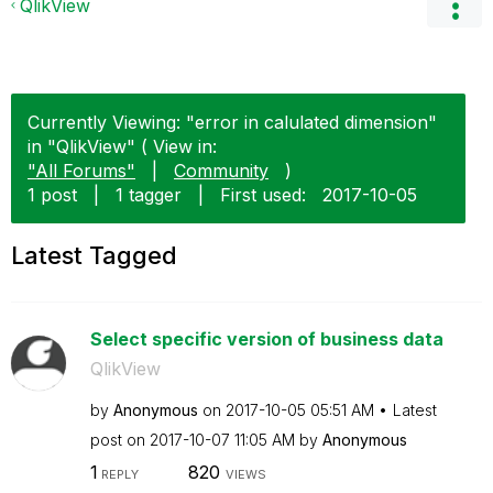
QlikView
Currently Viewing: "error in calulated dimension"
in "QlikView" ( View in:
"All Forums"
|
Community
)
1 post
|
1 tagger
|
First used:
‎2017-10-05
Latest Tagged
Select specific version of business data
QlikView
by
Anonymous
on
‎2017-10-05
05:51 AM
Latest
post on
‎2017-10-07
11:05 AM
by
Anonymous
1
820
REPLY
VIEWS