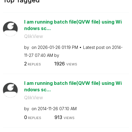
I am running batch file(QVW file) using Wi
ndows sc...
QlikView
by
on
‎2026-01-26
01:19 PM
Latest post on
‎2014-
11-27
07:40 AM
by
2
1926
REPLIES
VIEWS
I am running batch file(QVW file) using Wi
ndows sc...
QlikView
by
on
‎2014-11-26
07:10 AM
0
913
REPLIES
VIEWS