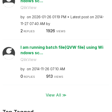
ndows sc...
QlikView
by
on
‎2026-01-26
01:19 PM
Latest post on
‎2014-
11-27
07:40 AM
by
2
1926
REPLIES
VIEWS
I am running batch file(QVW file) using Wi
ndows sc...
QlikView
by
on
‎2014-11-26
07:10 AM
0
913
REPLIES
VIEWS
View All ≫
Top Tagged