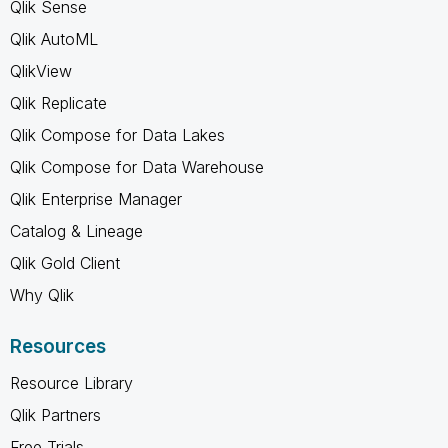
Qlik Sense
Qlik AutoML
QlikView
Qlik Replicate
Qlik Compose for Data Lakes
Qlik Compose for Data Warehouse
Qlik Enterprise Manager
Catalog & Lineage
Qlik Gold Client
Why Qlik
Resources
Resource Library
Qlik Partners
Free Trials