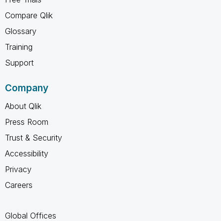
Compare Qlik
Glossary
Training
Support
Company
About Qlik
Press Room
Trust & Security
Accessibility
Privacy
Careers
Global Offices