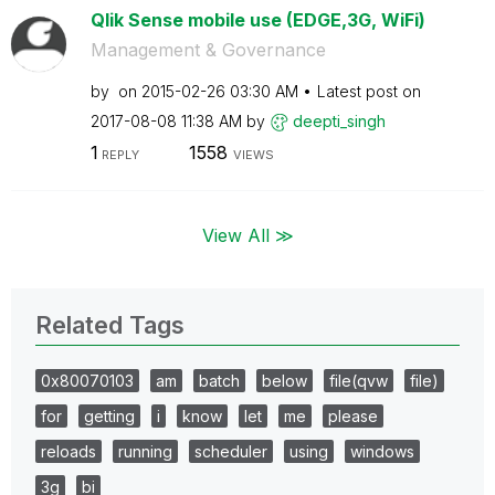
Qlik Sense mobile use (EDGE,3G, WiFi)
Management & Governance
by
on
‎2015-02-26
03:30 AM
Latest post on
‎2017-08-08
11:38 AM
by
deepti_singh
1
1558
REPLY
VIEWS
View All ≫
Related Tags
0x80070103
am
batch
below
file(qvw
file)
for
getting
i
know
let
me
please
reloads
running
scheduler
using
windows
3g
bi