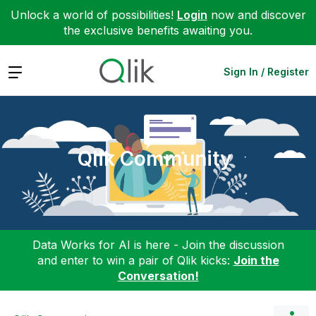
Unlock a world of possibilities!
Login
now and discover
the exclusive benefits awaiting you.
Expand
Sign In / Register
Qlik Community
Data Works for AI is here - Join the discussion
and enter to win a pair of Qlik kicks:
Join the
Conversation!