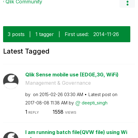
Qlik Community
3 posts
|
1 tagger
|
First used:
‎2014-11-26
Latest Tagged
Qlik Sense mobile use (EDGE,3G, WiFi)
Management & Governance
by
on
‎2015-02-26
03:30 AM
Latest post on
‎2017-08-08
11:38 AM
by
deepti_singh
1
1558
REPLY
VIEWS
I am running batch file(QVW file) using Wi