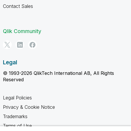
Contact Sales
Qlik Community
Legal
© 1993-2026 QlikTech International AB, All Rights
Reserved
Legal Policies
Privacy & Cookie Notice
Trademarks
Terms of Use