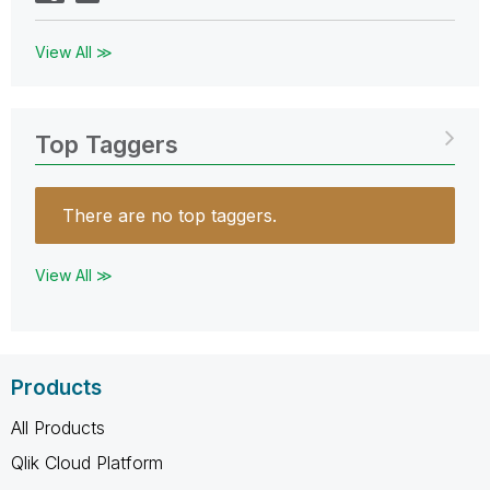
View All ≫
Top Taggers
There are no top taggers.
View All ≫
Products
All Products
Qlik Cloud Platform