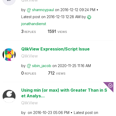
QlikView
by
shannoypaul
on
‎2016-12-12
09:24 PM
Latest post on
‎2016-12-13
12:28 AM
by
jonathandienst
3
1591
REPLIES
VIEWS
QlikView Expression/Script Issue
QlikView
by
sibin_jacob
on
‎2020-11-25
11:16 AM
0
712
REPLIES
VIEWS
Using min (or max) with Greater Than in S
et Analys...
QlikView
by
on
‎2016-10-23
05:06 PM
Latest post on