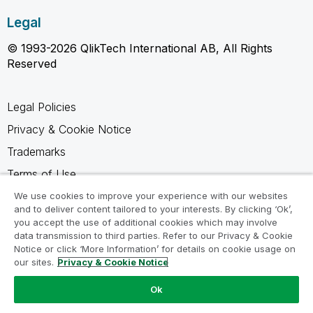
Legal
© 1993-2026 QlikTech International AB, All Rights
Reserved
Legal Policies
Privacy & Cookie Notice
Trademarks
Terms of Use
Legal Agreements
We use cookies to improve your experience with our websites
and to deliver content tailored to your interests. By clicking ‘Ok’,
Product Terms
you accept the use of additional cookies which may involve
data transmission to third parties. Refer to our Privacy & Cookie
Do not share my info
Notice or click ‘More Information’ for details on cookie usage on
our sites.
Privacy & Cookie Notice
Ok