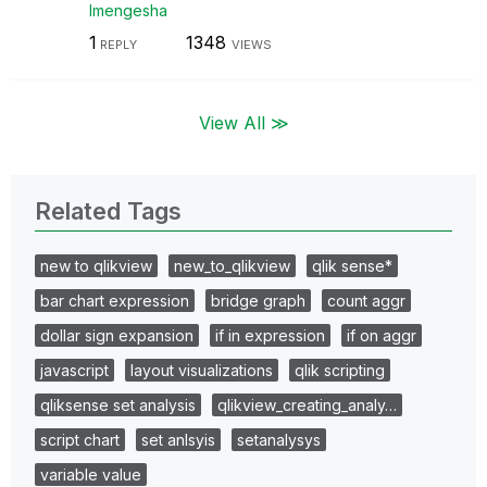
lmengesha
1
1348
REPLY
VIEWS
View All ≫
Related Tags
new to qlikview
new_to_qlikview
qlik sense*
bar chart expression
bridge graph
count aggr
dollar sign expansion
if in expression
if on aggr
javascript
layout visualizations
qlik scripting
qliksense set analysis
qlikview_creating_analy…
script chart
set anlsyis
setanalysys
variable value