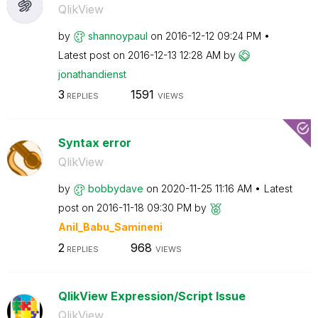
QlikView
by
shannoypaul
on
‎2016-12-12
09:24 PM
Latest post on
‎2016-12-13
12:28 AM
by
jonathandienst
3
1591
REPLIES
VIEWS
Syntax error
QlikView
by
bobbydave
on
‎2020-11-25
11:16 AM
Latest
post on
‎2016-11-18
09:30 PM
by
Anil_Babu_Samin
eni
2
968
REPLIES
VIEWS
QlikView Expression/Script Issue
QlikView