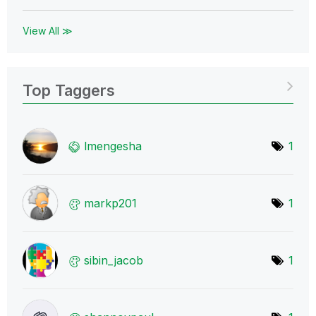
View All ≫
Top Taggers
lmengesha
1
markp201
1
sibin_jacob
1