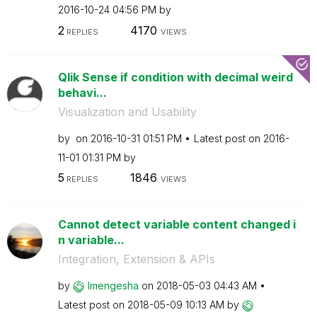
‎2016-10-24
04:56 PM
by
2
4170
REPLIES
VIEWS
Qlik Sense if condition with decimal weird
behavi...
Visualization and Usability
by
on
‎2016-10-31
01:51 PM
Latest post on
‎2016-
11-01
01:31 PM
by
5
1846
REPLIES
VIEWS
Cannot detect variable content changed i
n variable...
Integration, Extension & APIs
by
lmengesha
on
‎2018-05-03
04:43 AM
Latest post on
‎2018-05-09
10:13 AM
by