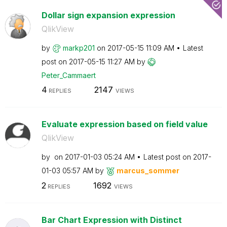
Dollar sign expansion expression
QlikView
by
markp201
on
‎2017-05-15
11:09 AM
Latest
post on
‎2017-05-15
11:27 AM
by
Peter_Cammaert
4
2147
REPLIES
VIEWS
Evaluate expression based on field value
QlikView
by
on
‎2017-01-03
05:24 AM
Latest post on
‎2017-
01-03
05:57 AM
by
marcus_sommer
2
1692
REPLIES
VIEWS
Bar Chart Expression with Distinct