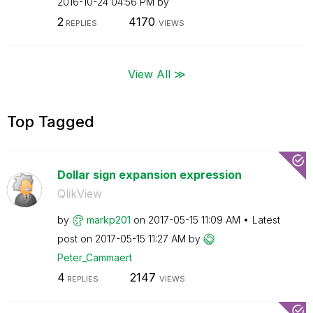
‎2016-10-24
04:56 PM
by
2
4170
REPLIES
VIEWS
View All ≫
Top Tagged
Dollar sign expansion expression
QlikView
by
markp201
on
‎2017-05-15
11:09 AM
Latest
post on
‎2017-05-15
11:27 AM
by
Peter_Cammaert
4
2147
REPLIES
VIEWS