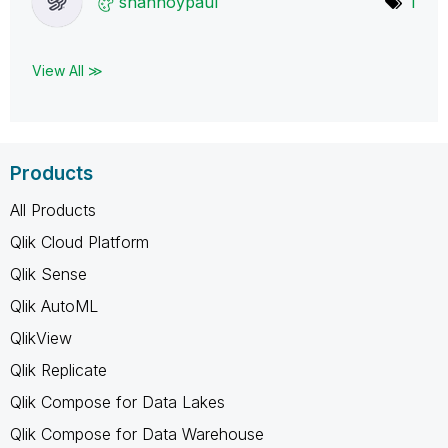
shannoypaul
1
View All ≫
Products
All Products
Qlik Cloud Platform
Qlik Sense
Qlik AutoML
QlikView
Qlik Replicate
Qlik Compose for Data Lakes
Qlik Compose for Data Warehouse