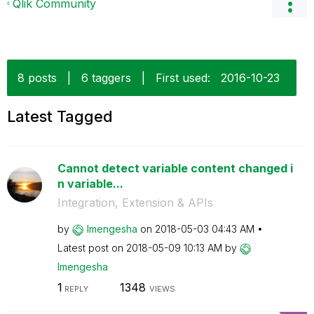
Qlik Community
8 posts
|
6 taggers
|
First used:
‎2016-10-23
Latest Tagged
Cannot detect variable content changed i
n variable...
Integration, Extension & APIs
by
lmengesha
on
‎2018-05-03
04:43 AM
Latest post on
‎2018-05-09
10:13 AM
by
lmengesha
1
1348
REPLY
VIEWS