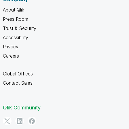
About Qlik
Press Room
Trust & Security
Accessibility
Privacy
Careers
Global Offices
Contact Sales
Qlik Community