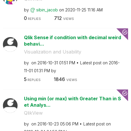
by
sibin_jacob
on
‎2020-11-25
11:16 AM
0
712
REPLIES
VIEWS
Qlik Sense if condition with decimal weird
behavi...
Visualization and Usability
by
on
‎2016-10-31
01:51 PM
Latest post on
‎2016-
11-01
01:31 PM
by
5
1846
REPLIES
VIEWS
Using min (or max) with Greater Than in S
et Analys...
QlikView
by
on
‎2016-10-23
05:06 PM
Latest post on