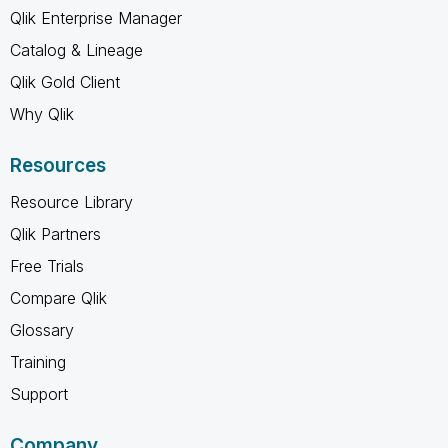
Qlik Enterprise Manager
Catalog & Lineage
Qlik Gold Client
Why Qlik
Resources
Resource Library
Qlik Partners
Free Trials
Compare Qlik
Glossary
Training
Support
Company