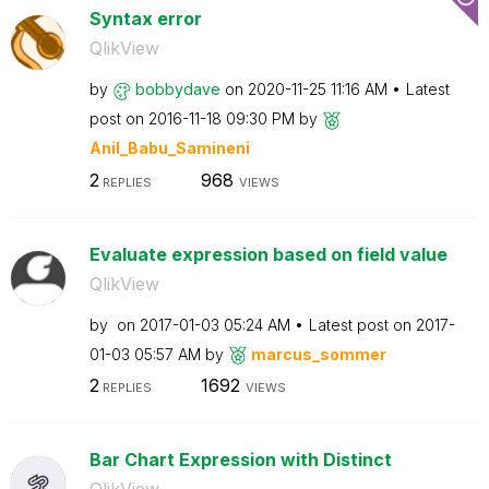
Syntax error
QlikView
by
bobbydave
on
‎2020-11-25
11:16 AM
Latest
post on
‎2016-11-18
09:30 PM
by
Anil_Babu_Samin
eni
2
968
REPLIES
VIEWS
Evaluate expression based on field value
QlikView
by
on
‎2017-01-03
05:24 AM
Latest post on
‎2017-
01-03
05:57 AM
by
marcus_sommer
2
1692
REPLIES
VIEWS
Bar Chart Expression with Distinct