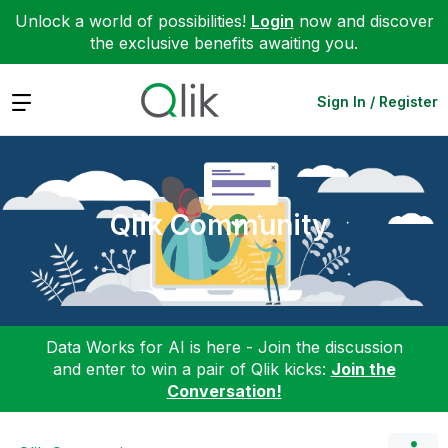
Unlock a world of possibilities!
Login
now and discover
the exclusive benefits awaiting you.
Expand
Sign In / Register
Qlik Community
Data Works for AI is here - Join the discussion
and enter to win a pair of Qlik kicks:
Join the
Conversation!