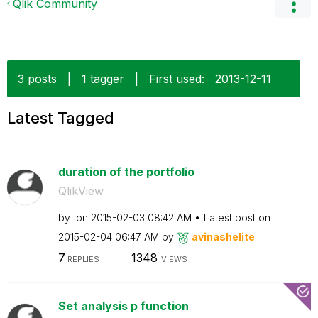
Qlik Community
3 posts
|
1 tagger
|
First used:
‎2013-12-11
Latest Tagged
duration of the portfolio
QlikView
by
on
‎2015-02-03
08:42 AM
Latest post on
‎2015-02-04
06:47 AM
by
avinashelite
7
1348
REPLIES
VIEWS
Set analysis p function