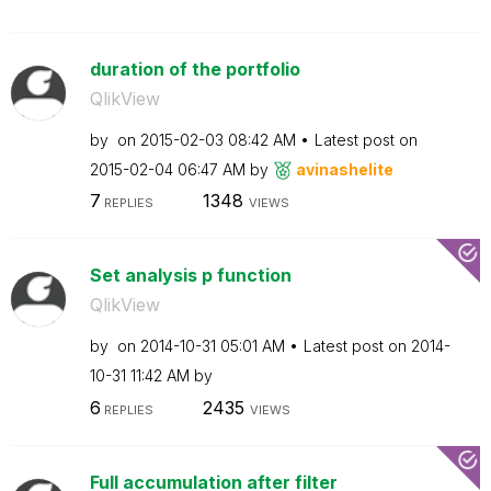
duration of the portfolio
QlikView
by
on
‎2015-02-03
08:42 AM
Latest post on
‎2015-02-04
06:47 AM
by
avinashelite
7
1348
REPLIES
VIEWS
Set analysis p function
QlikView
by
on
‎2014-10-31
05:01 AM
Latest post on
‎2014-
10-31
11:42 AM
by
6
2435
REPLIES
VIEWS
Full accumulation after filter