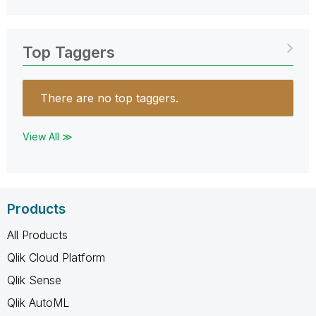
Top Taggers
There are no top taggers.
View All ≫
Products
All Products
Qlik Cloud Platform
Qlik Sense
Qlik AutoML