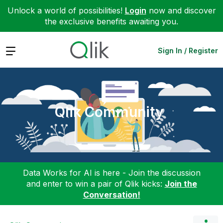
Unlock a world of possibilities!
Login
now and discover
the exclusive benefits awaiting you.
Expand
Sign In / Register
Qlik Community
Data Works for AI is here - Join the discussion
and enter to win a pair of Qlik kicks:
Join the
Conversation!