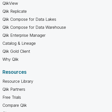
QlikView
Qlik Replicate
Qlik Compose for Data Lakes
Qlik Compose for Data Warehouse
Qlik Enterprise Manager
Catalog & Lineage
Qlik Gold Client
Why Qlik
Resources
Resource Library
Qlik Partners
Free Trials
Compare Qlik