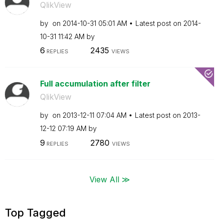
QlikView
by
on
‎2014-10-31
05:01 AM
Latest post on
‎2014-
10-31
11:42 AM
by
6
2435
REPLIES
VIEWS
Full accumulation after filter
QlikView
by
on
‎2013-12-11
07:04 AM
Latest post on
‎2013-
12-12
07:19 AM
by
9
2780
REPLIES
VIEWS
View All ≫
Top Tagged