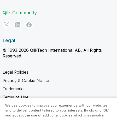
Qlik Community
Legal
© 1993-2026 QlikTech International AB, All Rights
Reserved
Legal Policies
Privacy & Cookie Notice
Trademarks
Terms of Use
Legal Agreements
We use cookies to improve your experience with our websites
and to deliver content tailored to your interests. By clicking ‘Ok’,
Product Terms
you accept the use of additional cookies which may involve