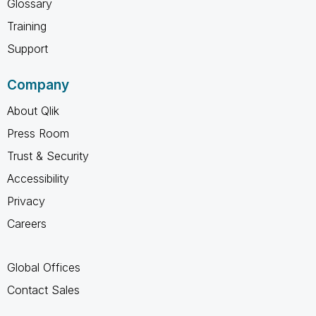
Glossary
Training
Support
Company
About Qlik
Press Room
Trust & Security
Accessibility
Privacy
Careers
Global Offices
Contact Sales