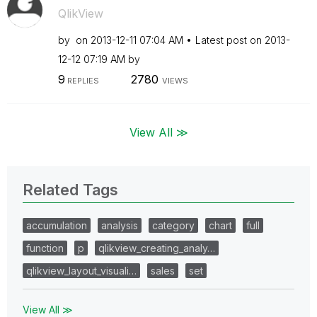
QlikView
by
on
‎2013-12-11
07:04 AM
Latest post on
‎2013-
12-12
07:19 AM
by
9
2780
REPLIES
VIEWS
View All ≫
Related Tags
accumulation
analysis
category
chart
full
function
p
qlikview_creating_analy…
qlikview_layout_visuali…
sales
set
View All ≫